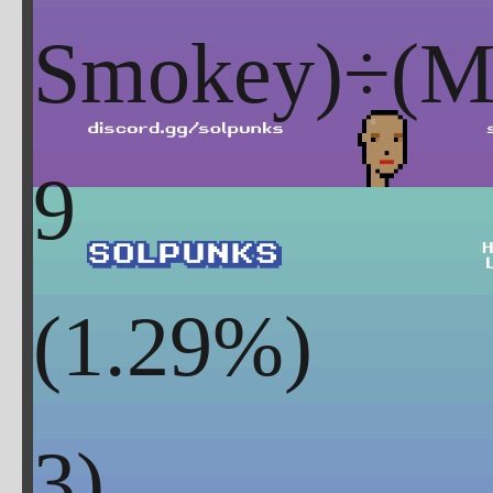
Smokey)÷(Mi
9
(
1.29
%)