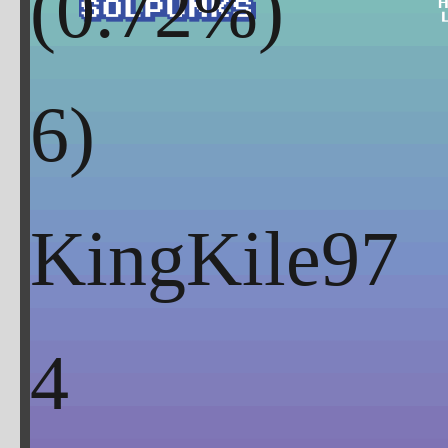
(
0.72
%)
KingKile97
4