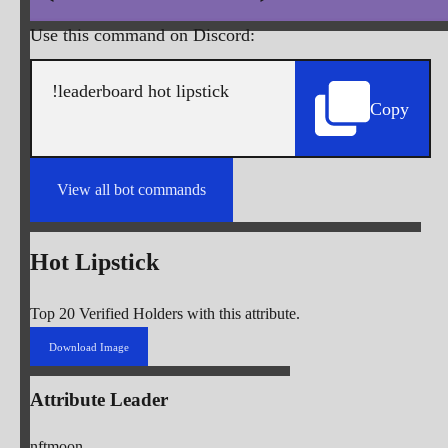
Use this command on Discord:
Copy
View all bot commands
Hot Lipstick
Top 20 Verified Holders with this attribute.
Download Image
Attribute Leader
nftmoon