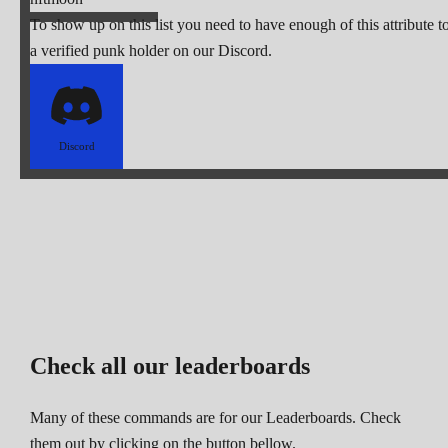
To show up on this list you need to have enough of this attribute t
a verified punk holder on our Discord.
Discord
Check all our leaderboards
Many of these commands are for our Leaderboards. Check
them out by clicking on the button bellow.