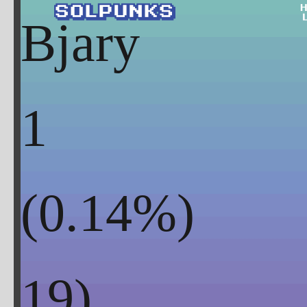
Bjary
1
(
0.14
%)