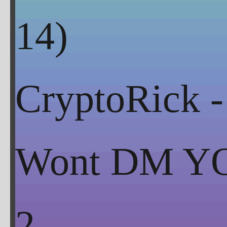
CryptoRick -
Wont DM Y
2