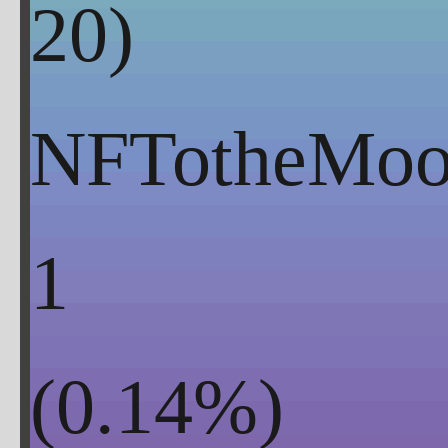
NFTotheMo
1
(
0.14
%)