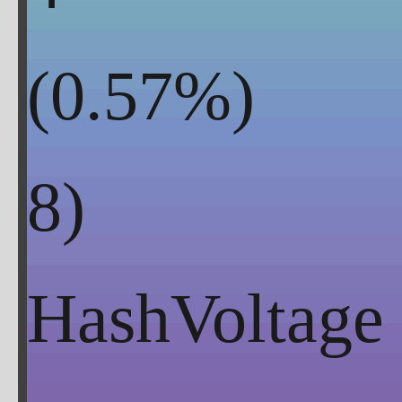
(
0.57
%)
HashVoltage