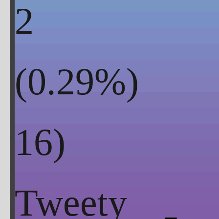
2
(
0.29
%)
Tweety