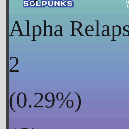
Alpha Rela
2
(
0.29
%)