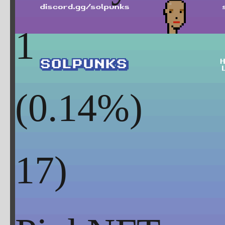
1
(
0.14
%)