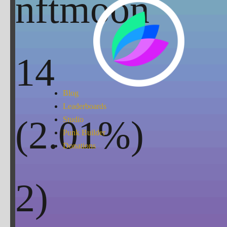
nftmoon
14
Blog
Leaderboards
(
2.01
%)
Studio
Punk Builder
Donations