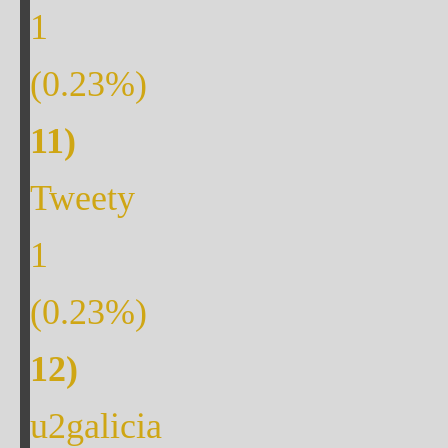
1
(
0.23
%)
Tweety
1
(
0.23
%)
u2galicia