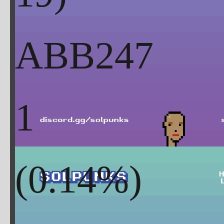
ABB247
1
(
0.14
%)