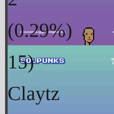
(
0.29
%)
Claytz