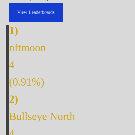
View Leaderboards
nftmoon
4
(
0.91
%)
Bullseye North
4