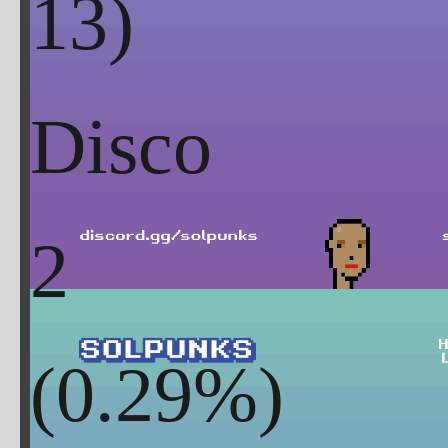
Disco
2
(
0.29
%)