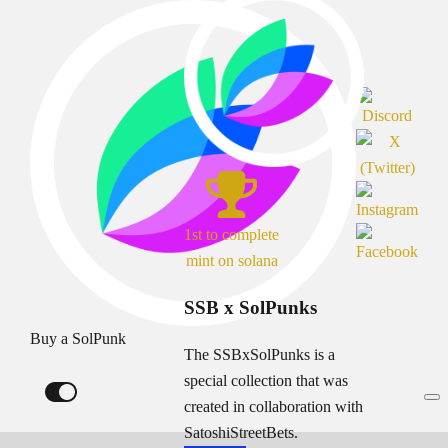
1st to complete
mint on solana
SSB x SolPunks
Buy a SolPunk
The SSBxSolPunks is a
special collection that was
created in collaboration with
SatoshiStreetBets.