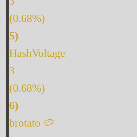
3
(
0.68
%)
HashVoltage
3
(
0.68
%)
brotato 🥔