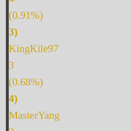
(
0.91
%)
KingKile97
3
(
0.68
%)
MasterYang