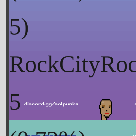
RockCityRoc
5