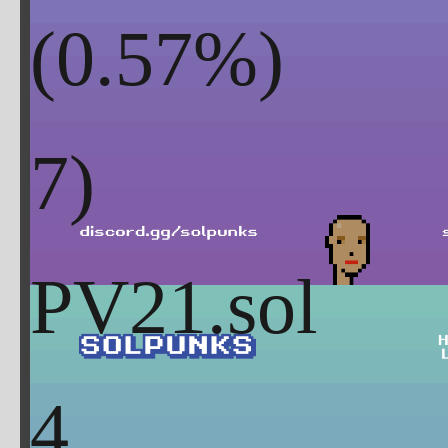
(
0.57
%)
PV21.sol
4