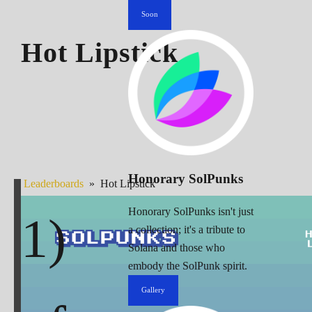
Soon
Hot Lipstick
Honorary SolPunks
Leaderboards
»
Hot Lipstick
Honorary SolPunks isn't just
a collection; it's a tribute to
Solana and those who
embody the SolPunk spirit.
Gallery