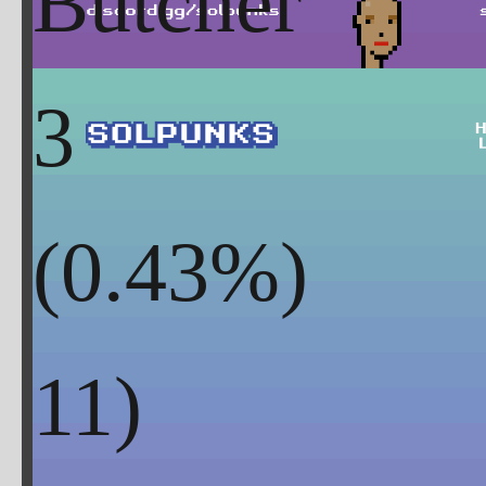
Butcher
3
(
0.43
%)