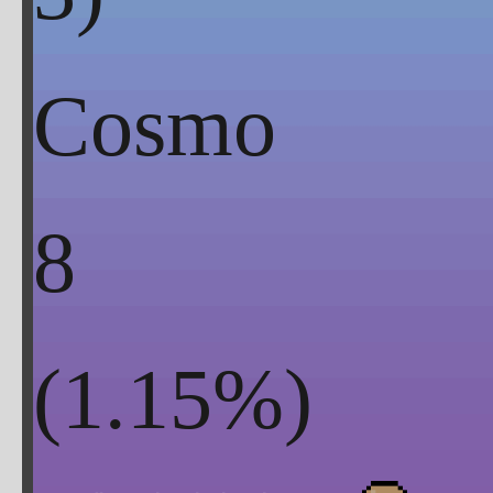
Cosmo
8
(
1.15
%)