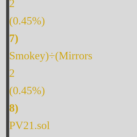
2
(
0.45
%)
Smokey)÷(Mirrors
2
(
0.45
%)
PV21.sol