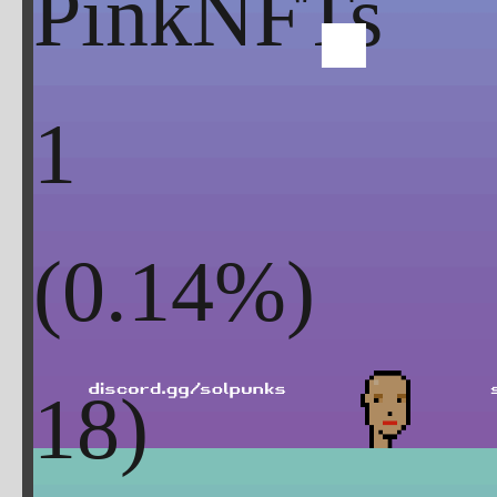
PinkNFTs
1
(
0.14
%)