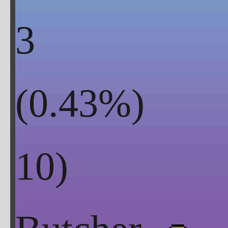
3
(
0.43
%)