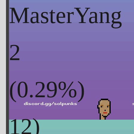
MasterYang
2
(
0.29
%)