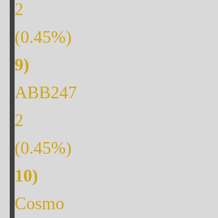
2
(
0.45
%)
ABB247
2
(
0.45
%)
Cosmo