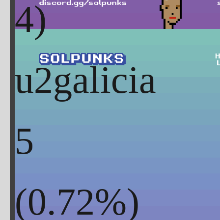
u2galicia
5
(
0.72
%)