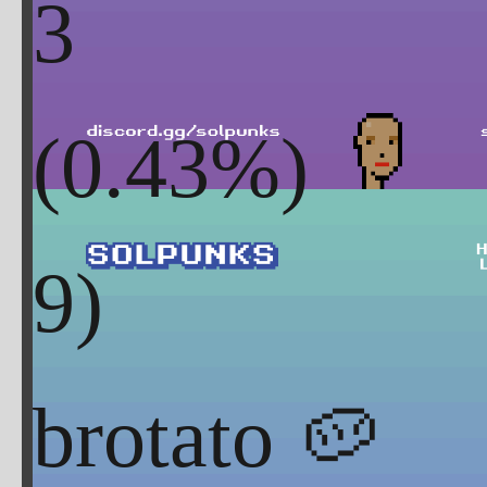
3
(
0.43
%)
brotato 🥔