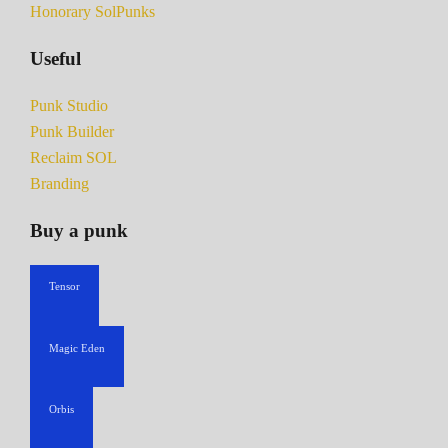
Honorary SolPunks
Useful
Punk Studio
Punk Builder
Reclaim SOL
Branding
Buy a punk
Tensor
Magic Eden
Orbis