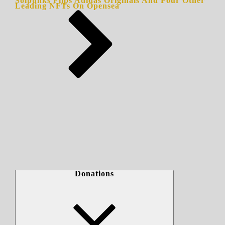
Solpunks Flips Adidas Originals And Four Other
Leading NFTs On Opensea
Donations