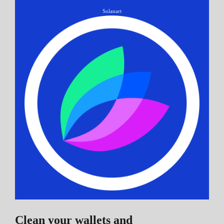
Solanart
Clean your wallets and