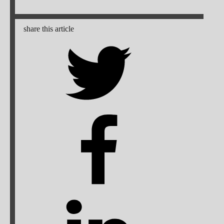
share this article