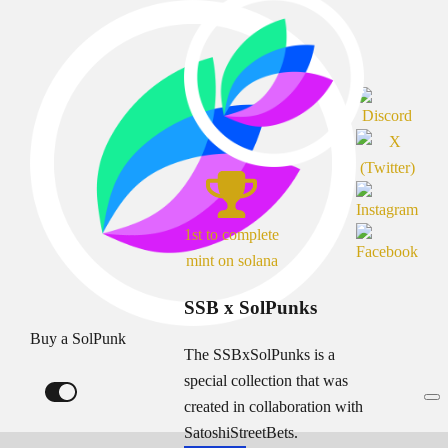
1st to complete
mint on solana
SSB x SolPunks
Buy a SolPunk
The SSBxSolPunks is a
special collection that was
created in collaboration with
SatoshiStreetBets.