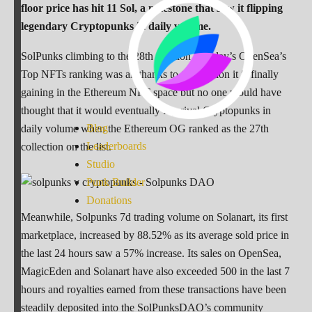
floor price has hit 11 Sol, a milestone that saw it flipping
legendary Cryptopunks in daily volume.
SolPunks climbing to the 28th position in today’s OpenSea’s
Top NFTs ranking was all thanks to the traction it is finally
gaining in the Ethereum NFT space but no one would have
thought that it would eventually flip rival Cryptopunks in
Blog
daily volume when the Ethereum OG ranked as the 27th
Leaderboards
collection on the list.
Studio
Punk Builder
Donations
Meanwhile, Solpunks 7d trading volume on Solanart, its first
marketplace, increased by 88.52% as its average sold price in
the last 24 hours saw a 57% increase. Its sales on OpenSea,
MagicEden and Solanart have also exceeded 500 in the last 7
hours and royalties earned from these transactions have been
steadily deposited into the SolPunksDAO’s community