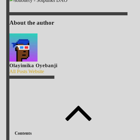
About the author
Olayimika Oyebanji
All Posts
Website
Contents