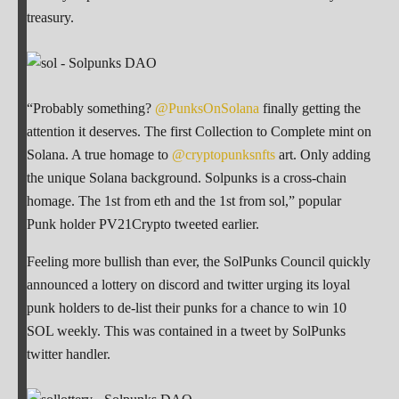
treasury.
“Probably something?
@PunksOnSolana
finally getting the
attention it deserves. The first Collection to Complete mint on
Solana. A true homage to
@cryptopunksnfts
art. Only adding
the unique Solana background. Solpunks is a cross-chain
homage. The 1st from eth and the 1st from sol,” popular
Punk holder PV21Crypto tweeted earlier.
Feeling more bullish than ever, the SolPunks Council quickly
announced a lottery on discord and twitter urging its loyal
punk holders to de-list their punks for a chance to win 10
SOL weekly. This was contained in a tweet by SolPunks
twitter handler.