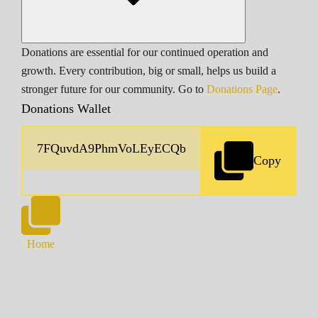
Donations are essential for our continued operation and
growth. Every contribution, big or small, helps us build a
stronger future for our community. Go to
Donations Page
.
Donations Wallet
Copy
Home