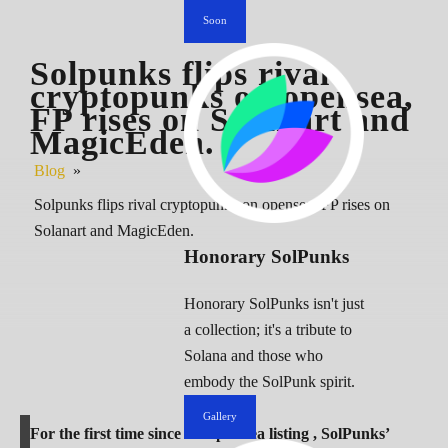
Soon
Solpunks flips rival
cryptopunks on opensea,
FP rises on Solanart and
MagicEden.
Blog
»
Solpunks flips rival cryptopunks on opensea, FP rises on
Solanart and MagicEden.
Honorary SolPunks
Honorary SolPunks isn't just
a collection; it's a tribute to
Solana and those who
embody the SolPunk spirit.
Gallery
For the first time since its OpenSea listing , SolPunks’