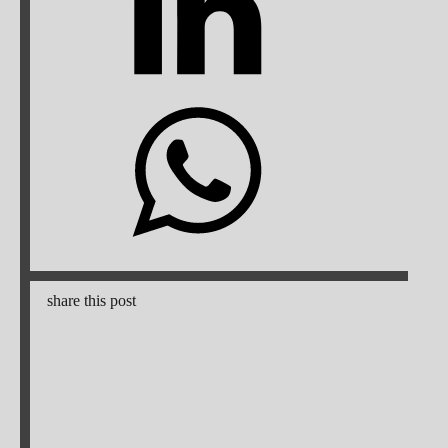
share this post