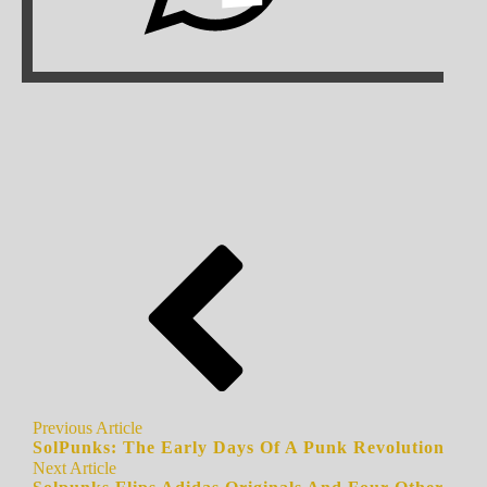
Previous Article
SolPunks: The Early Days Of A Punk Revolution
Next Article