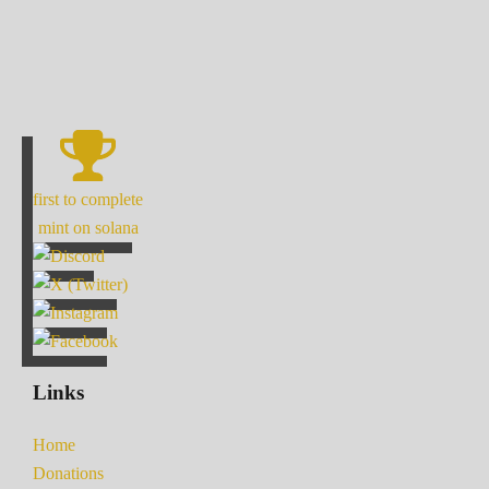
first to complete
mint on solana
Links
Home
Donations