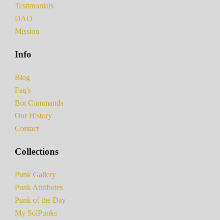
Testimonials
DAO
Mission
Info
Blog
Faq's
Bot Commands
Our History
Contact
Collections
Punk Gallery
Punk Attributes
Punk of the Day
My SolPunks