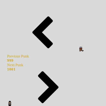
Previous Punk
999
Next Punk
1001