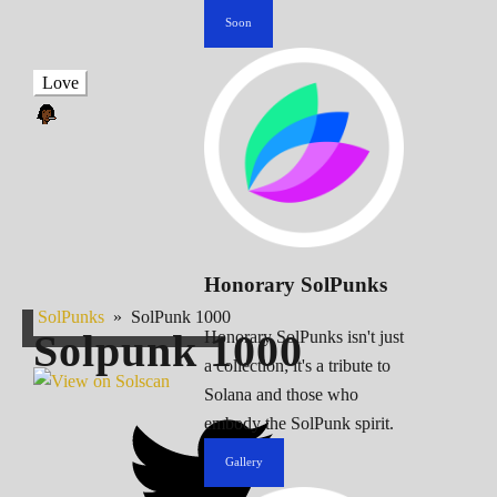
Soon
Love
Honorary SolPunks
SolPunks
»
SolPunk 1000
Solpunk
1000
Honorary SolPunks isn't just
a collection; it's a tribute to
Solana and those who
embody the SolPunk spirit.
Gallery