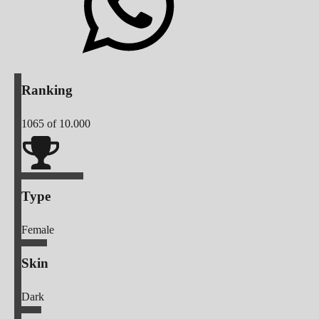
Ranking
1065
of 10.000
Type
Female
Skin
Dark