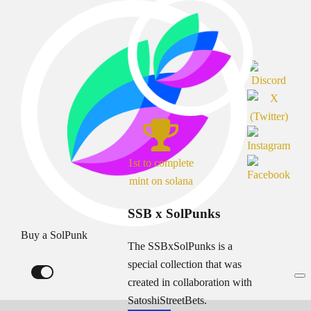
1st to complete
mint on solana
SSB x SolPunks
Buy a SolPunk
The SSBxSolPunks is a
special collection that was
created in collaboration with
SatoshiStreetBets.