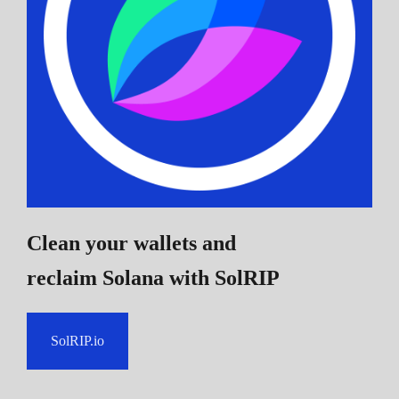
Clean your wallets and
reclaim Solana
with SolRIP
SolRIP.io