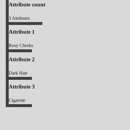
Attribute count
3
Attributes
Attribute 1
Rosy Cheeks
Attribute 2
Dark Hair
Attribute 3
Cigarette