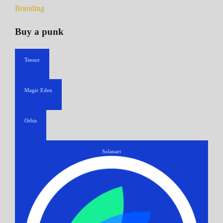
Branding
Buy a punk
Tensor
Magic Eden
Orbis
Solanart