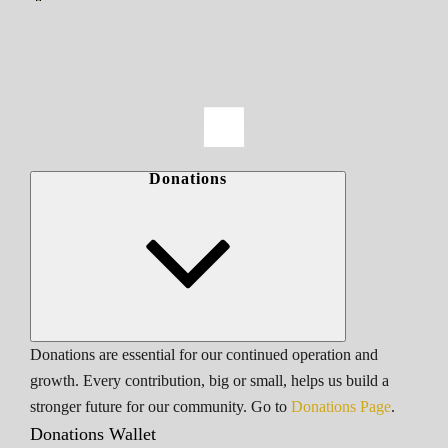
Donations
Donations are essential for our continued operation and
growth. Every contribution, big or small, helps us build a
stronger future for our community. Go to
Donations Page
.
Donations Wallet