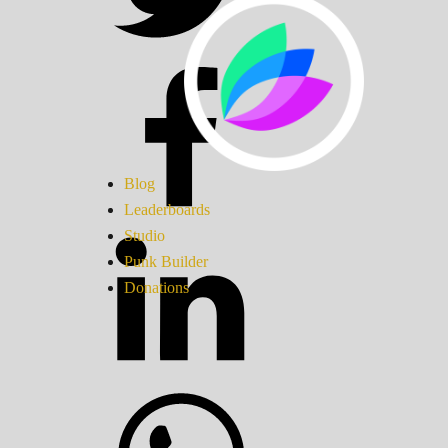
Blog
Leaderboards
Studio
Punk Builder
Donations