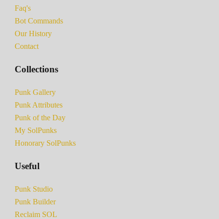
Faq's
Bot Commands
Our History
Contact
Collections
Punk Gallery
Punk Attributes
Punk of the Day
My SolPunks
Honorary SolPunks
Useful
Punk Studio
Punk Builder
Reclaim SOL