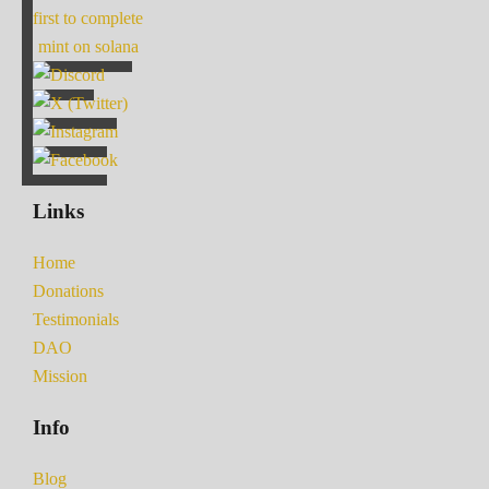
first to complete
mint on solana
Links
Home
Donations
Testimonials
DAO
Mission
Info
Blog