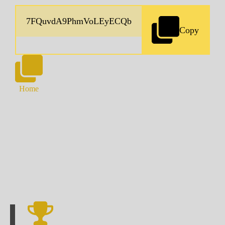
Copy
Home