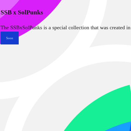
SSB x SolPunks
The SSBxSolPunks is a special collection that was created in
Soon