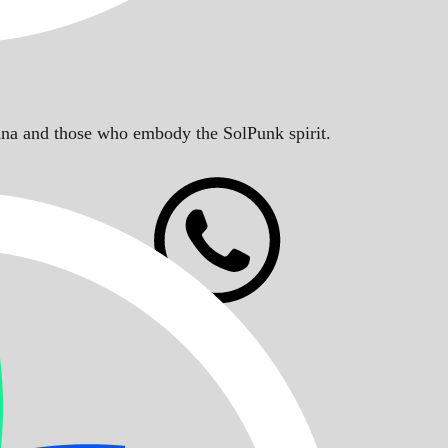
Solana and those who embody the SolPunk spirit.