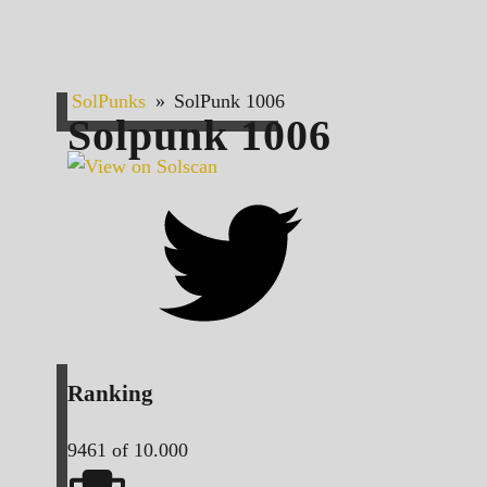
SolPunks
»
SolPunk 1006
Solpunk
1006
Ranking
9461
of 10.000