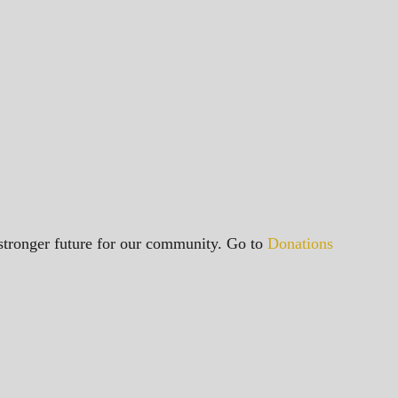
a stronger future for our community. Go to
Donations