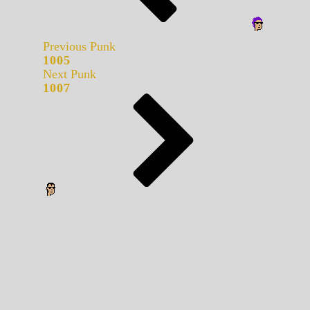
Previous Punk
1005
Next Punk
1007