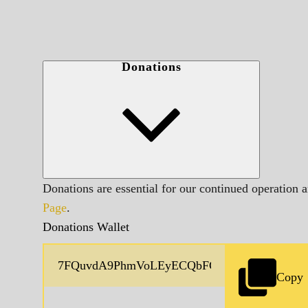
Donations
Donations are essential for our continued operation 
Page
.
Donations Wallet
Copy