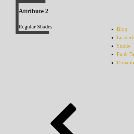
Attribute 2
Regular Shades
Blog
Leaderb
Studio
Punk Bu
Donatio