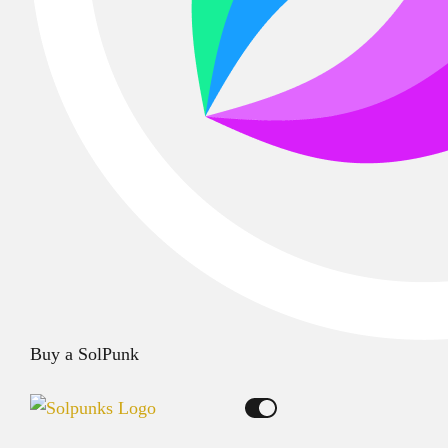
Buy a SolPunk