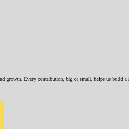
and growth. Every contribution, big or small, helps us build 