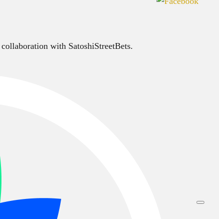
 collaboration with SatoshiStreetBets.