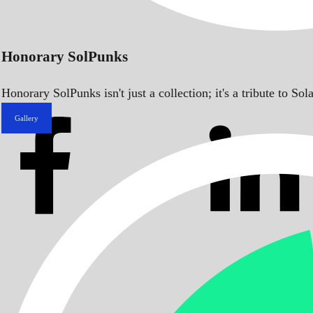
Honorary SolPunks
Honorary SolPunks isn't just a collection; it's a tribute to 
Gallery