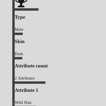
Type
Male
Skin
Dark
Attribute count
2
Attributes
Attribute 1
Wild Hair