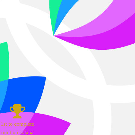
1st to complete
mint on solana