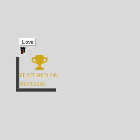
Love
FEATURED ON:
28/03/2026