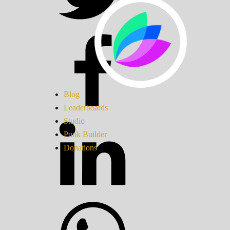
Blog
Leaderboards
Studio
Punk Builder
Donations