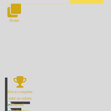
Home
first to complete
mint on solana