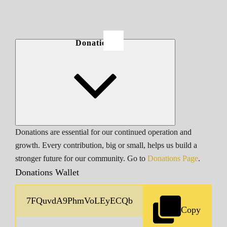
Donations
Donations are essential for our continued operation and
growth. Every contribution, big or small, helps us build a
stronger future for our community. Go to
Donations Page
.
Donations Wallet
Copy