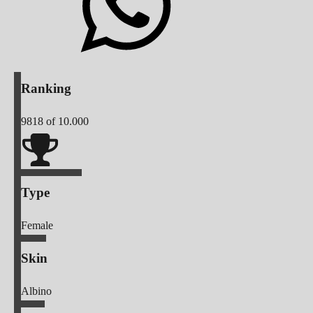
Ranking
9818
of 10.000
Type
Female
Skin
Albino