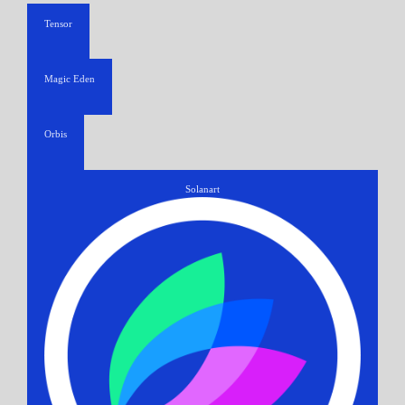
Tensor
Magic Eden
Orbis
Solanart