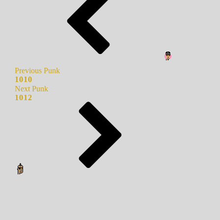
Previous Punk
1010
Next Punk
1012