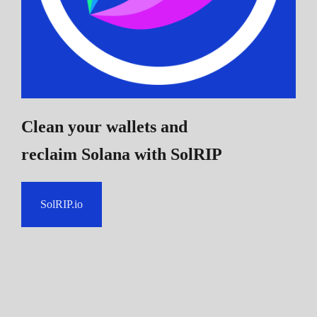
Clean your wallets and
reclaim Solana
with SolRIP
SolRIP.io