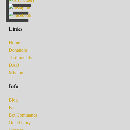
Links
Home
Donations
Testimonials
DAO
Mission
Info
Blog
Faq's
Bot Commands
Our History