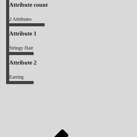
Attribute count
2
Attributes
Attribute 1
Stringy Hair
Attribute 2
Earring