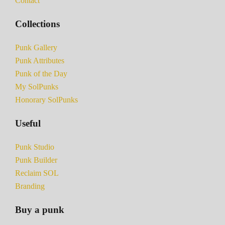
Contact
Collections
Punk Gallery
Punk Attributes
Punk of the Day
My SolPunks
Honorary SolPunks
Useful
Punk Studio
Punk Builder
Reclaim SOL
Branding
Buy a punk