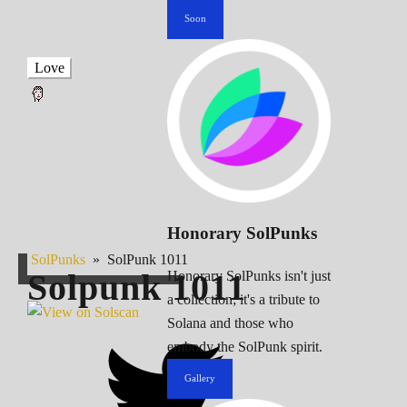
Soon
Love
Honorary SolPunks
SolPunks
»
SolPunk 1011
Solpunk
1011
Honorary SolPunks isn't just
a collection; it's a tribute to
Solana and those who
embody the SolPunk spirit.
Gallery