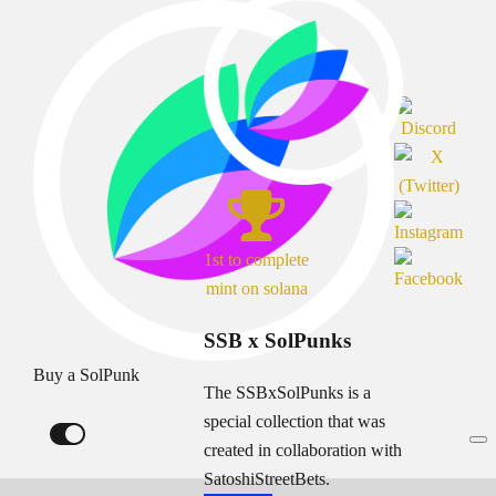
1st to complete
mint on solana
SSB x SolPunks
Buy a SolPunk
The SSBxSolPunks is a
special collection that was
created in collaboration with
SatoshiStreetBets.