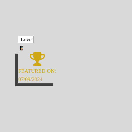
Love
FEATURED ON:
07/09/2024