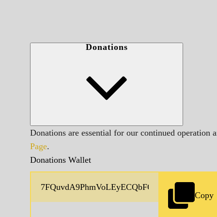
Donations
Donations are essential for our continued operation 
Page
.
Donations Wallet
Copy