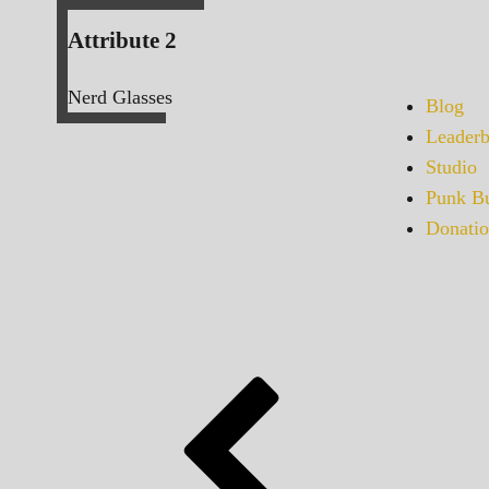
Attribute 2
Nerd Glasses
Blog
Leaderb
Studio
Punk Bu
Donatio