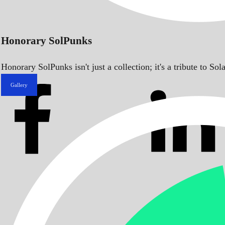
Honorary SolPunks
Honorary SolPunks isn't just a collection; it's a tribute to 
Gallery