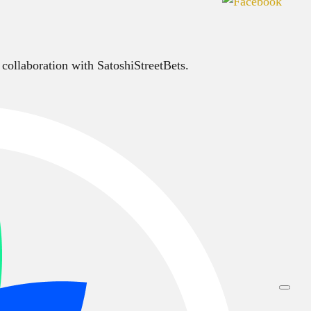
 collaboration with SatoshiStreetBets.