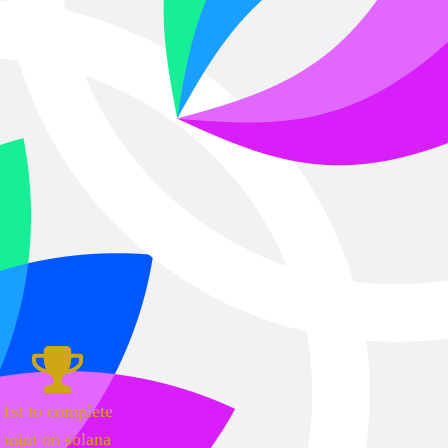
1st to complete
mint on solana