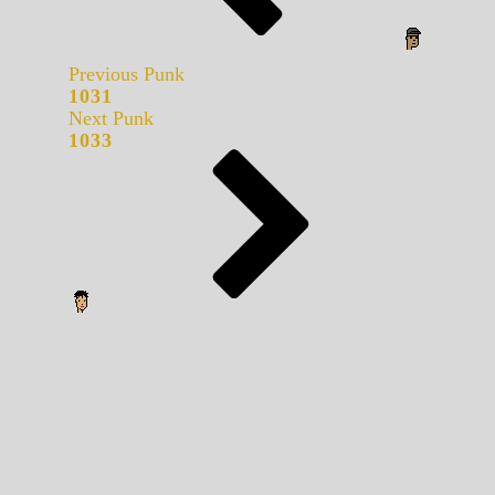
Previous Punk
1031
Next Punk
1033