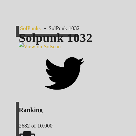
SolPunks
»
SolPunk 1032
Solpunk
1032
Ranking
2682
of 10.000