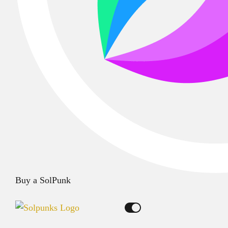
Buy a SolPunk