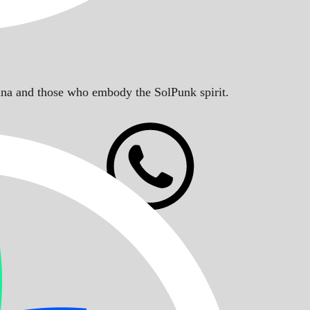
Solana and those who embody the SolPunk spirit.