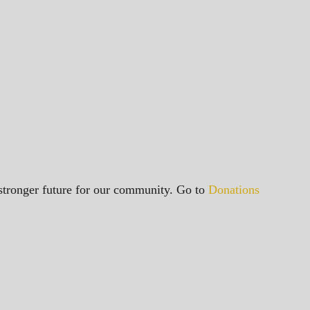
a stronger future for our community. Go to
Donations