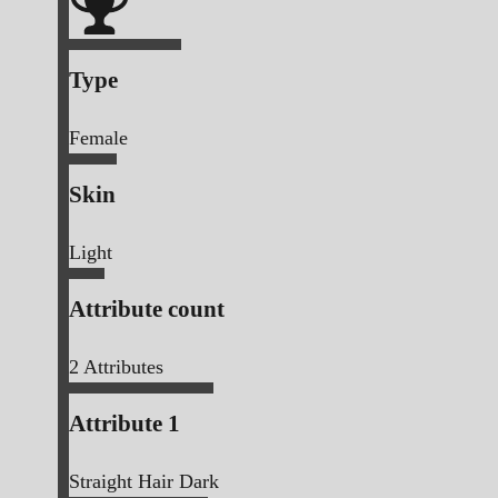
Type
Female
Skin
Light
Attribute count
2
Attributes
Attribute 1
Straight Hair Dark