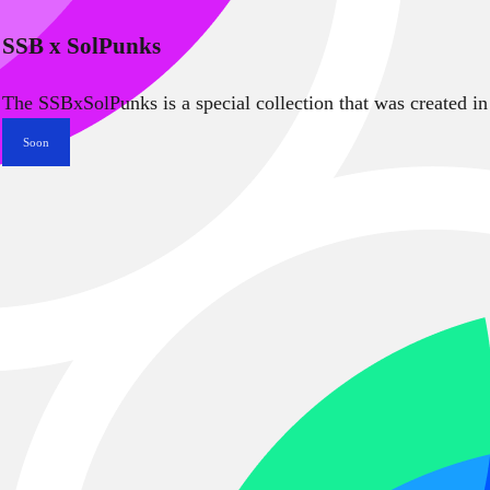
SSB x SolPunks
The SSBxSolPunks is a special collection that was created in
Soon