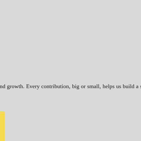
and growth. Every contribution, big or small, helps us build 