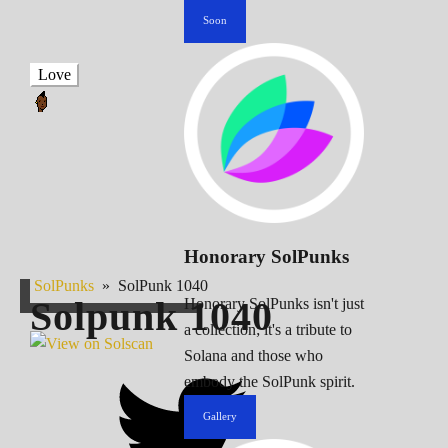
Soon
Love
Honorary SolPunks
SolPunks
»
SolPunk 1040
Solpunk
1040
Honorary SolPunks isn't just
a collection; it's a tribute to
Solana and those who
embody the SolPunk spirit.
Gallery