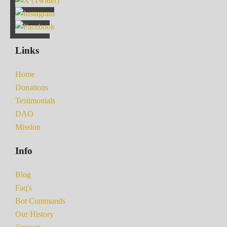
Links
Home
Donations
Testimonials
DAO
Mission
Info
Blog
Faq's
Bot Commands
Our History