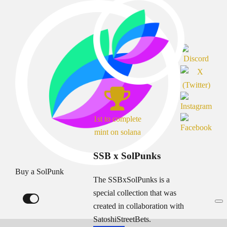
1st to complete
mint on solana
SSB x SolPunks
Buy a SolPunk
The SSBxSolPunks is a
special collection that was
created in collaboration with
SatoshiStreetBets.