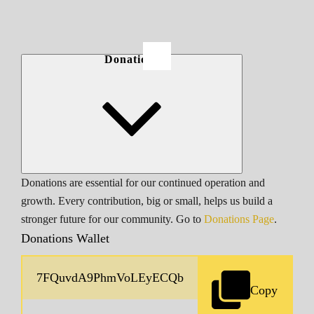
Donations
Donations are essential for our continued operation and
growth. Every contribution, big or small, helps us build a
stronger future for our community. Go to
Donations Page
.
Donations Wallet
Copy