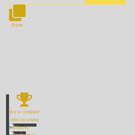
Home
first to complete
mint on solana