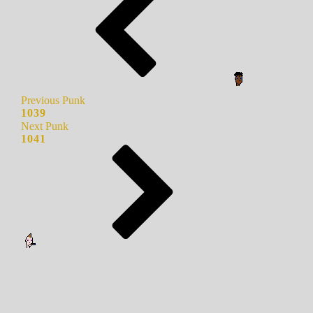
Previous Punk
1039
Next Punk
1041