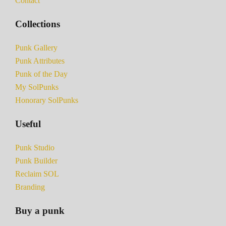
Contact
Collections
Punk Gallery
Punk Attributes
Punk of the Day
My SolPunks
Honorary SolPunks
Useful
Punk Studio
Punk Builder
Reclaim SOL
Branding
Buy a punk