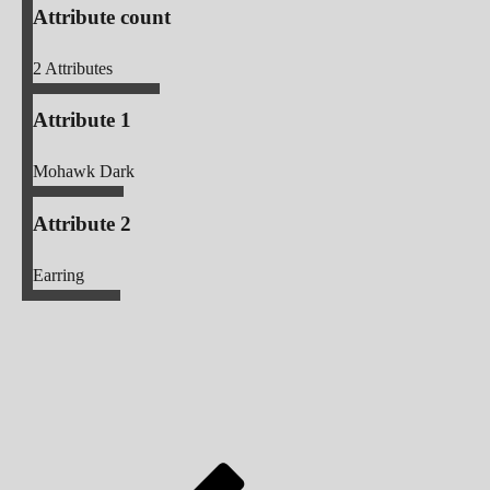
Attribute count
2
Attributes
Attribute 1
Mohawk Dark
Attribute 2
Earring