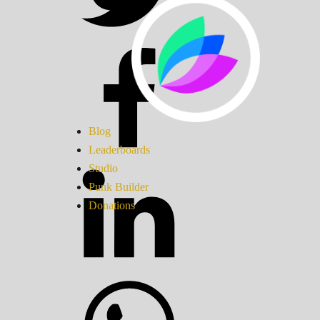
Blog
Leaderboards
Studio
Punk Builder
Donations