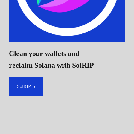
Clean your wallets and
reclaim Solana
with SolRIP
SolRIP.io