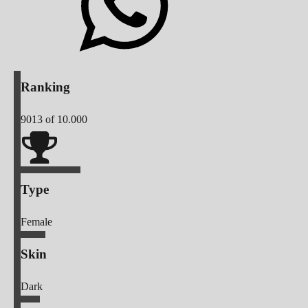
Ranking
9013
of 10.000
Type
Female
Skin
Dark