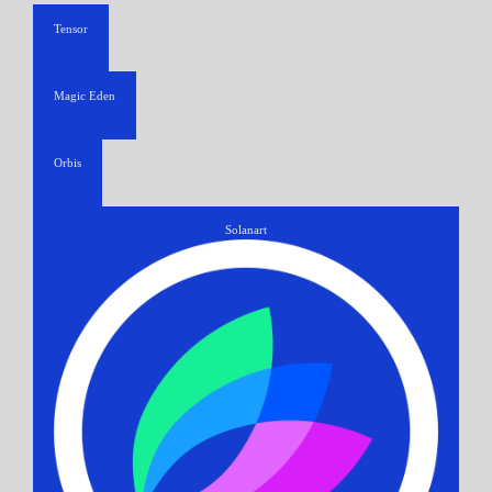
Tensor
Magic Eden
Orbis
Solanart