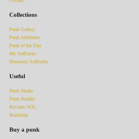
Contact
Collections
Punk Gallery
Punk Attributes
Punk of the Day
My SolPunks
Honorary SolPunks
Useful
Punk Studio
Punk Builder
Reclaim SOL
Branding
Buy a punk