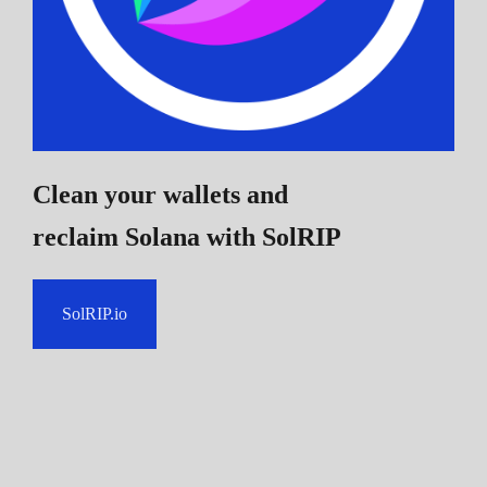
Clean your wallets and
reclaim Solana
with SolRIP
SolRIP.io