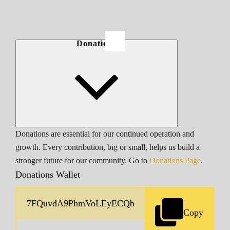
Donations
Donations are essential for our continued operation and
growth. Every contribution, big or small, helps us build a
stronger future for our community. Go to
Donations Page
.
Donations Wallet
Copy