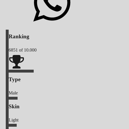
Ranking
6851
of 10.000
Type
Male
Skin
Light