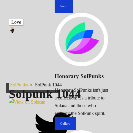
Soon
Love
Honorary SolPunks
SolPunks
»
SolPunk 1044
Solpunk
1044
Honorary SolPunks isn't just
a collection; it's a tribute to
Solana and those who
embody the SolPunk spirit.
Gallery