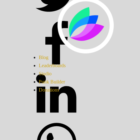
Blog
Leaderboards
Studio
Punk Builder
Donations