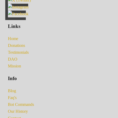
Links
Home
Donations
Testimonials
DAO
Mission
Info
Blog
Faq's
Bot Commands
Our History