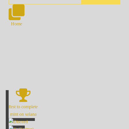
Home
first to complete
mint on solana