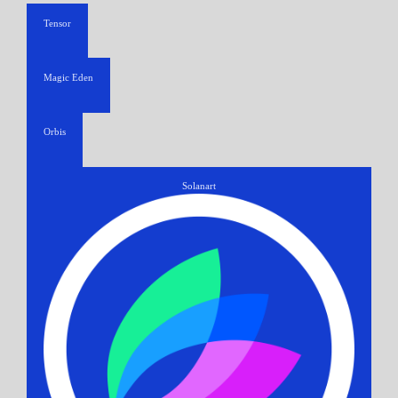
Tensor
Magic Eden
Orbis
Solanart