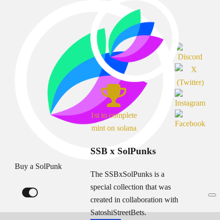
1st to complete
mint on solana
SSB x SolPunks
Buy a SolPunk
The SSBxSolPunks is a
special collection that was
created in collaboration with
SatoshiStreetBets.