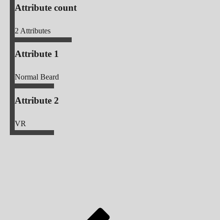
Attribute count
2
Attributes
Attribute 1
Normal Beard
Attribute 2
VR