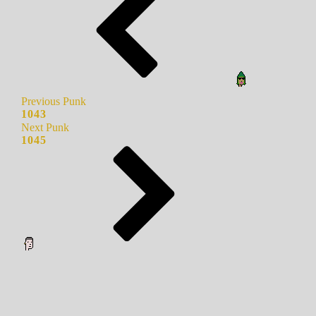
Previous Punk
1043
Next Punk
1045