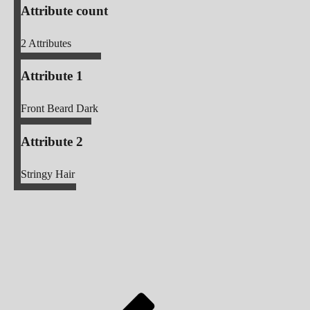
Attribute count
2
Attributes
Attribute 1
Front Beard Dark
Attribute 2
Stringy Hair