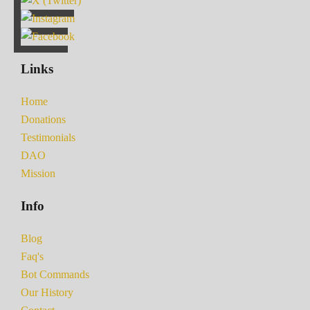
Links
Home
Donations
Testimonials
DAO
Mission
Info
Blog
Faq's
Bot Commands
Our History