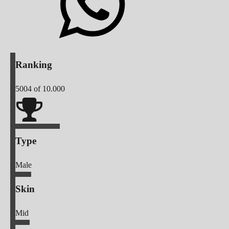
Ranking
5004
of 10.000
Type
Male
Skin
Mid