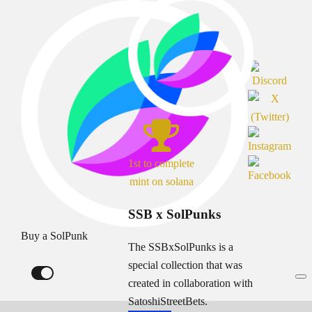
1st to complete
mint on solana
SSB x SolPunks
Buy a SolPunk
The SSBxSolPunks is a
special collection that was
created in collaboration with
SatoshiStreetBets.