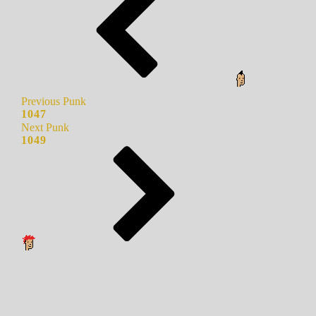
Previous Punk
1047
Next Punk
1049