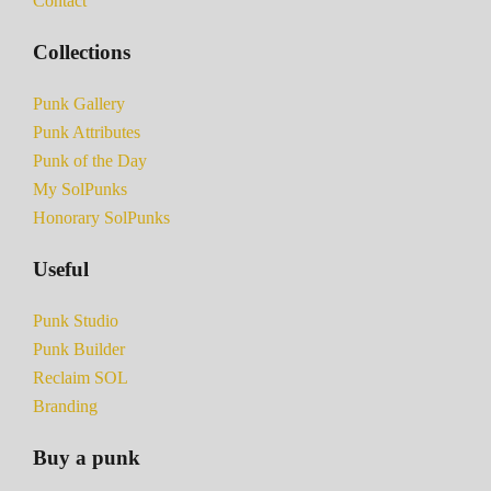
Contact
Collections
Punk Gallery
Punk Attributes
Punk of the Day
My SolPunks
Honorary SolPunks
Useful
Punk Studio
Punk Builder
Reclaim SOL
Branding
Buy a punk