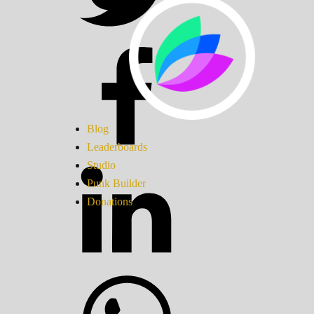
Blog
Leaderboards
Studio
Punk Builder
Donations