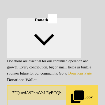
Donations
Donations are essential for our continued operation and
growth. Every contribution, big or small, helps us build a
stronger future for our community. Go to
Donations Page
.
Donations Wallet
Copy