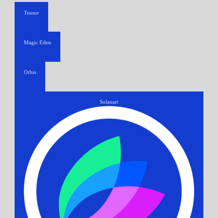
Tensor
Magic Eden
Orbis
Solanart