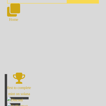
Home
first to complete
mint on solana