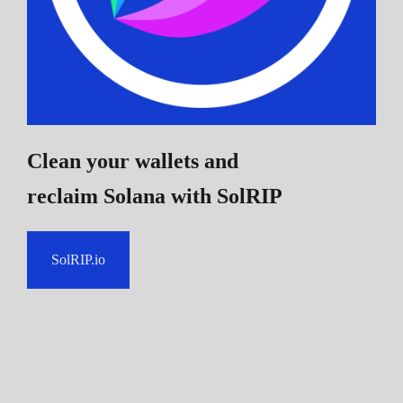
Clean your wallets and
reclaim Solana
with SolRIP
SolRIP.io