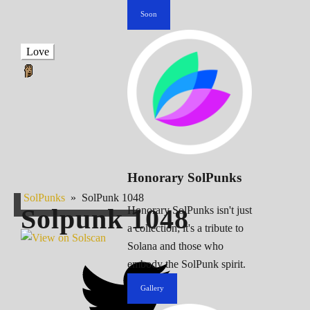
Soon
Love
Honorary SolPunks
SolPunks
»
SolPunk 1048
Solpunk
1048
Honorary SolPunks isn't just
a collection; it's a tribute to
Solana and those who
embody the SolPunk spirit.
Gallery