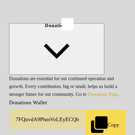
Donations
Donations are essential for our continued operation and
growth. Every contribution, big or small, helps us build a
stronger future for our community. Go to
Donations Page
.
Donations Wallet
Copy