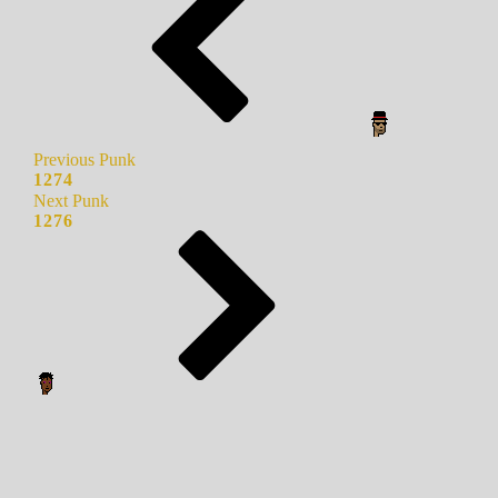
Previous Punk
1274
Next Punk
1276