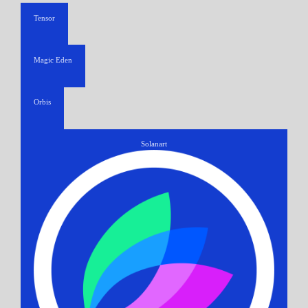
Tensor
Magic Eden
Orbis
Solanart