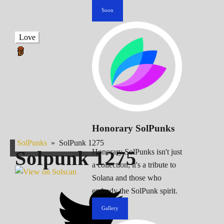
Soon
Love
Honorary SolPunks
SolPunks
»
SolPunk 1275
Solpunk
1275
Honorary SolPunks isn't just
a collection; it's a tribute to
Solana and those who
embody the SolPunk spirit.
Gallery