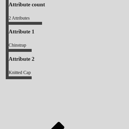
Attribute count
2
Attributes
Attribute 1
Chinstrap
Attribute 2
Knitted Cap