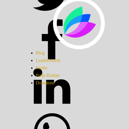
Blog
Leaderboards
Studio
Punk Builder
Donations