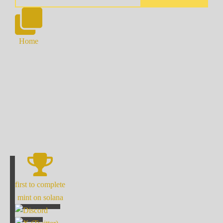
Home
first to complete
mint on solana