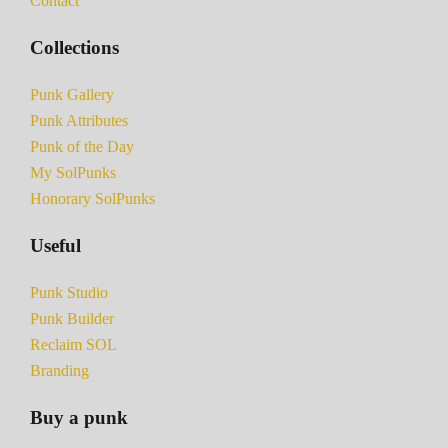
Contact
Collections
Punk Gallery
Punk Attributes
Punk of the Day
My SolPunks
Honorary SolPunks
Useful
Punk Studio
Punk Builder
Reclaim SOL
Branding
Buy a punk