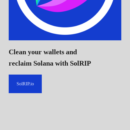
Clean your wallets and
reclaim Solana
with SolRIP
SolRIP.io