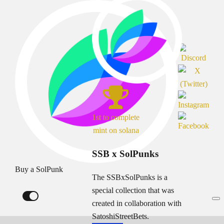
1st to complete
mint on solana
SSB x SolPunks
Buy a SolPunk
The SSBxSolPunks is a
special collection that was
created in collaboration with
SatoshiStreetBets.