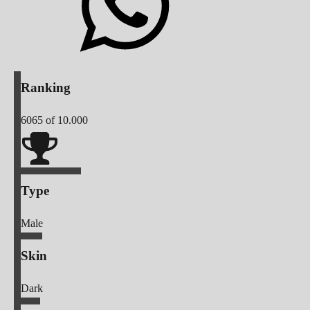
Ranking
6065
of 10.000
Type
Male
Skin
Dark