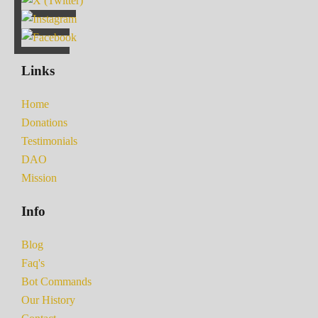
Links
Home
Donations
Testimonials
DAO
Mission
Info
Blog
Faq's
Bot Commands
Our History