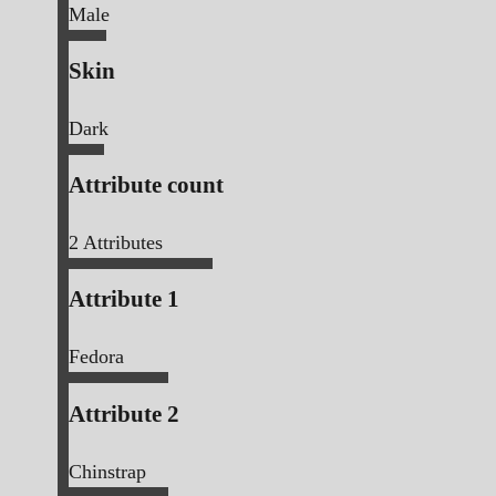
Male
Skin
Dark
Attribute count
2
Attributes
Attribute 1
Fedora
Attribute 2
Chinstrap