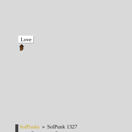
Love
SolPunks
»
SolPunk 1327