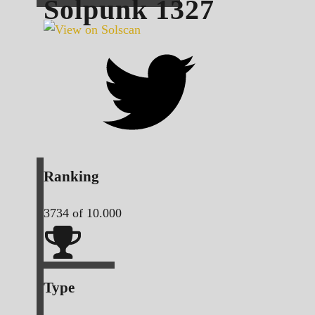
Solpunk
1327
Ranking
3734
of 10.000
Type