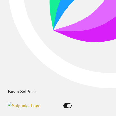
Buy a SolPunk