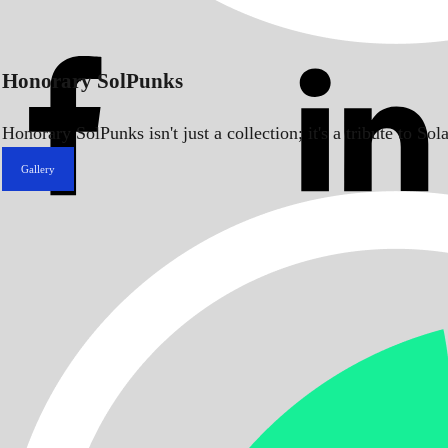
Honorary SolPunks
Honorary SolPunks isn't just a collection; it's a tribute to 
Gallery