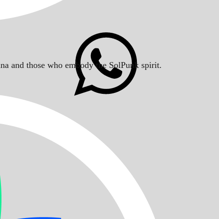
Solana and those who embody the SolPunk spirit.