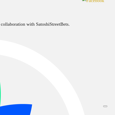
 collaboration with SatoshiStreetBets.