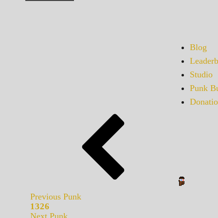
Blog
Leaderb
Studio
Punk Bu
Donatio
Previous Punk
1326
Next Punk