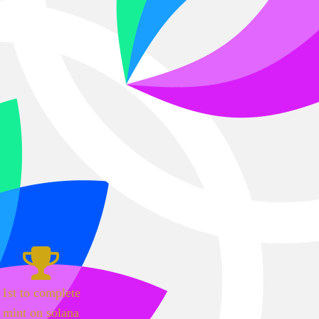
1st to complete
mint on solana