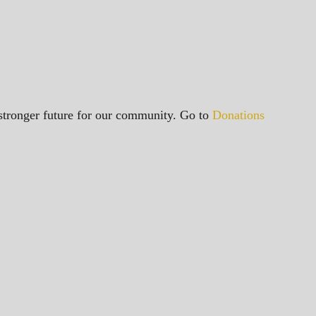
a stronger future for our community. Go to
Donations