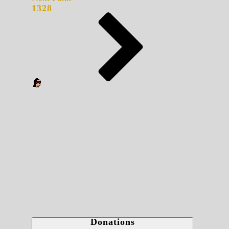
1328
Donations