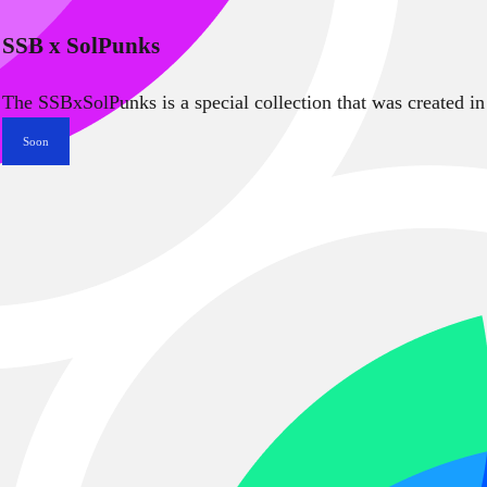
SSB x SolPunks
The SSBxSolPunks is a special collection that was created in
Soon