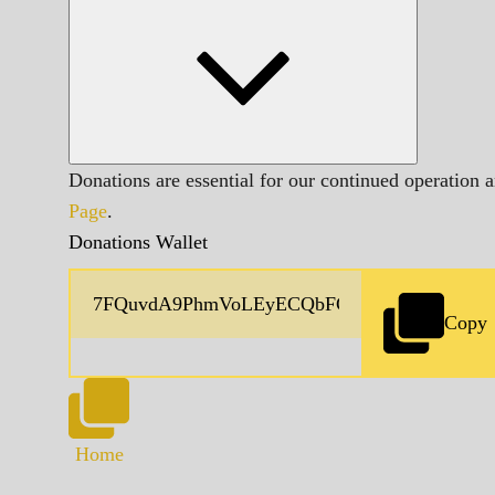
Donations are essential for our continued operation 
Page
.
Donations Wallet
Copy
Home