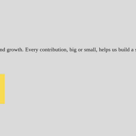
and growth. Every contribution, big or small, helps us build 