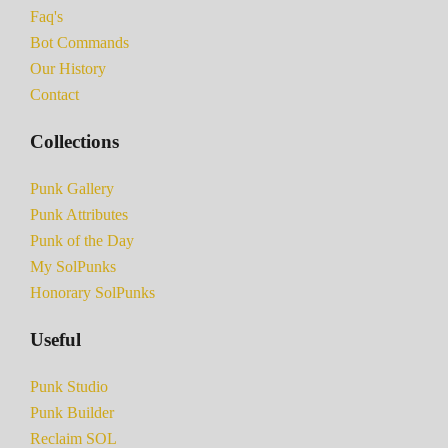
Faq's
Bot Commands
Our History
Contact
Collections
Punk Gallery
Punk Attributes
Punk of the Day
My SolPunks
Honorary SolPunks
Useful
Punk Studio
Punk Builder
Reclaim SOL