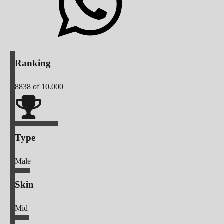
Ranking
8838
of 10.000
Type
Male
Skin
Mid