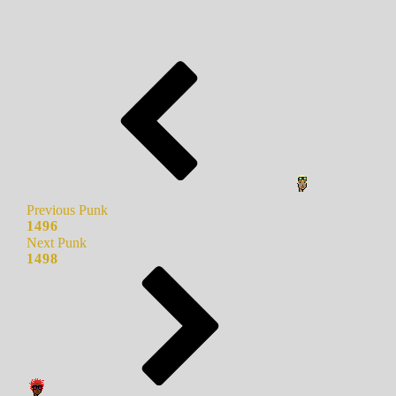
Previous Punk
1496
Next Punk
1498