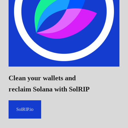
Clean your wallets and
reclaim Solana
with SolRIP
SolRIP.io