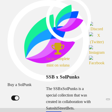
1st to complete
mint on solana
SSB x SolPunks
Buy a SolPunk
The SSBxSolPunks is a
special collection that was
created in collaboration with
SatoshiStreetBets.