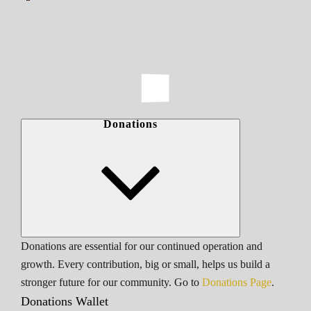
Donations
Donations are essential for our continued operation and
growth. Every contribution, big or small, helps us build a
stronger future for our community. Go to
Donations Page
.
Donations Wallet