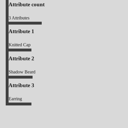
Attribute count
3
Attributes
Attribute 1
Knitted Cap
Attribute 2
Shadow Beard
Attribute 3
Earring