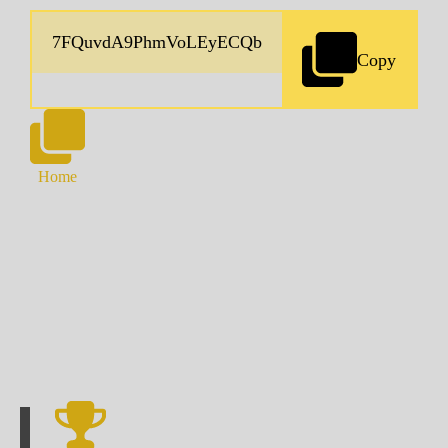
Copy
Home