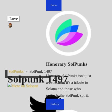
Soon
Love
Honorary SolPunks
SolPunks
»
SolPunk 1497
Solpunk
1497
Honorary SolPunks isn't just
a collection; it's a tribute to
Solana and those who
embody the SolPunk spirit.
Gallery