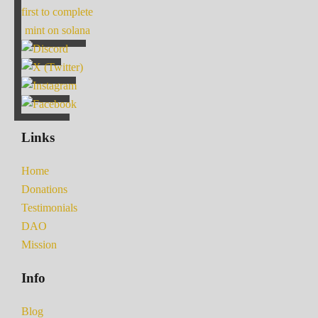
first to complete
mint on solana
Links
Home
Donations
Testimonials
DAO
Mission
Info
Blog