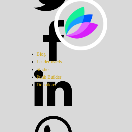
Blog
Leaderboards
Studio
Punk Builder
Donations