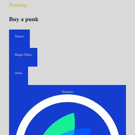
Branding
Buy a punk
Tensor
Magic Eden
Orbis
Solanart