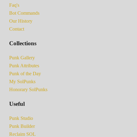
Faq's
Bot Commands
Our History
Contact
Collections
Punk Gallery
Punk Attributes
Punk of the Day
My SolPunks
Honorary SolPunks
Useful
Punk Studio
Punk Builder
Reclaim SOL