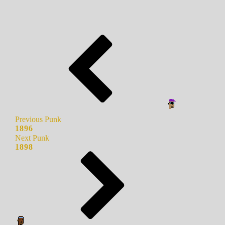
Previous Punk
1896
Next Punk
1898