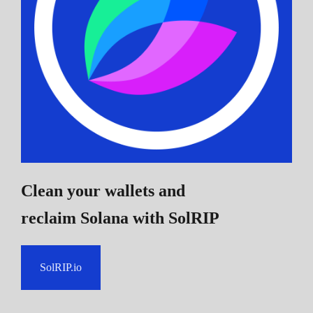
Clean your wallets and
reclaim Solana
with SolRIP
SolRIP.io