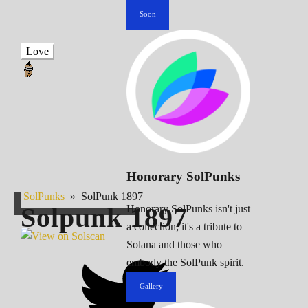
Soon
Love
Honorary SolPunks
SolPunks
»
SolPunk 1897
Solpunk
1897
Honorary SolPunks isn't just
a collection; it's a tribute to
Solana and those who
embody the SolPunk spirit.
Gallery