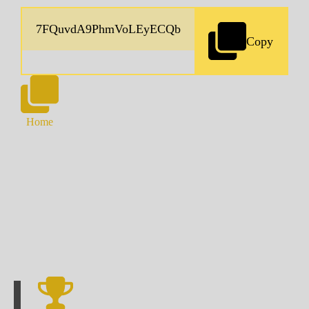
Copy
Home