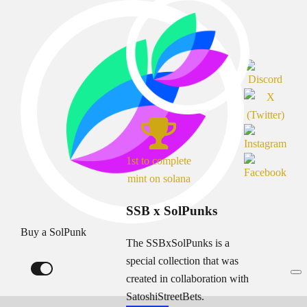
1st to complete
mint on solana
SSB x SolPunks
Buy a SolPunk
The SSBxSolPunks is a
special collection that was
created in collaboration with
SatoshiStreetBets.