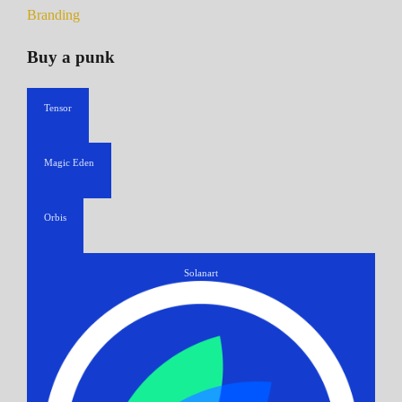
Branding
Buy a punk
Tensor
Magic Eden
Orbis
Solanart