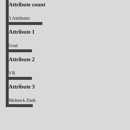
Attribute count
3
Attributes
Attribute 1
Goat
Attribute 2
VR
Attribute 3
Mohawk Dark