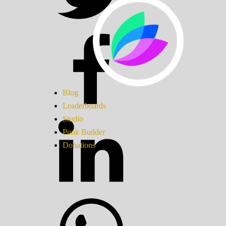
Blog
Leaderboards
Studio
Punk Builder
Donations