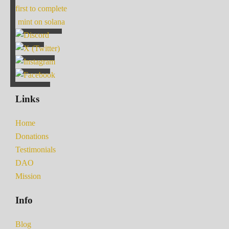
first to complete
mint on solana
Links
Home
Donations
Testimonials
DAO
Mission
Info
Blog