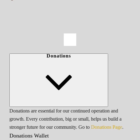
Donations
Donations are essential for our continued operation and
growth. Every contribution, big or small, helps us build a
stronger future for our community. Go to
Donations Page
.
Donations Wallet