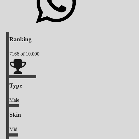
Ranking
7166
of 10.000
Type
Male
Skin
Mid