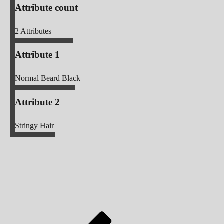
Attribute count
2
Attributes
Attribute 1
Normal Beard Black
Attribute 2
Stringy Hair