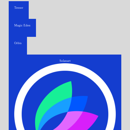
Tensor
Magic Eden
Orbis
Solanart