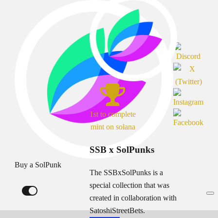
1st to complete
mint on solana
SSB x SolPunks
Buy a SolPunk
The SSBxSolPunks is a
special collection that was
created in collaboration with
SatoshiStreetBets.