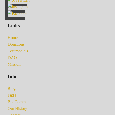
Links
Home
Donations
Testimonials
DAO
Mission
Info
Blog
Faq's
Bot Commands
Our History