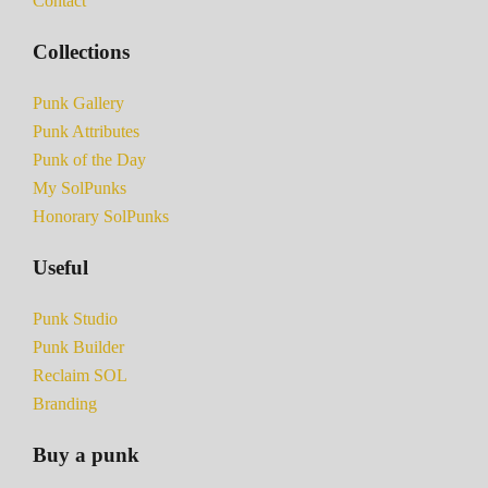
Contact
Collections
Punk Gallery
Punk Attributes
Punk of the Day
My SolPunks
Honorary SolPunks
Useful
Punk Studio
Punk Builder
Reclaim SOL
Branding
Buy a punk