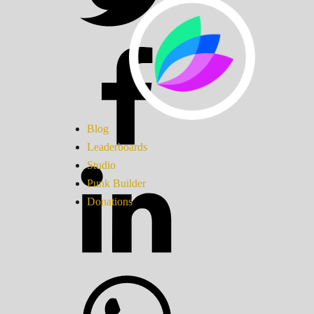
Blog
Leaderboards
Studio
Punk Builder
Donations