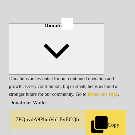
Donations
Donations are essential for our continued operation and
growth. Every contribution, big or small, helps us build a
stronger future for our community. Go to
Donations Page
.
Donations Wallet
Copy