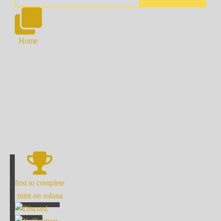
Home
first to complete
mint on solana