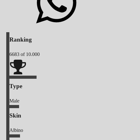
Ranking
6683
of 10.000
Type
Male
Skin
Albino