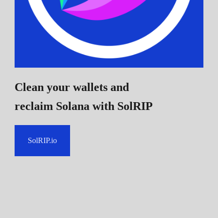
Clean your wallets and
reclaim Solana
with SolRIP
SolRIP.io