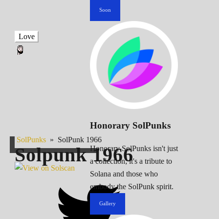
Soon
Love
Honorary SolPunks
SolPunks
»
SolPunk 1966
Solpunk
1966
Honorary SolPunks isn't just
a collection; it's a tribute to
Solana and those who
embody the SolPunk spirit.
Gallery