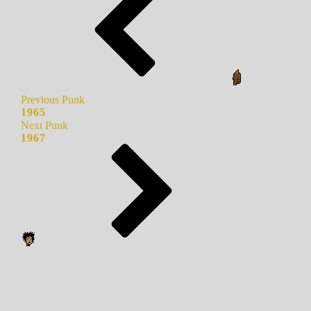
Previous Punk
1965
Next Punk
1967