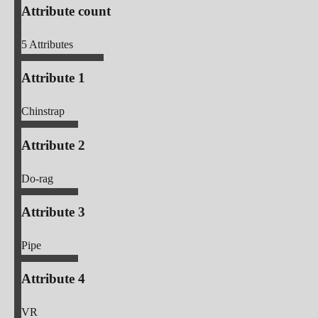
Attribute count
5
Attributes
Attribute 1
Chinstrap
Attribute 2
Do-rag
Attribute 3
Pipe
Attribute 4
VR