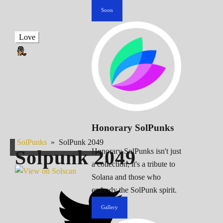
Soon
Love
Honorary SolPunks
SolPunks
»
SolPunk 2049
Solpunk
2049
Honorary SolPunks isn't just
a collection; it's a tribute to
Solana and those who
embody the SolPunk spirit.
Gallery