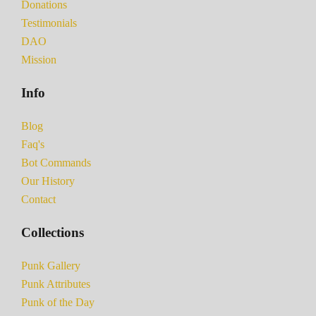
Donations
Testimonials
DAO
Mission
Info
Blog
Faq's
Bot Commands
Our History
Contact
Collections
Punk Gallery
Punk Attributes
Punk of the Day