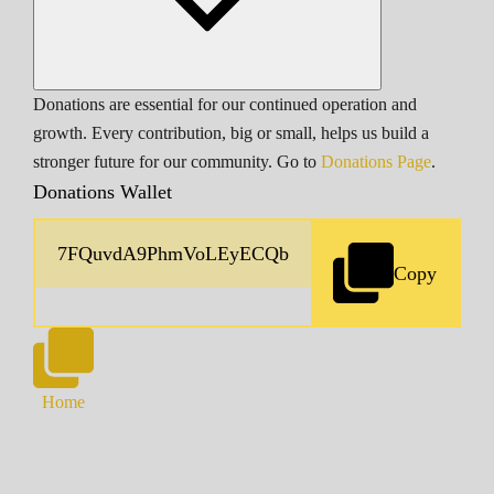
Donations are essential for our continued operation and
growth. Every contribution, big or small, helps us build a
stronger future for our community. Go to
Donations Page
.
Donations Wallet
Copy
Home