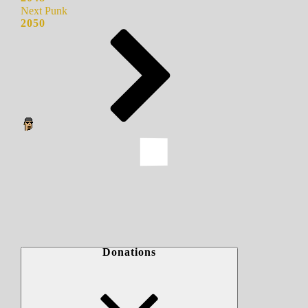
Next Punk
2050
Donations