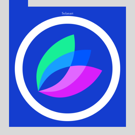
Solanart