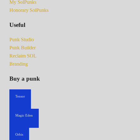
My SolPunks
Honorary SolPunks
Useful
Punk Studio
Punk Builder
Reclaim SOL
Branding
Buy a punk
Tensor
Magic Eden
Orbis