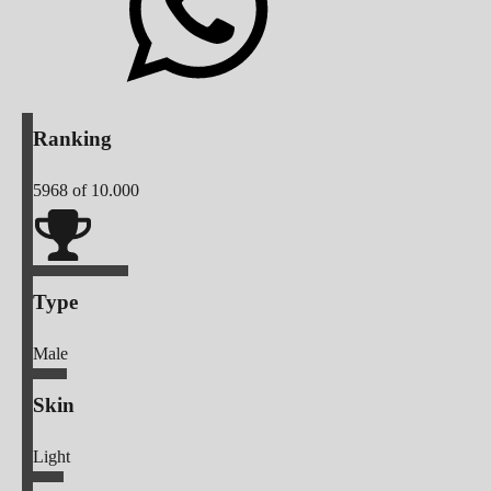
Ranking
5968
of 10.000
Type
Male
Skin
Light