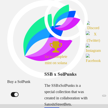
1st to complete
mint on solana
SSB x SolPunks
Buy a SolPunk
The SSBxSolPunks is a
special collection that was
created in collaboration with
SatoshiStreetBets.