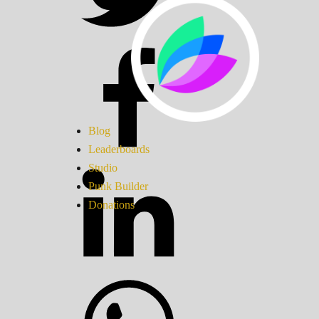
Blog
Leaderboards
Studio
Punk Builder
Donations