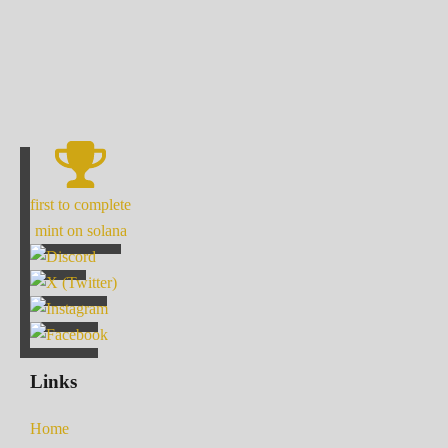
first to complete
mint on solana
Links
Home