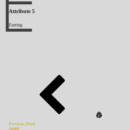
Attribute 5
Earring
Previous Punk
2048