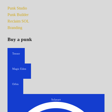
Punk Studio
Punk Builder
Reclaim SOL
Branding
Buy a punk
Tensor
Magic Eden
Orbis
Solanart