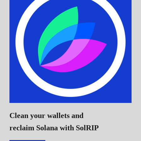
Clean your wallets and
reclaim Solana
with SolRIP