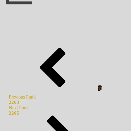
Previous Punk
2263
Next Punk
2265