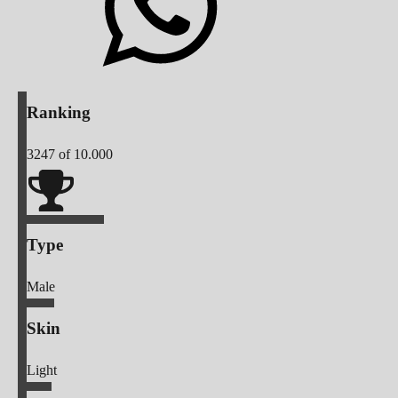
Ranking
3247
of 10.000
Type
Male
Skin
Light