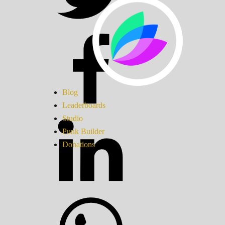
Blog
Leaderboards
Studio
Punk Builder
Donations