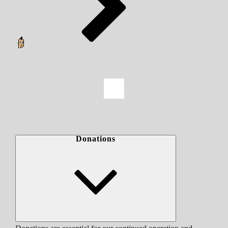
Donations