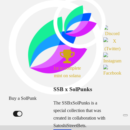
1st to complete
mint on solana
SSB x SolPunks
Buy a SolPunk
The SSBxSolPunks is a
special collection that was
created in collaboration with
SatoshiStreetBets.