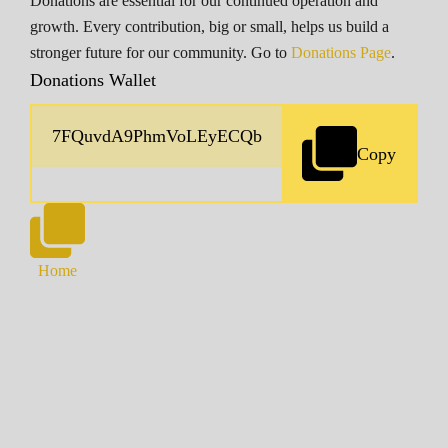
Donations are essential for our continued operation and
growth. Every contribution, big or small, helps us build a
stronger future for our community. Go to
Donations Page
.
Donations Wallet
Copy
Home