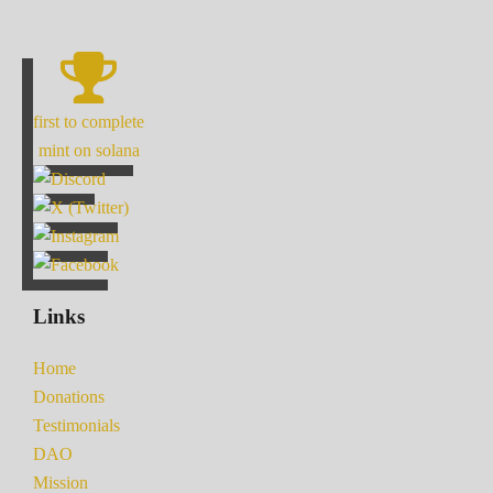
first to complete
mint on solana
Links
Home
Donations
Testimonials
DAO
Mission