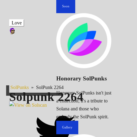
Soon
Love
Honorary SolPunks
SolPunks
»
SolPunk 2264
Solpunk
2264
Honorary SolPunks isn't just
a collection; it's a tribute to
Solana and those who
embody the SolPunk spirit.
Gallery