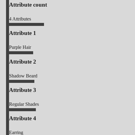
Attribute count
4
Attributes
Attribute 1
Purple Hair
Attribute 2
Shadow Beard
Attribute 3
Regular Shades
Attribute 4
Earring