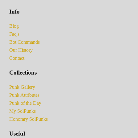
Info
Blog
Faq's
Bot Commands
Our History
Contact
Collections
Punk Gallery
Punk Attributes
Punk of the Day
My SolPunks
Honorary SolPunks
Useful