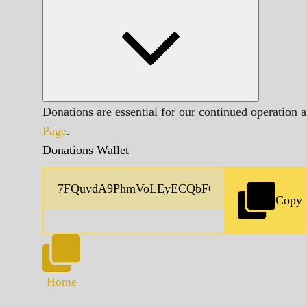
Donations are essential for our continued operation 
Page
.
Donations Wallet
Copy
Home