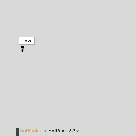
Love
SolPunks
»
SolPunk 2292