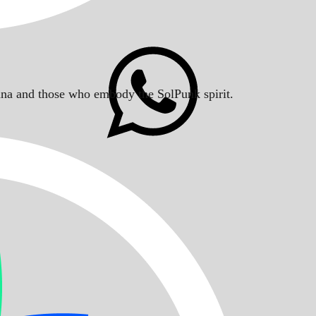
Solana and those who embody the SolPunk spirit.