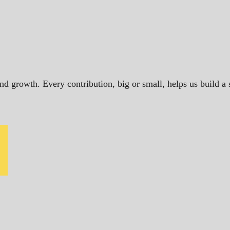
and growth. Every contribution, big or small, helps us build 