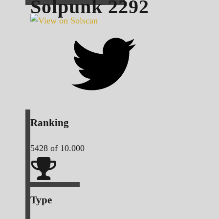
Solpunk
2292
Ranking
5428
of 10.000
Type