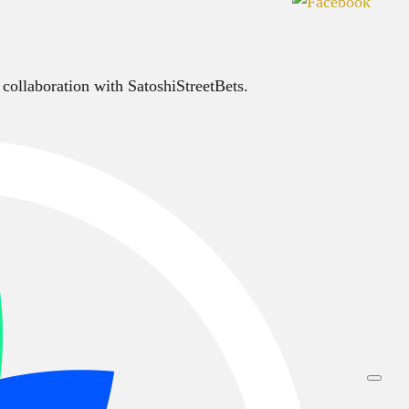
 collaboration with SatoshiStreetBets.