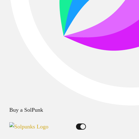
Buy a SolPunk