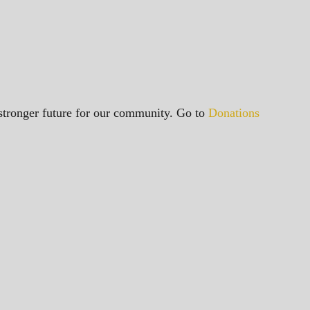
a stronger future for our community. Go to
Donations