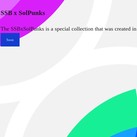
SSB x SolPunks
The SSBxSolPunks is a special collection that was created in
Soon