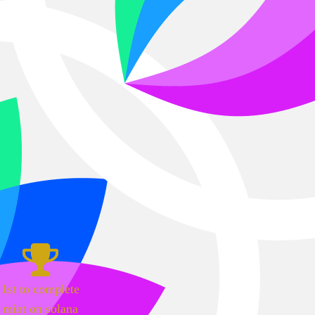
1st to complete
mint on solana