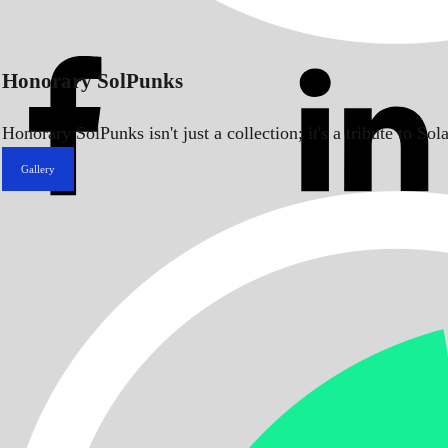
Honorary SolPunks
Honorary SolPunks isn't just a collection; it's a tribute to 
Gallery