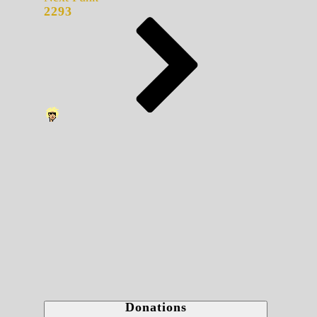
2293
Donations