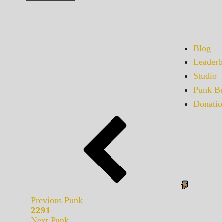
Blog
Leaderb
Studio
Punk Bu
Donatio
Previous Punk
2291
Next Punk