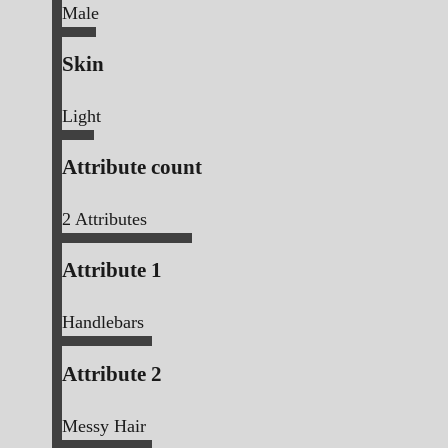
Male
Skin
Light
Attribute count
2
Attributes
Attribute 1
Handlebars
Attribute 2
Messy Hair