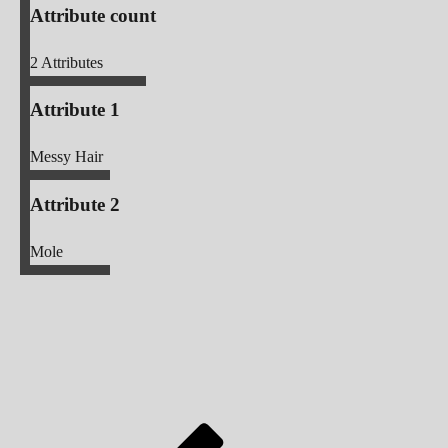
Attribute count
2
Attributes
Attribute 1
Messy Hair
Attribute 2
Mole