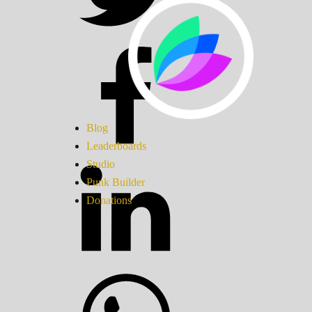
Blog
Leaderboards
Studio
Punk Builder
Donations