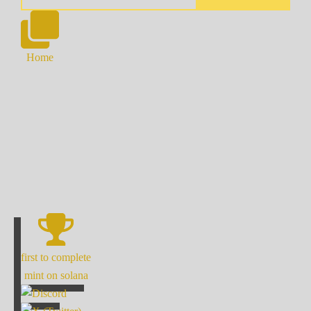
Home
first to complete
mint on solana