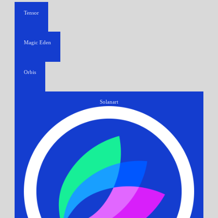
Tensor
Magic Eden
Orbis
Solanart