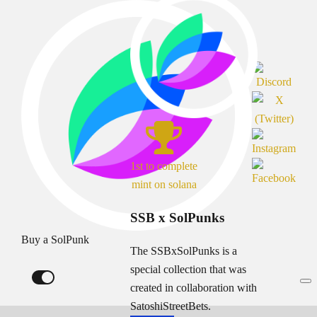
1st to complete
mint on solana
SSB x SolPunks
Buy a SolPunk
The SSBxSolPunks is a
special collection that was
created in collaboration with
SatoshiStreetBets.