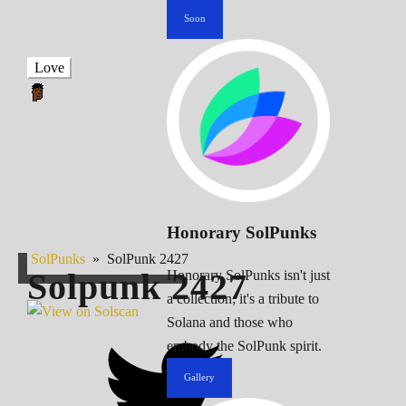
Soon
Love
Honorary SolPunks
SolPunks
»
SolPunk 2427
Solpunk
2427
Honorary SolPunks isn't just
a collection; it's a tribute to
Solana and those who
embody the SolPunk spirit.
Gallery