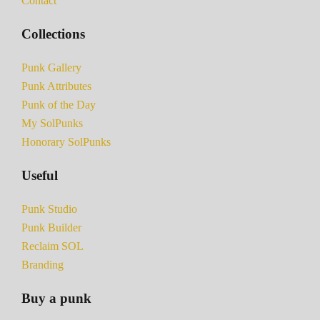
Contact
Collections
Punk Gallery
Punk Attributes
Punk of the Day
My SolPunks
Honorary SolPunks
Useful
Punk Studio
Punk Builder
Reclaim SOL
Branding
Buy a punk