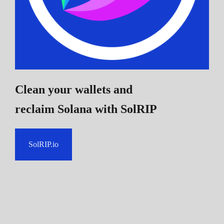
Clean your wallets and
reclaim Solana
with SolRIP
SolRIP.io