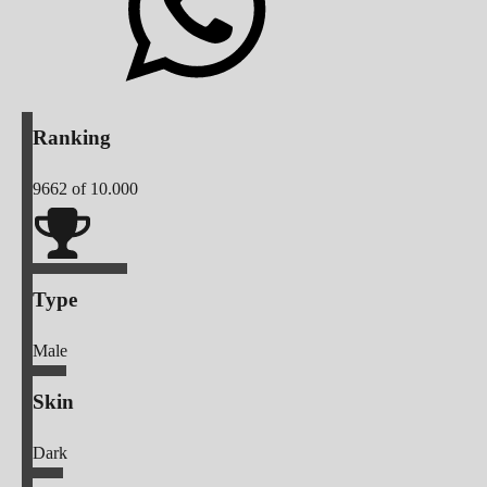
Ranking
9662
of 10.000
Type
Male
Skin
Dark