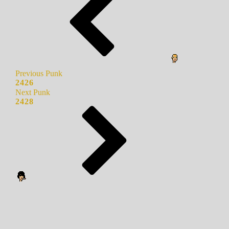
Previous Punk
2426
Next Punk
2428