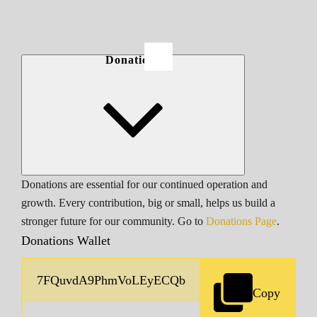
Donations
Donations are essential for our continued operation and
growth. Every contribution, big or small, helps us build a
stronger future for our community. Go to
Donations Page
.
Donations Wallet
Copy