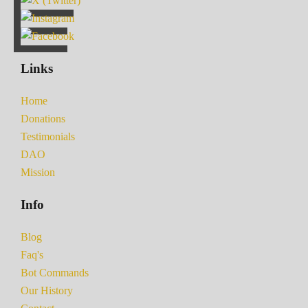
Links
Home
Donations
Testimonials
DAO
Mission
Info
Blog
Faq's
Bot Commands
Our History