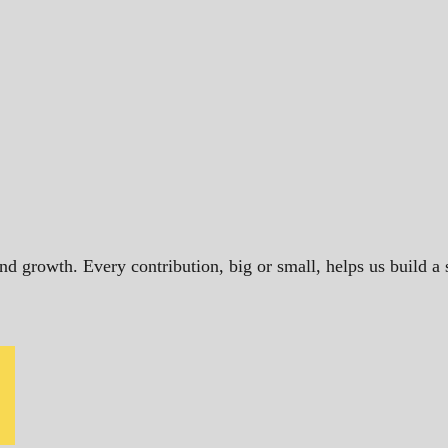
and growth. Every contribution, big or small, helps us build 