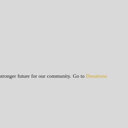
a stronger future for our community. Go to
Donations