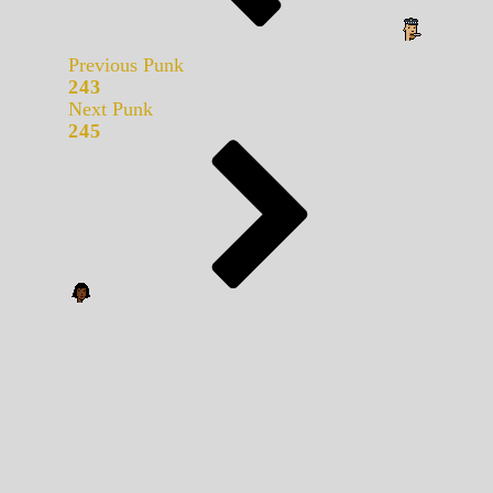
Previous Punk
243
Next Punk
245