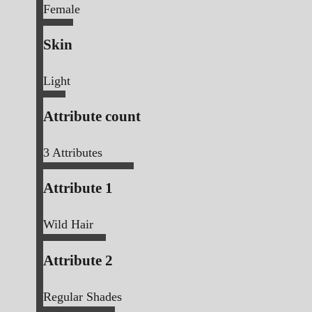
Female
Skin
Light
Attribute count
3
Attributes
Attribute 1
Wild Hair
Attribute 2
Regular Shades