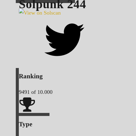
Solpunk
244
Ranking
9491
of 10.000
Type