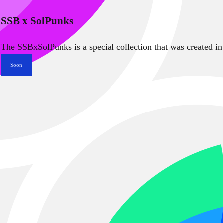
SSB x SolPunks
The SSBxSolPunks is a special collection that was created in
Soon