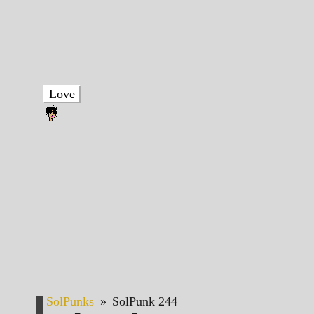
Love
SolPunks
»
SolPunk 244