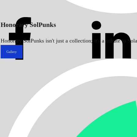
Honorary SolPunks
Honorary SolPunks isn't just a collection; it's a tribute to 
Gallery