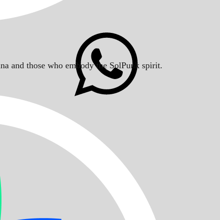
Solana and those who embody the SolPunk spirit.