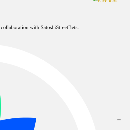
 collaboration with SatoshiStreetBets.