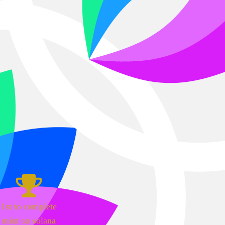
1st to complete
mint on solana