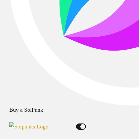
Buy a SolPunk