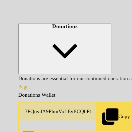
Donations
Donations are essential for our continued operation 
Page
.
Donations Wallet
Copy