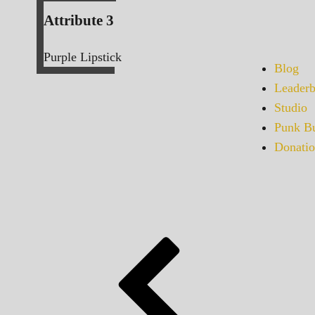
Attribute 3
Purple Lipstick
Blog
Leaderb
Studio
Punk Bu
Donatio