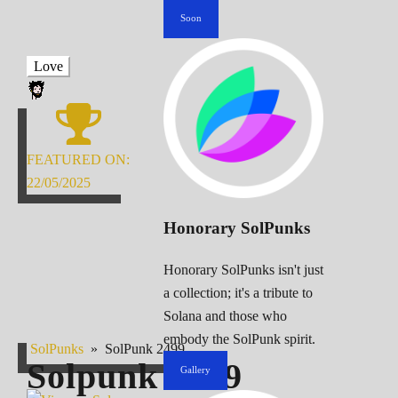
Soon
Love
FEATURED ON:
22/05/2025
Honorary SolPunks
Honorary SolPunks isn't just
a collection; it's a tribute to
Solana and those who
embody the SolPunk spirit.
SolPunks
»
SolPunk 2499
Solpunk
2499
Gallery