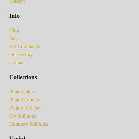
Mission
Info
Blog
Faq's
Bot Commands
Our History
Contact
Collections
Punk Gallery
Punk Attributes
Punk of the Day
My SolPunks
Honorary SolPunks
Useful