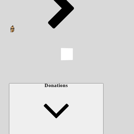
Donations