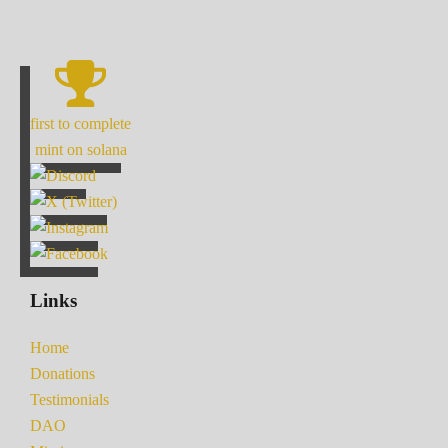
first to complete
mint on solana
Links
Home
Donations
Testimonials
DAO