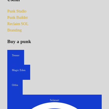
Punk Studio
Punk Builder
Reclaim SOL
Branding
Buy a punk
Tensor
Magic Eden
Orbis
Solanart