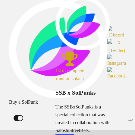
1st to complete
mint on solana
SSB x SolPunks
Buy a SolPunk
The SSBxSolPunks is a
special collection that was
created in collaboration with
SatoshiStreetBets.