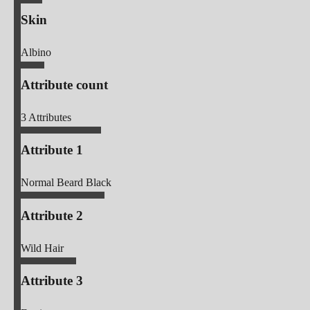
Skin
Albino
Attribute count
3
Attributes
Attribute 1
Normal Beard Black
Attribute 2
Wild Hair
Attribute 3