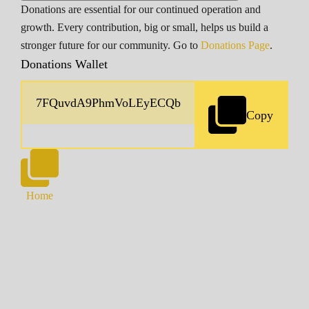
Donations are essential for our continued operation and
growth. Every contribution, big or small, helps us build a
stronger future for our community. Go to
Donations Page
.
Donations Wallet
Copy
Home