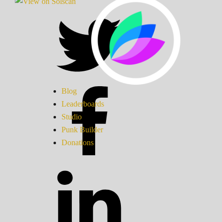
Blog
Leaderboards
Studio
Punk Builder
Donations