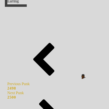
Earring
Previous Punk
2498
Next Punk
2500