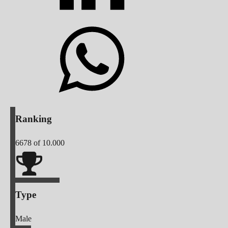
Ranking
6678
of 10.000
Type
Male