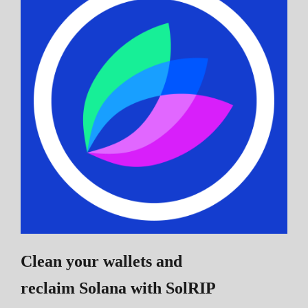
Clean your wallets and
reclaim Solana
with SolRIP