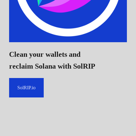
Clean your wallets and
reclaim Solana
with SolRIP
SolRIP.io