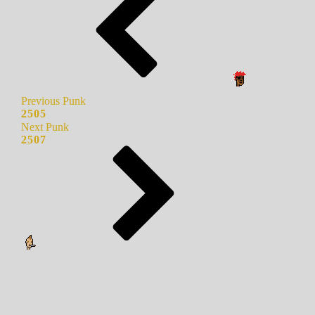
Previous Punk
2505
Next Punk
2507