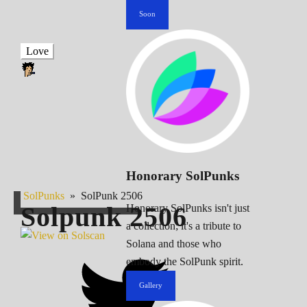
Soon
Love
Honorary SolPunks
SolPunks
»
SolPunk 2506
Solpunk
2506
Honorary SolPunks isn't just
a collection; it's a tribute to
Solana and those who
embody the SolPunk spirit.
Gallery