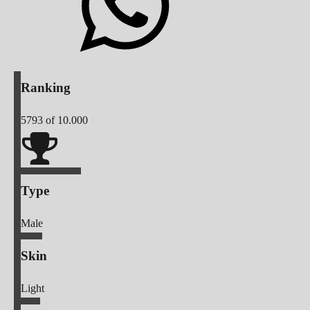
Ranking
5793
of 10.000
Type
Male
Skin
Light