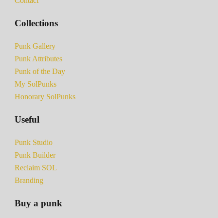
Contact
Collections
Punk Gallery
Punk Attributes
Punk of the Day
My SolPunks
Honorary SolPunks
Useful
Punk Studio
Punk Builder
Reclaim SOL
Branding
Buy a punk