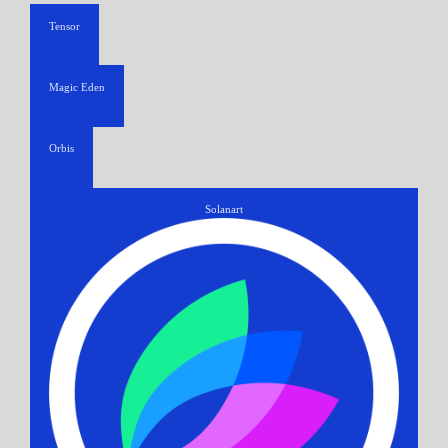
Tensor
Magic Eden
Orbis
Solanart