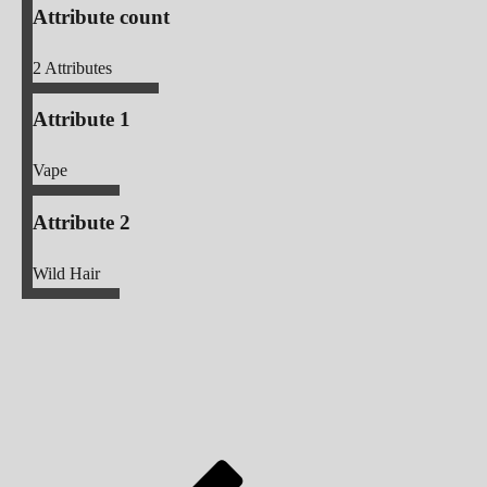
Attribute count
2
Attributes
Attribute 1
Vape
Attribute 2
Wild Hair