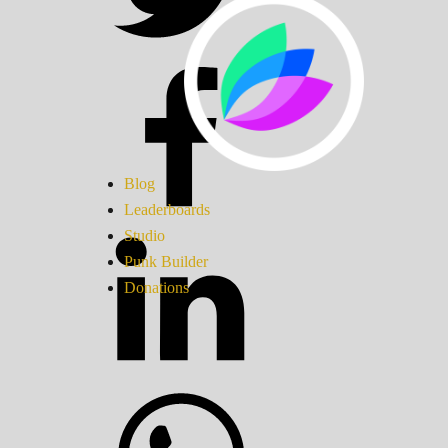
Blog
Leaderboards
Studio
Punk Builder
Donations