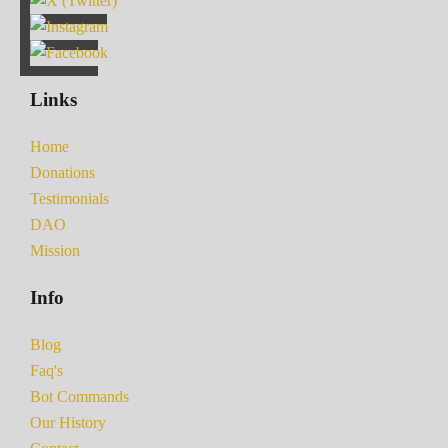
Links
Home
Donations
Testimonials
DAO
Mission
Info
Blog
Faq's
Bot Commands
Our History