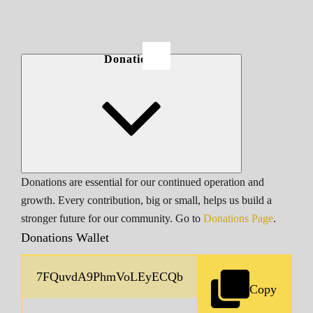
Donations
Donations are essential for our continued operation and
growth. Every contribution, big or small, helps us build a
stronger future for our community. Go to
Donations Page
.
Donations Wallet
Copy