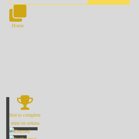
Home
first to complete
mint on solana