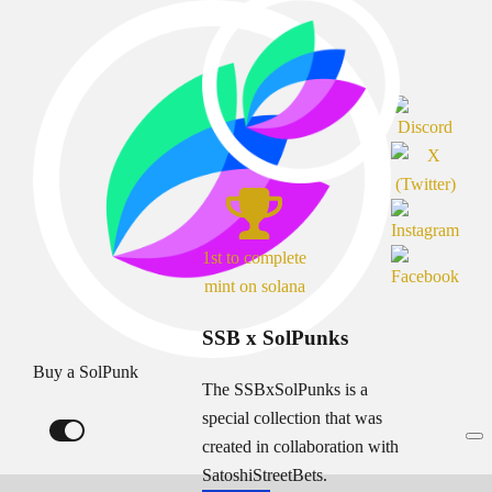
1st to complete
mint on solana
SSB x SolPunks
Buy a SolPunk
The SSBxSolPunks is a
special collection that was
created in collaboration with
SatoshiStreetBets.