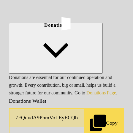
Donations
Donations are essential for our continued operation and
growth. Every contribution, big or small, helps us build a
stronger future for our community. Go to
Donations Page
.
Donations Wallet
Copy