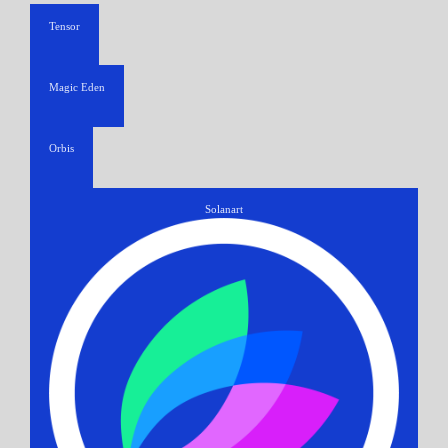
Tensor
Magic Eden
Orbis
Solanart