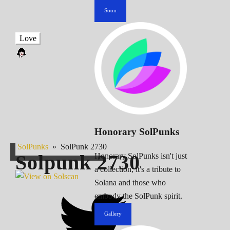
Soon
Love
Honorary SolPunks
SolPunks
»
SolPunk 2730
Solpunk
2730
Honorary SolPunks isn't just
a collection; it's a tribute to
Solana and those who
embody the SolPunk spirit.
Gallery