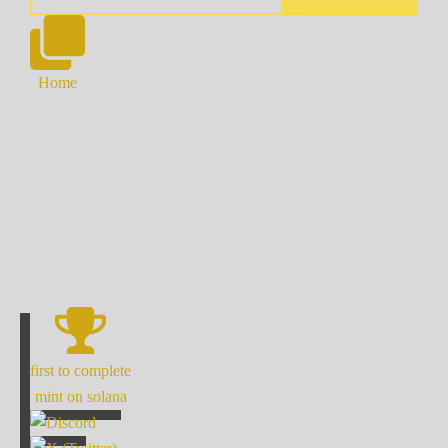
Home
first to complete
mint on solana