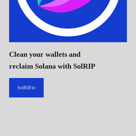
Clean your wallets and
reclaim Solana
with SolRIP
SolRIP.io