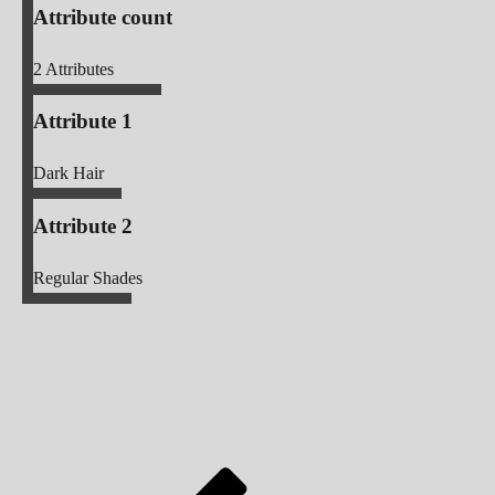
Attribute count
2
Attributes
Attribute 1
Dark Hair
Attribute 2
Regular Shades