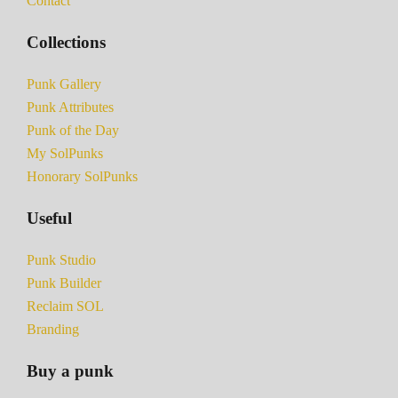
Contact
Collections
Punk Gallery
Punk Attributes
Punk of the Day
My SolPunks
Honorary SolPunks
Useful
Punk Studio
Punk Builder
Reclaim SOL
Branding
Buy a punk