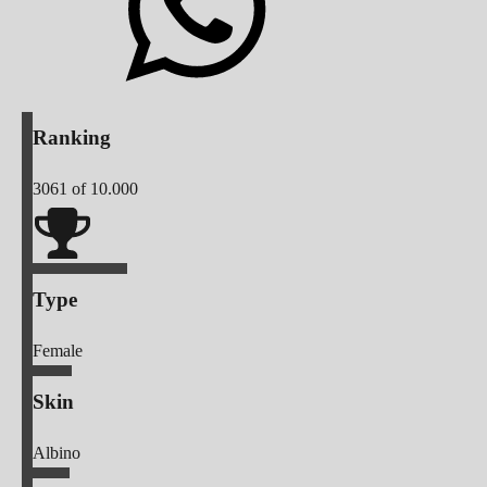
Ranking
3061
of 10.000
Type
Female
Skin
Albino