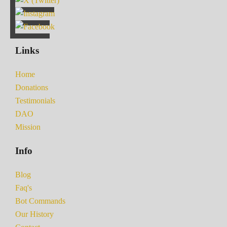
Links
Home
Donations
Testimonials
DAO
Mission
Info
Blog
Faq's
Bot Commands
Our History