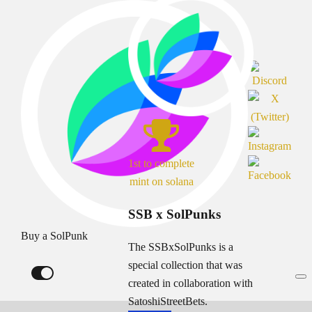
1st to complete
mint on solana
SSB x SolPunks
Buy a SolPunk
The SSBxSolPunks is a
special collection that was
created in collaboration with
SatoshiStreetBets.