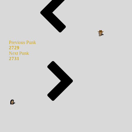
Previous Punk
2729
Next Punk
2731