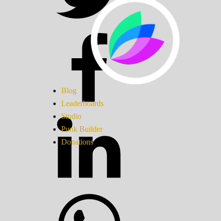
Blog
Leaderboards
Studio
Punk Builder
Donations