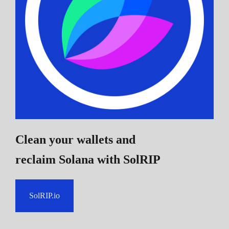
Clean your wallets and
reclaim Solana
with SolRIP
SolRIP.io