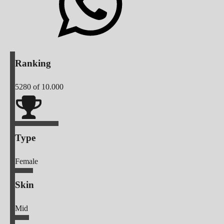
Ranking
5280
of 10.000
Type
Female
Skin
Mid