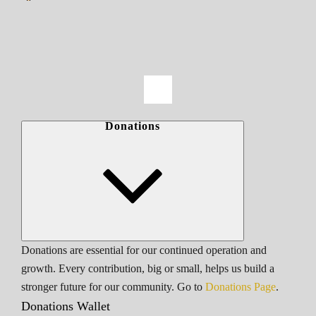
Donations
Donations are essential for our continued operation and
growth. Every contribution, big or small, helps us build a
stronger future for our community. Go to
Donations Page
.
Donations Wallet