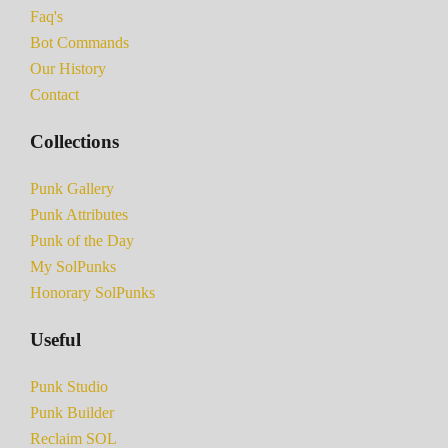
Faq's
Bot Commands
Our History
Contact
Collections
Punk Gallery
Punk Attributes
Punk of the Day
My SolPunks
Honorary SolPunks
Useful
Punk Studio
Punk Builder
Reclaim SOL