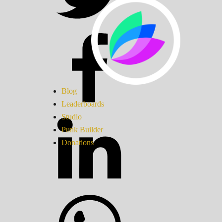
Blog
Leaderboards
Studio
Punk Builder
Donations