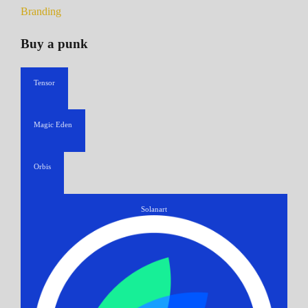
Branding
Buy a punk
Tensor
Magic Eden
Orbis
Solanart