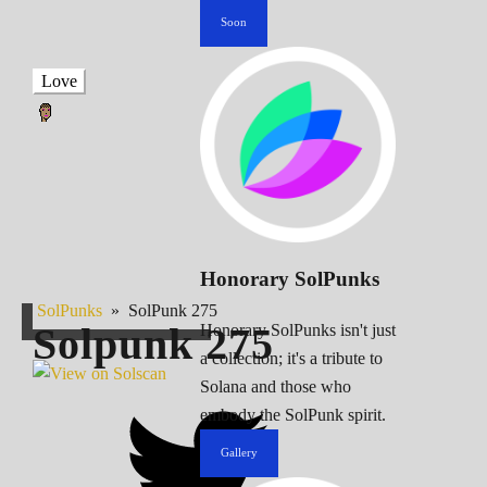
Soon
Love
Honorary SolPunks
SolPunks
»
SolPunk 275
Solpunk
275
Honorary SolPunks isn't just
a collection; it's a tribute to
Solana and those who
embody the SolPunk spirit.
Gallery