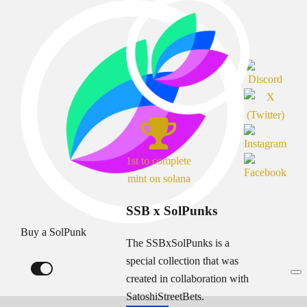
1st to complete
mint on solana
SSB x SolPunks
Buy a SolPunk
The SSBxSolPunks is a
special collection that was
created in collaboration with
SatoshiStreetBets.