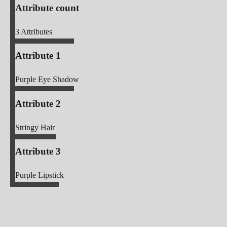
Attribute count
3
Attributes
Attribute 1
Purple Eye Shadow
Attribute 2
Stringy Hair
Attribute 3
Purple Lipstick