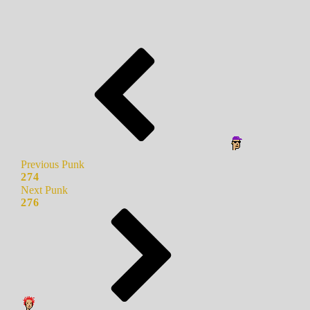
Previous Punk
274
Next Punk
276