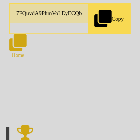
Copy
Home