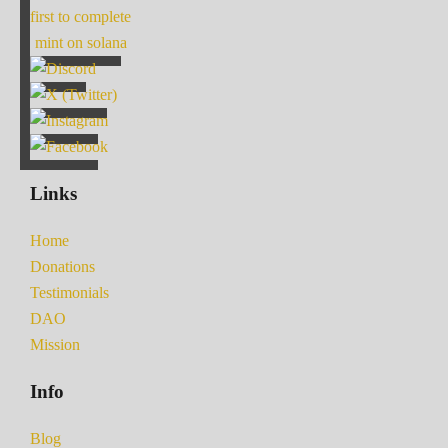
first to complete
mint on solana
Links
Home
Donations
Testimonials
DAO
Mission
Info
Blog