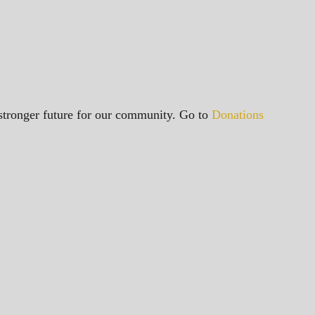
a stronger future for our community. Go to
Donations