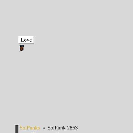
Love
SolPunks
»
SolPunk 2863