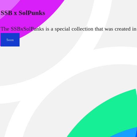
SSB x SolPunks
The SSBxSolPunks is a special collection that was created in
Soon