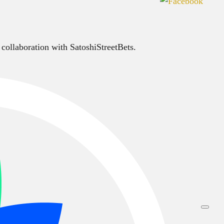
 collaboration with SatoshiStreetBets.