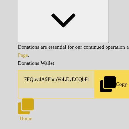
Donations are essential for our continued operation 
Page
.
Donations Wallet
Copy
Home