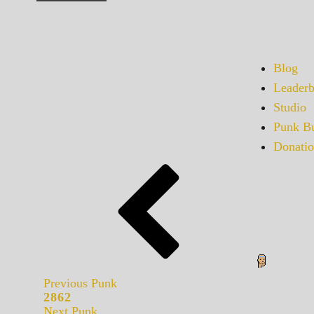
Blog
Leaderb
Studio
Punk Bu
Donatio
Previous Punk
2862
Next Punk