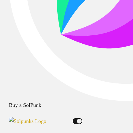
Buy a SolPunk