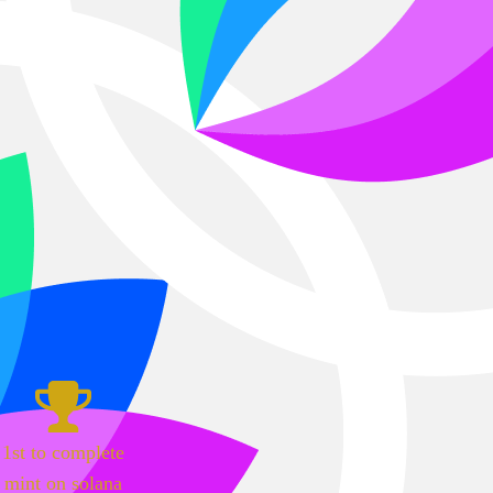
1st to complete
mint on solana