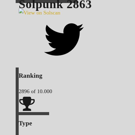
Solpunk
2863
Ranking
2896
of 10.000
Type