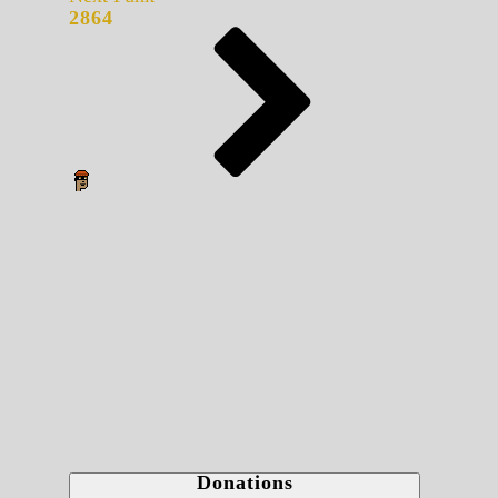
2864
Donations