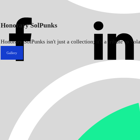
Honorary SolPunks
Honorary SolPunks isn't just a collection; it's a tribute to 
Gallery