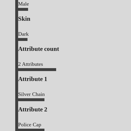
Male
Skin
Dark
Attribute count
2
Attributes
Attribute 1
Silver Chain
Attribute 2
Police Cap