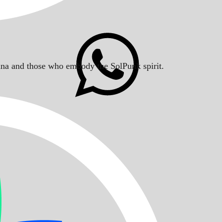
Solana and those who embody the SolPunk spirit.