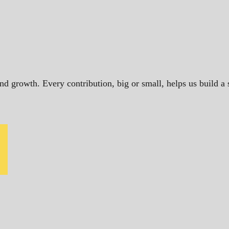
and growth. Every contribution, big or small, helps us build 