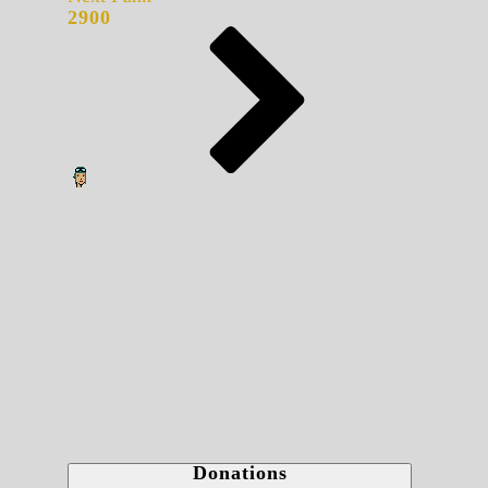
2900
Donations