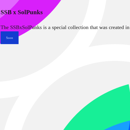
SSB x SolPunks
The SSBxSolPunks is a special collection that was created in
Soon