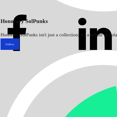
Honorary SolPunks
Honorary SolPunks isn't just a collection; it's a tribute to 
Gallery