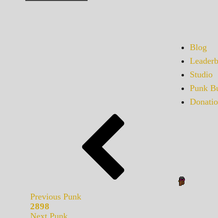
Blog
Leaderb
Studio
Punk Bu
Donatio
Previous Punk
2898
Next Punk