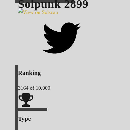
Solpunk
2899
Ranking
3164
of 10.000
Type