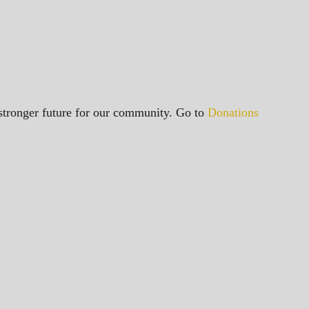
a stronger future for our community. Go to
Donations