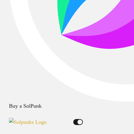
Buy a SolPunk