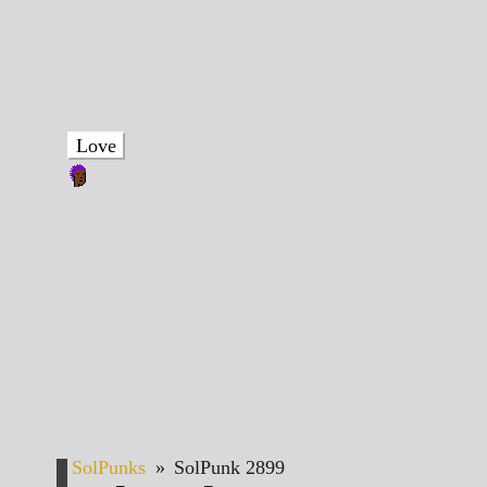
Love
SolPunks
»
SolPunk 2899