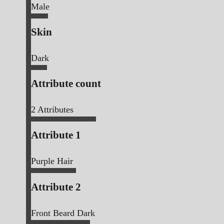
Male
Skin
Dark
Attribute count
2
Attributes
Attribute 1
Purple Hair
Attribute 2
Front Beard Dark