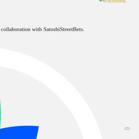
 collaboration with SatoshiStreetBets.