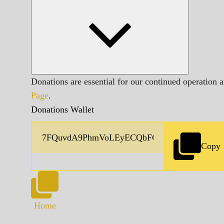
Donations are essential for our continued operation 
Page
.
Donations Wallet
Copy
Home