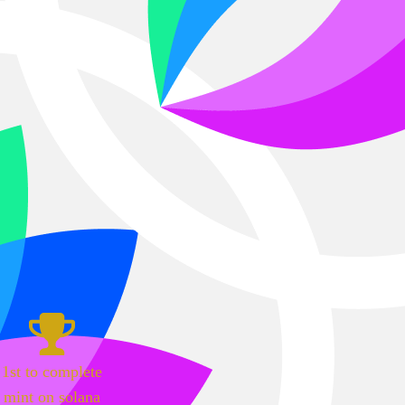
1st to complete
mint on solana