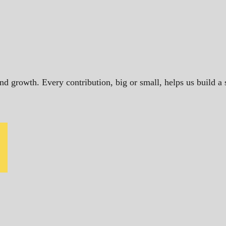
and growth. Every contribution, big or small, helps us build 