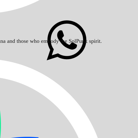
Solana and those who embody the SolPunk spirit.