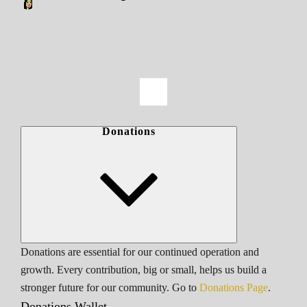
Donations
Donations are essential for our continued operation and
growth. Every contribution, big or small, helps us build a
stronger future for our community. Go to
Donations Page
.
Donations Wallet