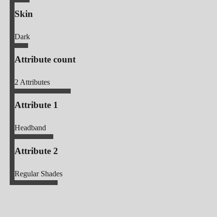
Skin
Dark
Attribute count
2
Attributes
Attribute 1
Headband
Attribute 2
Regular Shades