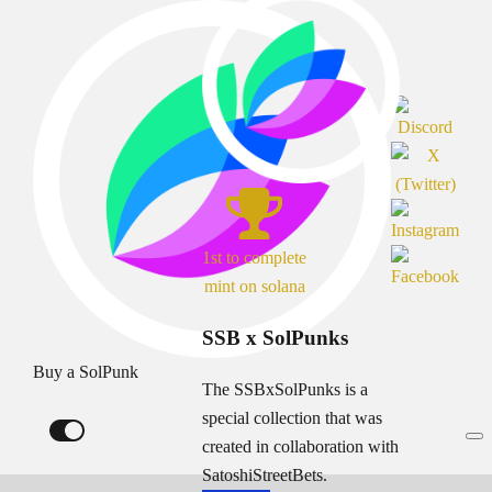
1st to complete
mint on solana
SSB x SolPunks
Buy a SolPunk
The SSBxSolPunks is a
special collection that was
created in collaboration with
SatoshiStreetBets.