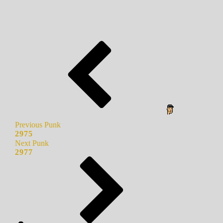
Previous Punk
2975
Next Punk
2977