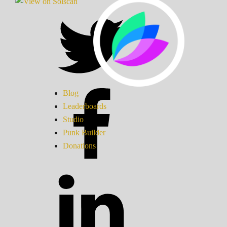
Blog
Leaderboards
Studio
Punk Builder
Donations