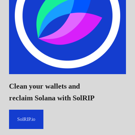
Clean your wallets and
reclaim Solana
with SolRIP
SolRIP.io