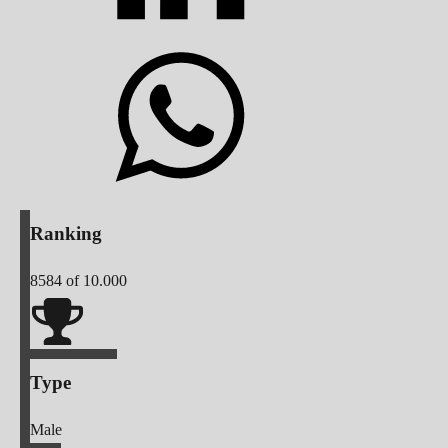
Ranking
8584
of 10.000
Type
Male