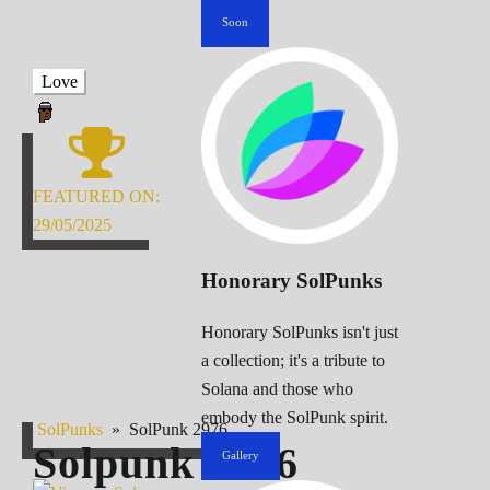
Soon
Love
FEATURED ON:
29/05/2025
Honorary SolPunks
Honorary SolPunks isn't just
a collection; it's a tribute to
Solana and those who
embody the SolPunk spirit.
SolPunks
»
SolPunk 2976
Solpunk
2976
Gallery