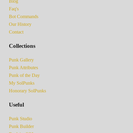
Blog
Faq's
Bot Commands
Our History
Contact
Collections
Punk Gallery
Punk Attributes
Punk of the Day
My SolPunks
Honorary SolPunks
Useful
Punk Studio
Punk Builder