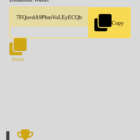
Copy
Home