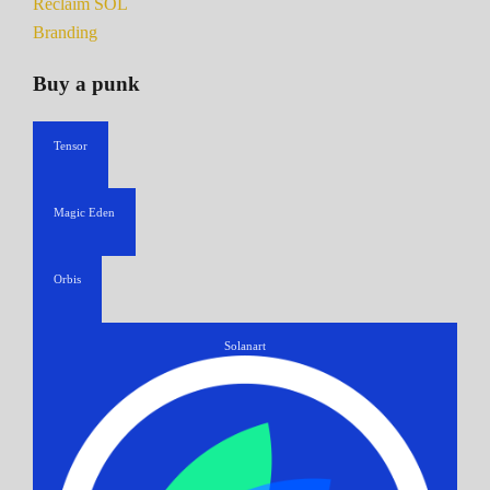
Reclaim SOL
Branding
Buy a punk
Tensor
Magic Eden
Orbis
Solanart