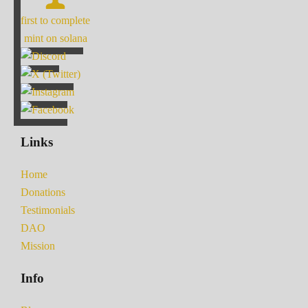
first to complete
mint on solana
Links
Home
Donations
Testimonials
DAO
Mission
Info