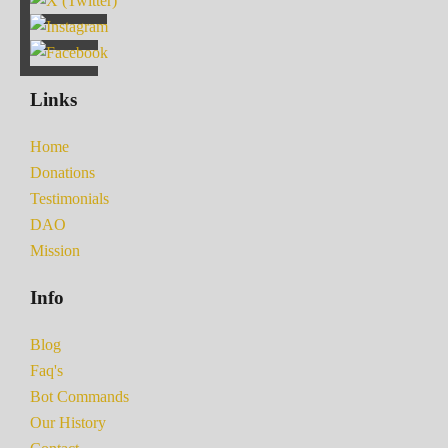
Links
Home
Donations
Testimonials
DAO
Mission
Info
Blog
Faq's
Bot Commands
Our History