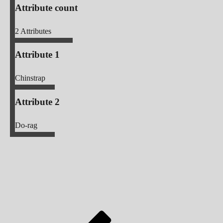
Attribute count
2
Attributes
Attribute 1
Chinstrap
Attribute 2
Do-rag