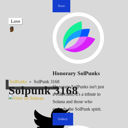
Soon
Love
Honorary SolPunks
SolPunks
»
SolPunk 3168
Solpunk
3168
Honorary SolPunks isn't just
a collection; it's a tribute to
Solana and those who
embody the SolPunk spirit.
Gallery