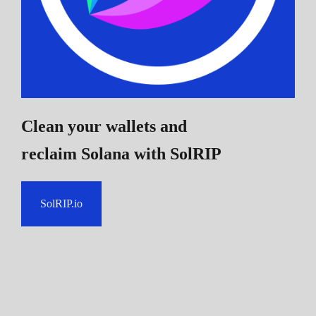
Clean your wallets and
reclaim Solana
with SolRIP
SolRIP.io