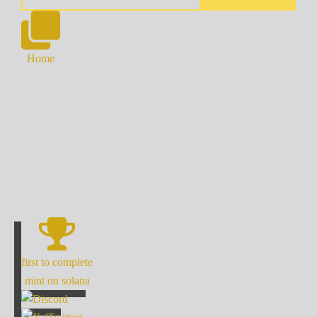
Home
first to complete
mint on solana