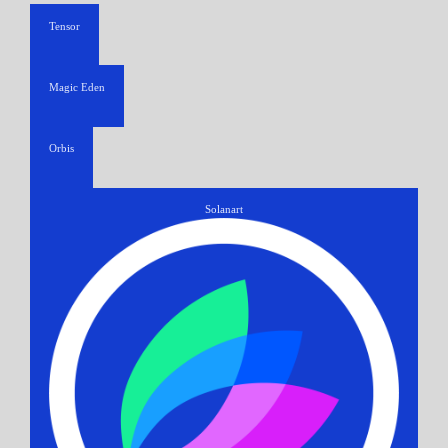
Tensor
Magic Eden
Orbis
Solanart