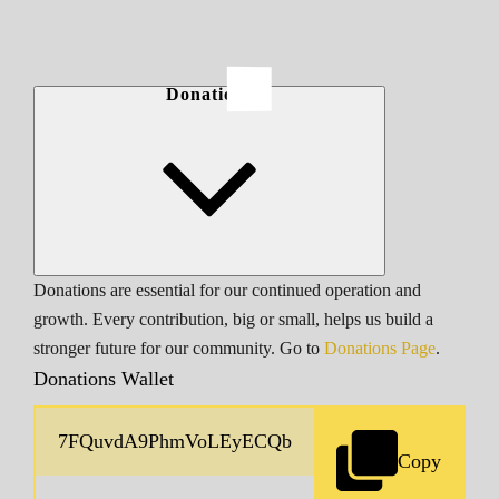
Donations
Donations are essential for our continued operation and
growth. Every contribution, big or small, helps us build a
stronger future for our community. Go to
Donations Page
.
Donations Wallet
Copy