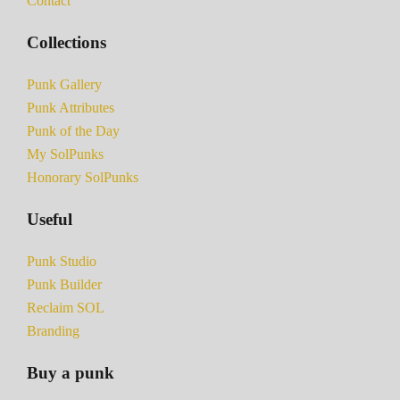
Contact
Collections
Punk Gallery
Punk Attributes
Punk of the Day
My SolPunks
Honorary SolPunks
Useful
Punk Studio
Punk Builder
Reclaim SOL
Branding
Buy a punk