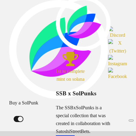
1st to complete
mint on solana
SSB x SolPunks
Buy a SolPunk
The SSBxSolPunks is a
special collection that was
created in collaboration with
SatoshiStreetBets.