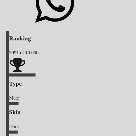
Ranking
5991
of 10.000
Type
Male
Skin
Dark