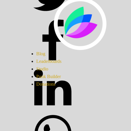
Blog
Leaderboards
Studio
Punk Builder
Donations