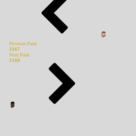
Previous Punk
3167
Next Punk
3169