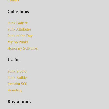
Contact
Collections
Punk Gallery
Punk Attributes
Punk of the Day
My SolPunks
Honorary SolPunks
Useful
Punk Studio
Punk Builder
Reclaim SOL
Branding
Buy a punk