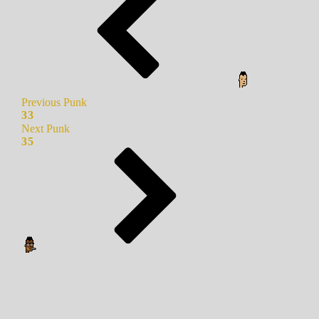
Previous Punk
33
Next Punk
35