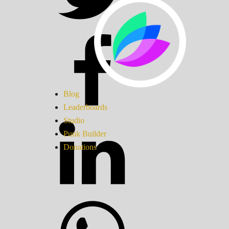
Blog
Leaderboards
Studio
Punk Builder
Donations