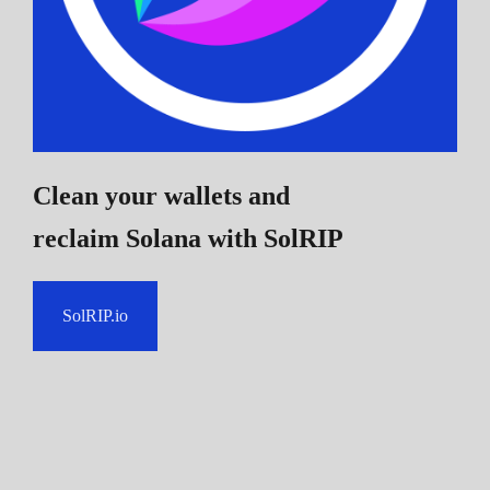
Clean your wallets and
reclaim Solana
with SolRIP
SolRIP.io