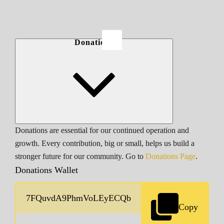
Donations
Donations are essential for our continued operation and
growth. Every contribution, big or small, helps us build a
stronger future for our community. Go to
Donations Page
.
Donations Wallet
Copy