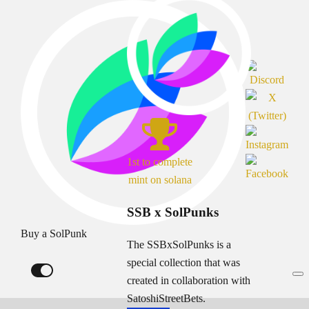
1st to complete
mint on solana
SSB x SolPunks
Buy a SolPunk
The SSBxSolPunks is a
special collection that was
created in collaboration with
SatoshiStreetBets.