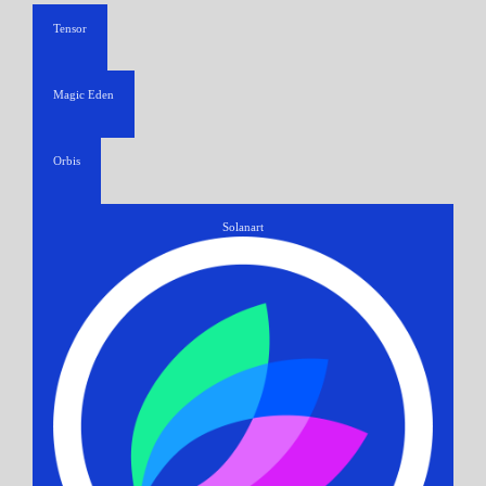
Tensor
Magic Eden
Orbis
Solanart