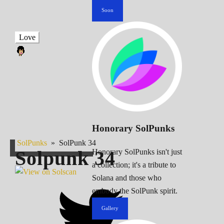
Soon
Love
Honorary SolPunks
SolPunks
»
SolPunk 34
Solpunk
34
Honorary SolPunks isn't just
a collection; it's a tribute to
Solana and those who
embody the SolPunk spirit.
Gallery