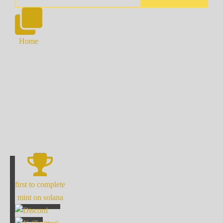
Home
first to complete
mint on solana