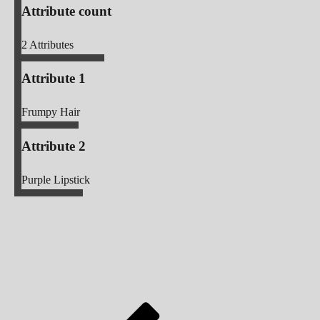
Attribute count
2
Attributes
Attribute 1
Frumpy Hair
Attribute 2
Purple Lipstick