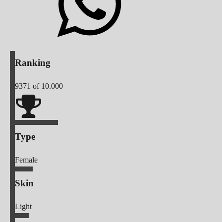
Ranking
9371
of 10.000
Type
Female
Skin
Light