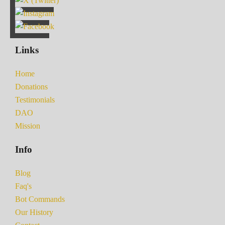
Links
Home
Donations
Testimonials
DAO
Mission
Info
Blog
Faq's
Bot Commands
Our History