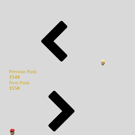
Previous Punk
3548
Next Punk
3550