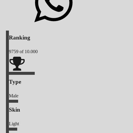
Ranking
9759
of 10.000
Type
Male
Skin
Light