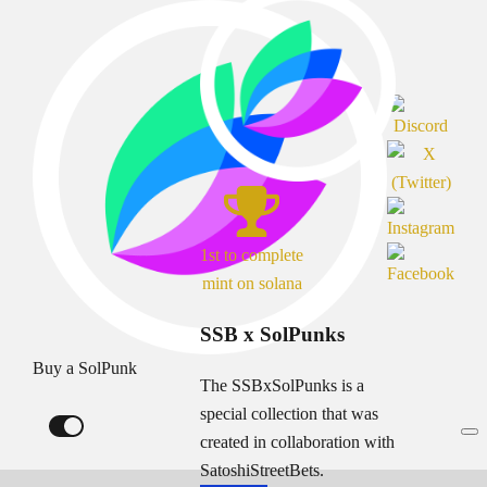
1st to complete
mint on solana
SSB x SolPunks
Buy a SolPunk
The SSBxSolPunks is a
special collection that was
created in collaboration with
SatoshiStreetBets.