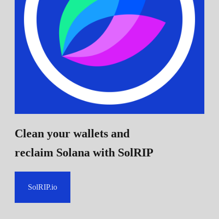
Clean your wallets and
reclaim Solana
with SolRIP
SolRIP.io