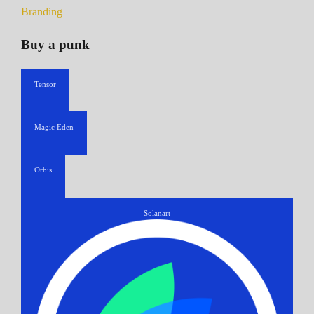
Branding
Buy a punk
Tensor
Magic Eden
Orbis
Solanart