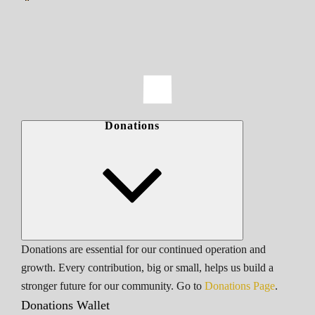
Donations
Donations are essential for our continued operation and
growth. Every contribution, big or small, helps us build a
stronger future for our community. Go to
Donations Page
.
Donations Wallet