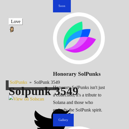
Soon
Love
Honorary SolPunks
SolPunks
»
SolPunk 3549
Solpunk
3549
Honorary SolPunks isn't just
a collection; it's a tribute to
Solana and those who
embody the SolPunk spirit.
Gallery