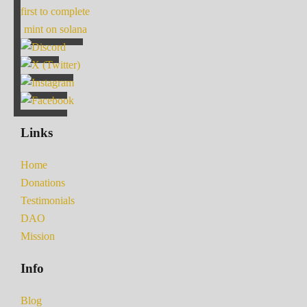
first to complete
mint on solana
Links
Home
Donations
Testimonials
DAO
Mission
Info
Blog