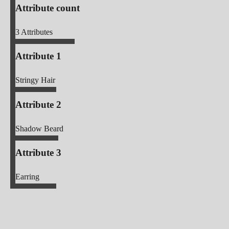
Attribute count
3
Attributes
Attribute 1
Stringy Hair
Attribute 2
Shadow Beard
Attribute 3
Earring