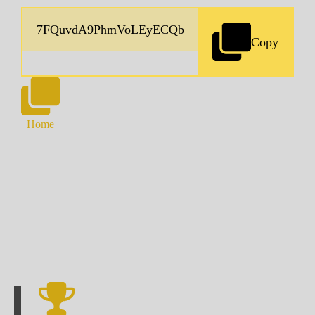
Copy
Home