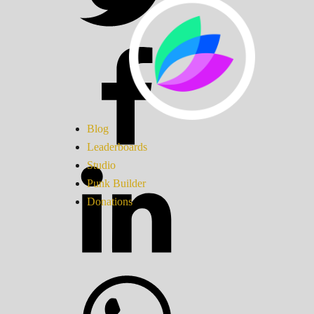
Blog
Leaderboards
Studio
Punk Builder
Donations