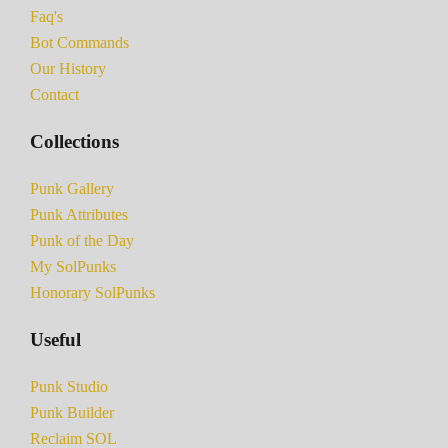
Faq's
Bot Commands
Our History
Contact
Collections
Punk Gallery
Punk Attributes
Punk of the Day
My SolPunks
Honorary SolPunks
Useful
Punk Studio
Punk Builder
Reclaim SOL