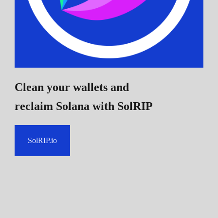
Clean your wallets and
reclaim Solana
with SolRIP
SolRIP.io