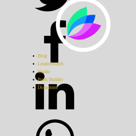
Blog
Leaderboards
Studio
Punk Builder
Donations