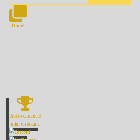
Home
first to complete
mint on solana