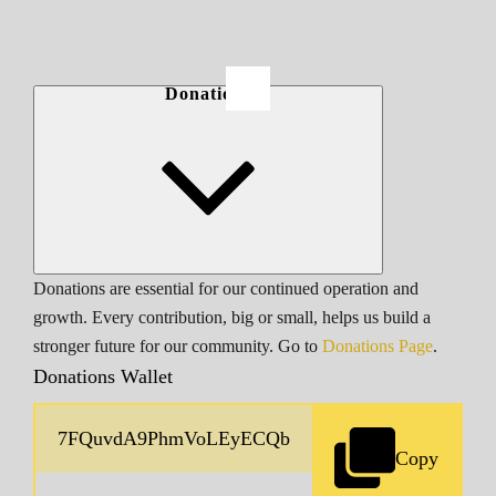
Donations
Donations are essential for our continued operation and
growth. Every contribution, big or small, helps us build a
stronger future for our community. Go to
Donations Page
.
Donations Wallet
Copy