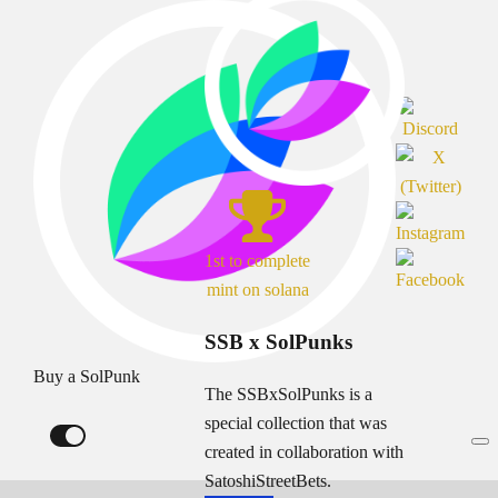
1st to complete
mint on solana
SSB x SolPunks
Buy a SolPunk
The SSBxSolPunks is a
special collection that was
created in collaboration with
SatoshiStreetBets.