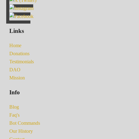
Links
Home
Donations
Testimonials
DAO
Mission
Info
Blog
Faq's
Bot Commands
Our History