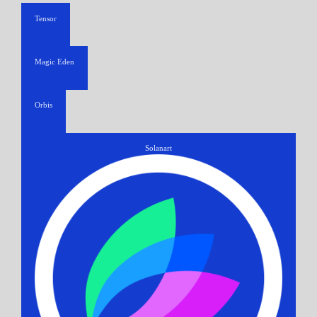
Tensor
Magic Eden
Orbis
Solanart