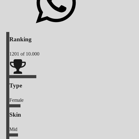
Ranking
1201
of 10.000
Type
Female
Skin
Mid