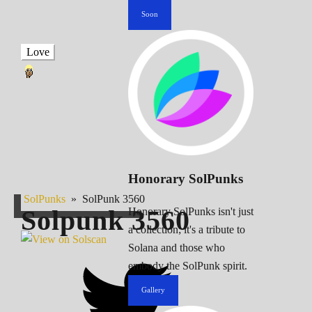
Soon
Love
Honorary SolPunks
SolPunks
»
SolPunk 3560
Solpunk
3560
Honorary SolPunks isn't just
a collection; it's a tribute to
Solana and those who
embody the SolPunk spirit.
Gallery