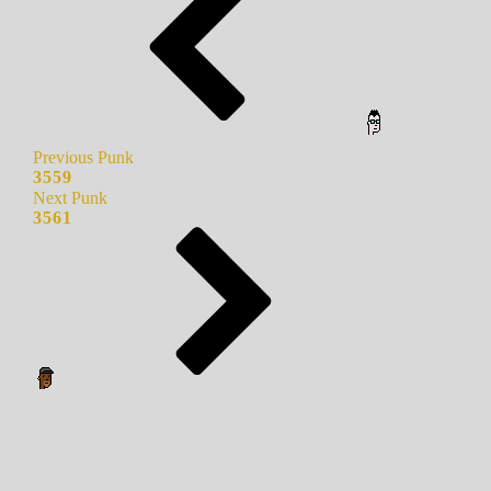
Previous Punk
3559
Next Punk
3561