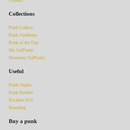
Contact
Collections
Punk Gallery
Punk Attributes
Punk of the Day
My SolPunks
Honorary SolPunks
Useful
Punk Studio
Punk Builder
Reclaim SOL
Branding
Buy a punk