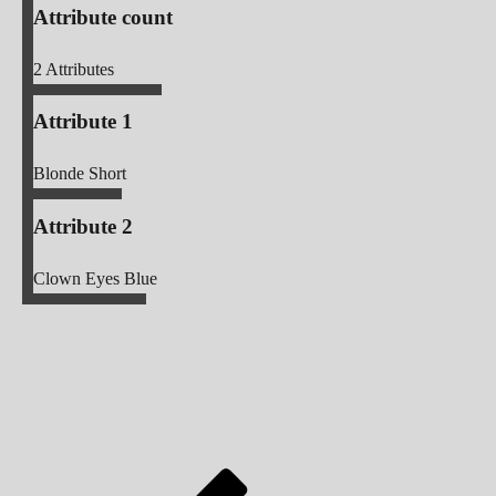
Attribute count
2
Attributes
Attribute 1
Blonde Short
Attribute 2
Clown Eyes Blue