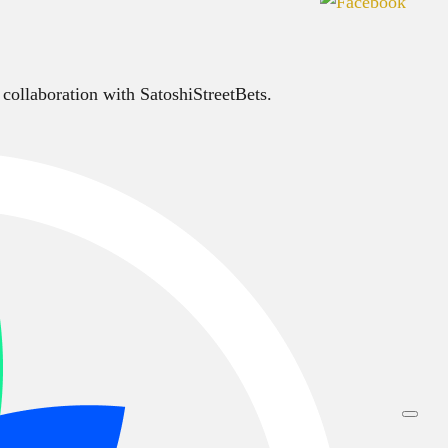
 collaboration with SatoshiStreetBets.