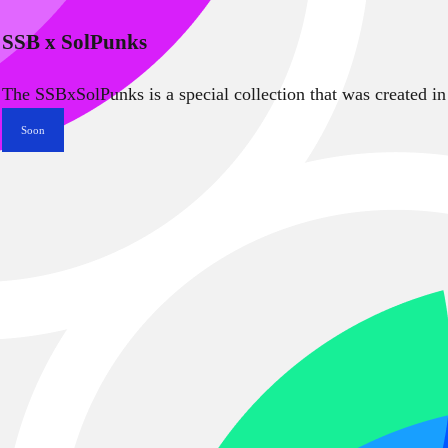
SSB x SolPunks
The SSBxSolPunks is a special collection that was created in
Soon