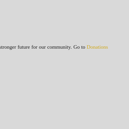
a stronger future for our community. Go to
Donations