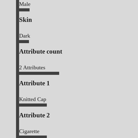
Male
Skin
Dark
Attribute count
2
Attributes
Attribute 1
Knitted Cap
Attribute 2
Cigarette