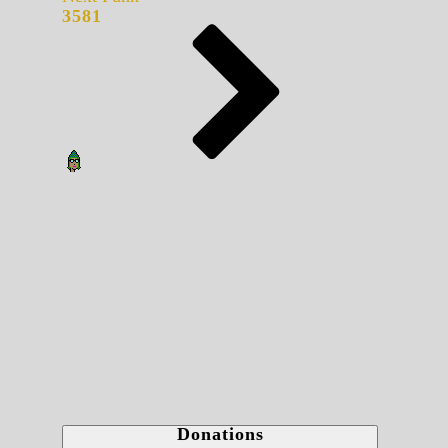
3581
Donations