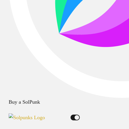
Buy a SolPunk