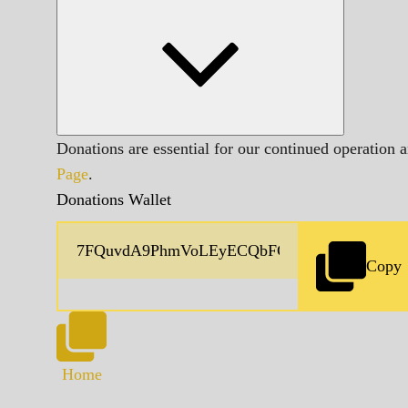
Donations are essential for our continued operation 
Page
.
Donations Wallet
Copy
Home