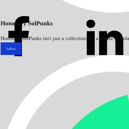
Honorary SolPunks
Honorary SolPunks isn't just a collection; it's a tribute to 
Gallery