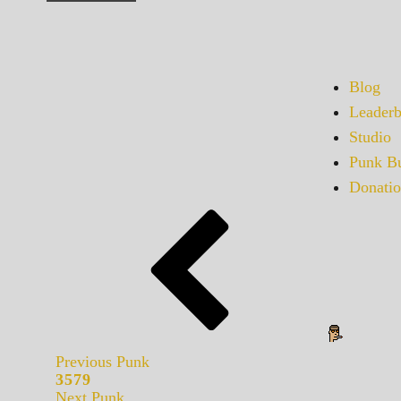
Blog
Leaderb
Studio
Punk Bu
Donatio
Previous Punk
3579
Next Punk