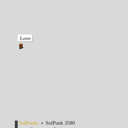
Love
SolPunks
»
SolPunk 3580