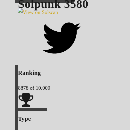
Solpunk
3580
Ranking
8878
of 10.000
Type