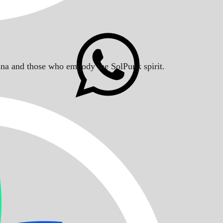
Solana and those who embody the SolPunk spirit.