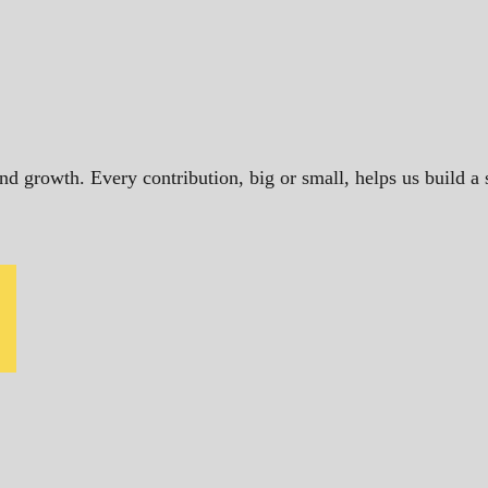
and growth. Every contribution, big or small, helps us build 