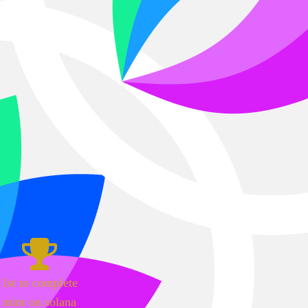
1st to complete
mint on solana