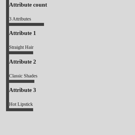
Attribute count
3
Attributes
Attribute 1
Straight Hair
Attribute 2
Classic Shades
Attribute 3
Hot Lipstick