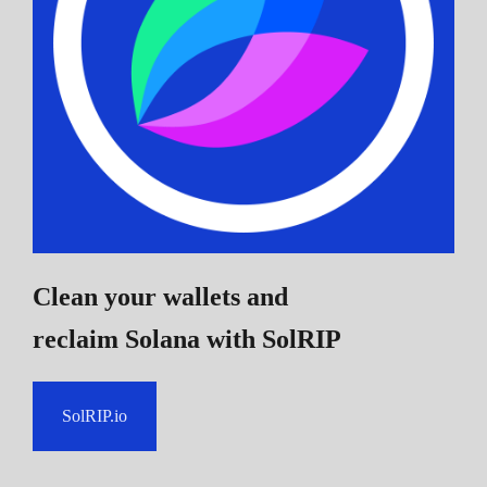
Clean your wallets and
reclaim Solana
with SolRIP
SolRIP.io