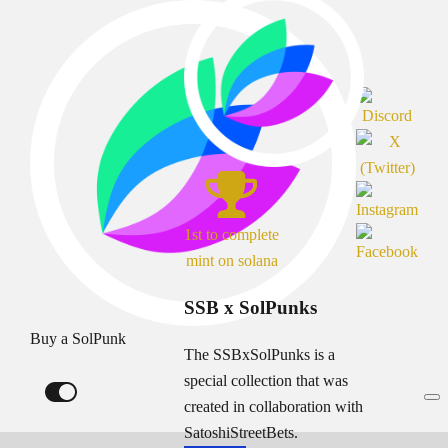
1st to complete
mint on solana
SSB x SolPunks
Buy a SolPunk
The SSBxSolPunks is a
special collection that was
created in collaboration with
SatoshiStreetBets.