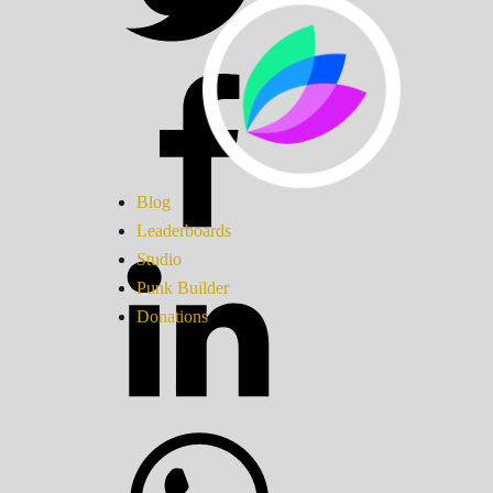
Blog
Leaderboards
Studio
Punk Builder
Donations