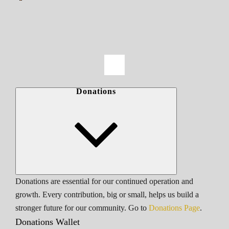
Donations
Donations are essential for our continued operation and
growth. Every contribution, big or small, helps us build a
stronger future for our community. Go to
Donations Page
.
Donations Wallet