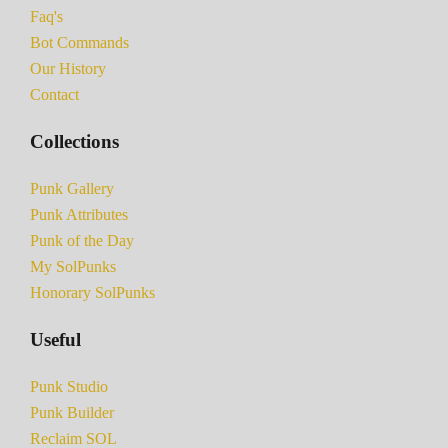
Faq's
Bot Commands
Our History
Contact
Collections
Punk Gallery
Punk Attributes
Punk of the Day
My SolPunks
Honorary SolPunks
Useful
Punk Studio
Punk Builder
Reclaim SOL