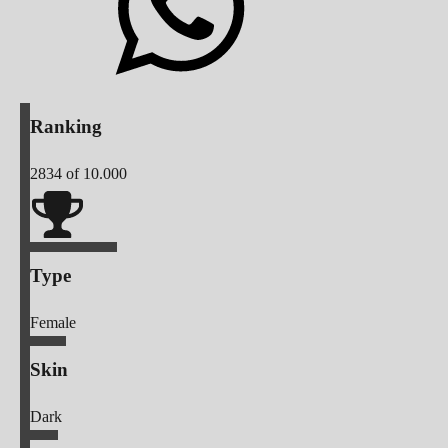
Ranking
2834
of 10.000
Type
Female
Skin
Dark