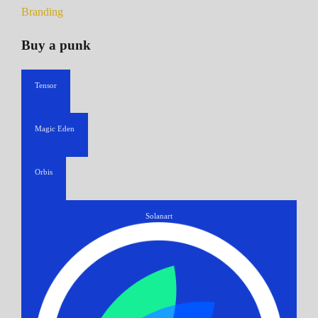
Branding
Buy a punk
Tensor
Magic Eden
Orbis
Solanart