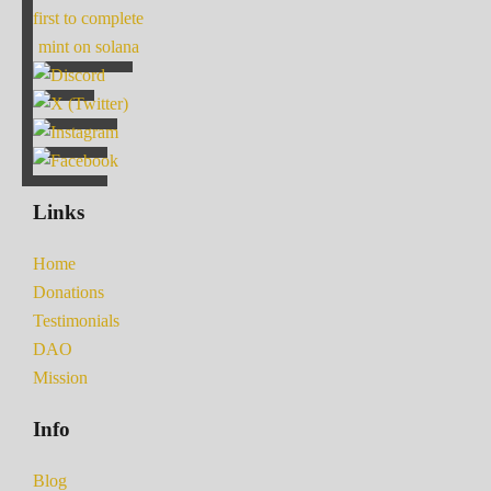
first to complete
mint on solana
Links
Home
Donations
Testimonials
DAO
Mission
Info
Blog