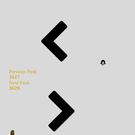
Previous Punk
3627
Next Punk
3629