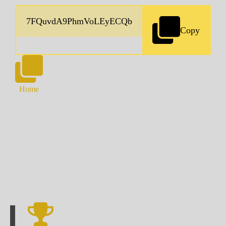
Copy
Home