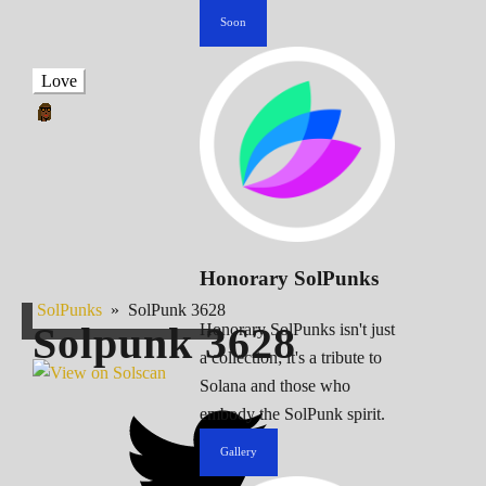
Soon
Love
Honorary SolPunks
SolPunks
»
SolPunk 3628
Solpunk
3628
Honorary SolPunks isn't just
a collection; it's a tribute to
Solana and those who
embody the SolPunk spirit.
Gallery