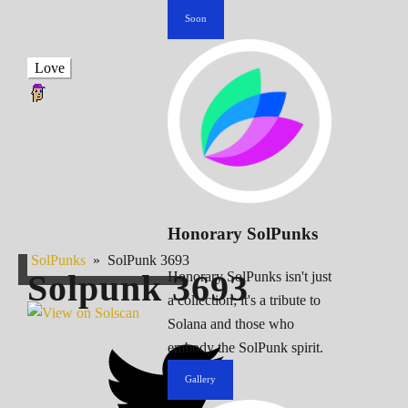
Soon
Love
Honorary SolPunks
SolPunks
»
SolPunk 3693
Solpunk
3693
Honorary SolPunks isn't just
a collection; it's a tribute to
Solana and those who
embody the SolPunk spirit.
Gallery