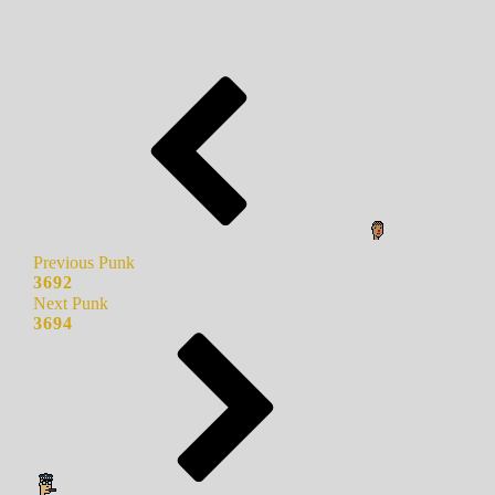
Previous Punk
3692
Next Punk
3694