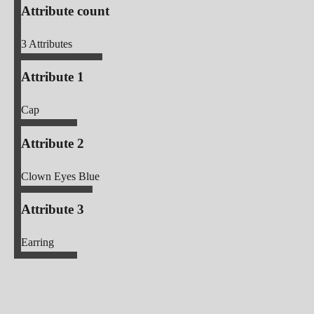
Attribute count
3
Attributes
Attribute 1
Cap
Attribute 2
Clown Eyes Blue
Attribute 3
Earring