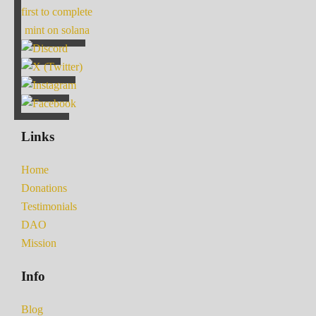
first to complete
mint on solana
Links
Home
Donations
Testimonials
DAO
Mission
Info
Blog