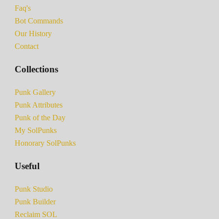
Faq's
Bot Commands
Our History
Contact
Collections
Punk Gallery
Punk Attributes
Punk of the Day
My SolPunks
Honorary SolPunks
Useful
Punk Studio
Punk Builder
Reclaim SOL