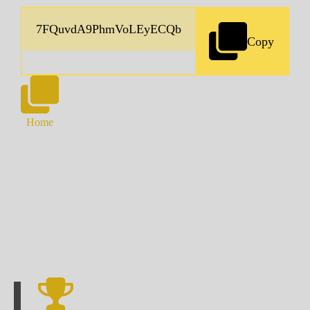
Copy
Home