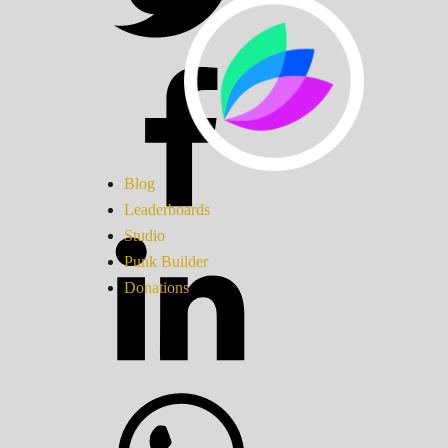
Blog
Leaderboards
Studio
Punk Builder
Donations