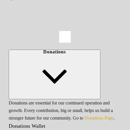
Donations
Donations are essential for our continued operation and
growth. Every contribution, big or small, helps us build a
stronger future for our community. Go to
Donations Page
.
Donations Wallet