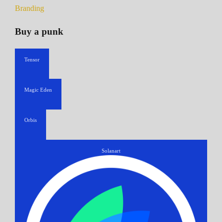
Branding
Buy a punk
Tensor
Magic Eden
Orbis
Solanart