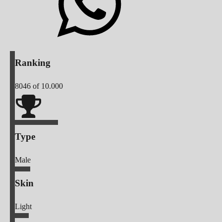
Ranking
8046
of 10.000
Type
Male
Skin
Light