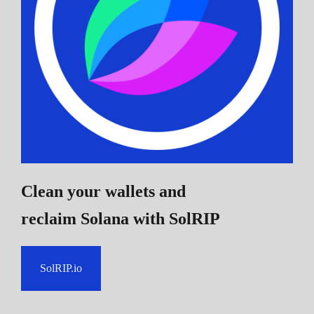
Clean your wallets and
reclaim Solana
with SolRIP
SolRIP.io