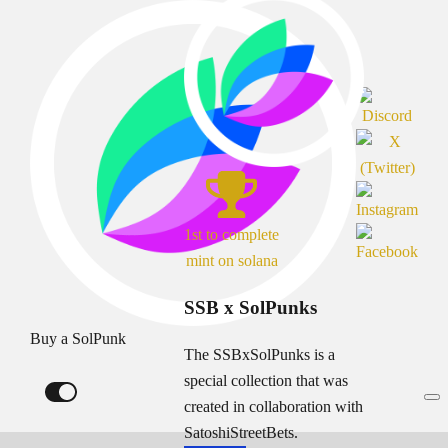
1st to complete
mint on solana
SSB x SolPunks
Buy a SolPunk
The SSBxSolPunks is a
special collection that was
created in collaboration with
SatoshiStreetBets.