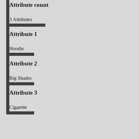
Attribute count
3
Attributes
Attribute 1
Hoodie
Attribute 2
Big Shades
Attribute 3
Cigarette