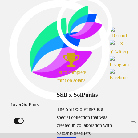
1st to complete
mint on solana
SSB x SolPunks
Buy a SolPunk
The SSBxSolPunks is a
special collection that was
created in collaboration with
SatoshiStreetBets.