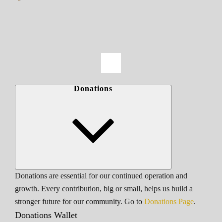
Donations
Donations are essential for our continued operation and
growth. Every contribution, big or small, helps us build a
stronger future for our community. Go to
Donations Page
.
Donations Wallet