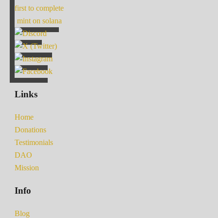
first to complete
mint on solana
Links
Home
Donations
Testimonials
DAO
Mission
Info
Blog