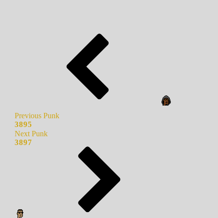
Previous Punk
3895
Next Punk
3897