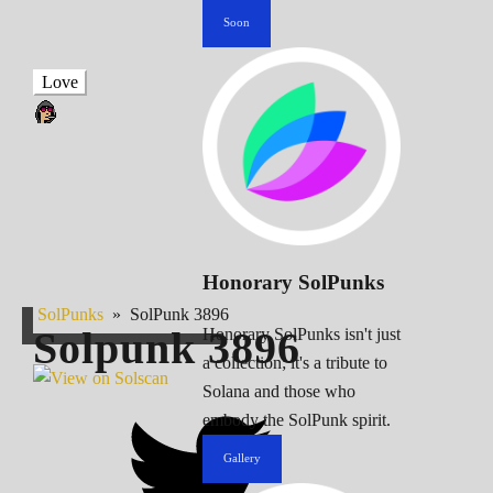
Soon
Love
Honorary SolPunks
SolPunks
»
SolPunk 3896
Solpunk
3896
Honorary SolPunks isn't just
a collection; it's a tribute to
Solana and those who
embody the SolPunk spirit.
Gallery