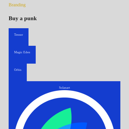
Branding
Buy a punk
Tensor
Magic Eden
Orbis
Solanart