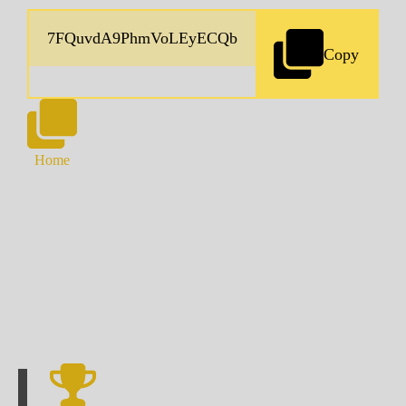
Copy
Home