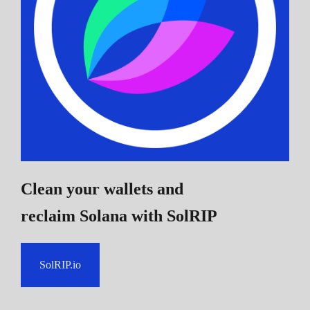
Clean your wallets and
reclaim Solana
with SolRIP
SolRIP.io