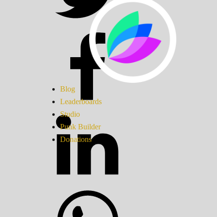
Blog
Leaderboards
Studio
Punk Builder
Donations