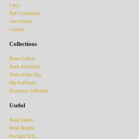
Faq's
Bot Commands
Our History
Contact
Collections
Punk Gallery
Punk Attributes
Punk of the Day
My SolPunks
Honorary SolPunks
Useful
Punk Studio
Punk Builder
Reclaim SOL