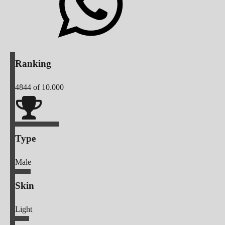
Ranking
4844
of 10.000
Type
Male
Skin
Light