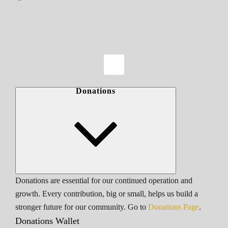
Donations
Donations are essential for our continued operation and
growth. Every contribution, big or small, helps us build a
stronger future for our community. Go to
Donations Page
.
Donations Wallet