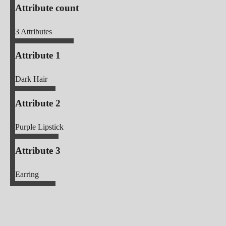
Attribute count
3
Attributes
Attribute 1
Dark Hair
Attribute 2
Purple Lipstick
Attribute 3
Earring