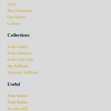
Faq's
Bot Commands
Our History
Contact
Collections
Punk Gallery
Punk Attributes
Punk of the Day
My SolPunks
Honorary SolPunks
Useful
Punk Studio
Punk Builder
Reclaim SOL