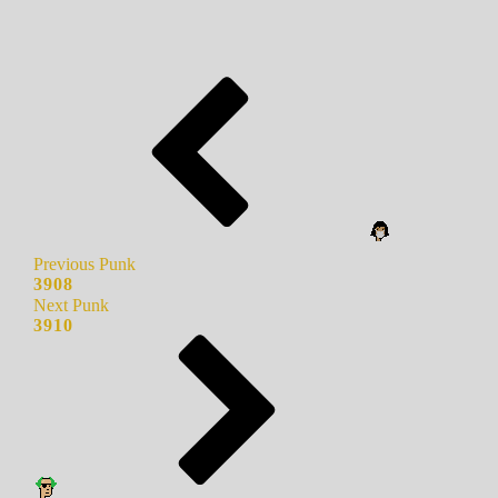
Previous Punk
3908
Next Punk
3910