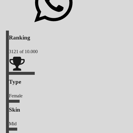
Ranking
3121
of 10.000
Type
Female
Skin
Mid