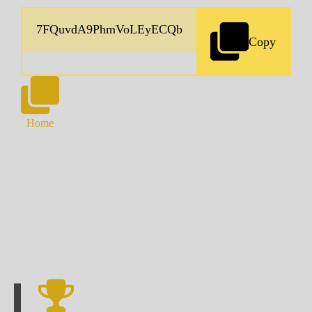
Copy
Home