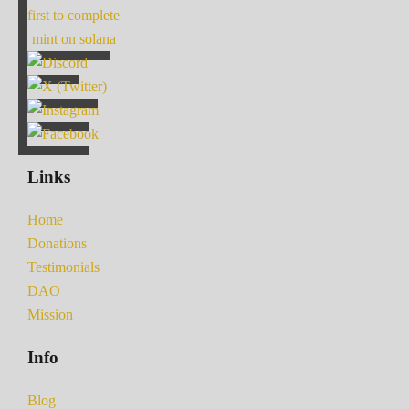
first to complete
mint on solana
Links
Home
Donations
Testimonials
DAO
Mission
Info
Blog