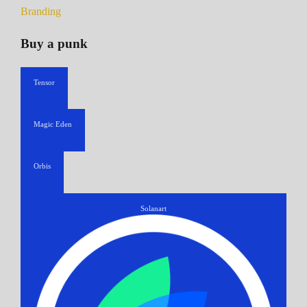
Branding
Buy a punk
Tensor
Magic Eden
Orbis
Solanart