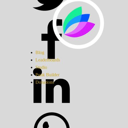
Blog
Leaderboards
Studio
Punk Builder
Donations