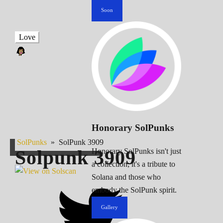
Soon
Love
Honorary SolPunks
SolPunks
»
SolPunk 3909
Solpunk
3909
Honorary SolPunks isn't just
a collection; it's a tribute to
Solana and those who
embody the SolPunk spirit.
Gallery