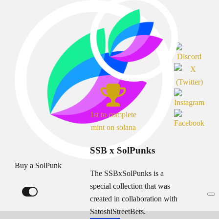
1st to complete
mint on solana
SSB x SolPunks
Buy a SolPunk
The SSBxSolPunks is a
special collection that was
created in collaboration with
SatoshiStreetBets.