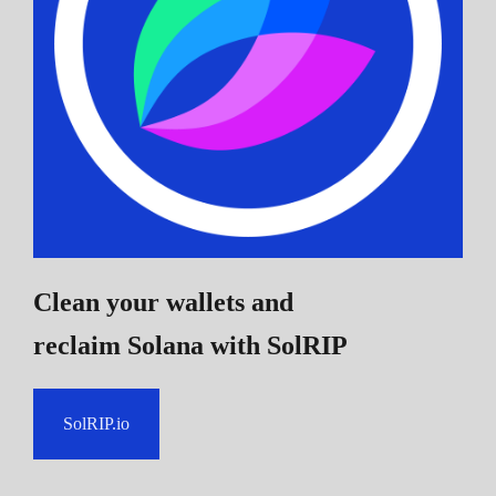
Clean your wallets and
reclaim Solana
with SolRIP
SolRIP.io