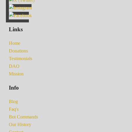
Links
Home
Donations
Testimonials
DAO
Mission
Info
Blog
Faq's
Bot Commands
Our History