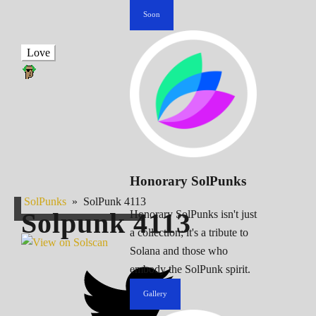
Soon
Love
Honorary SolPunks
SolPunks
»
SolPunk 4113
Solpunk
4113
Honorary SolPunks isn't just
a collection; it's a tribute to
Solana and those who
embody the SolPunk spirit.
Gallery