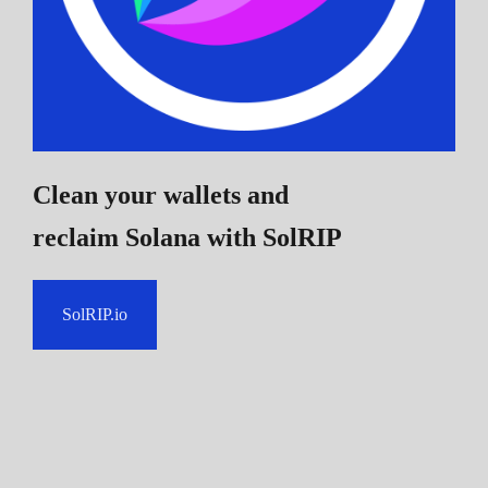
Clean your wallets and
reclaim Solana
with SolRIP
SolRIP.io