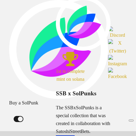
1st to complete
mint on solana
SSB x SolPunks
Buy a SolPunk
The SSBxSolPunks is a
special collection that was
created in collaboration with
SatoshiStreetBets.