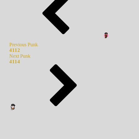
Previous Punk
4112
Next Punk
4114