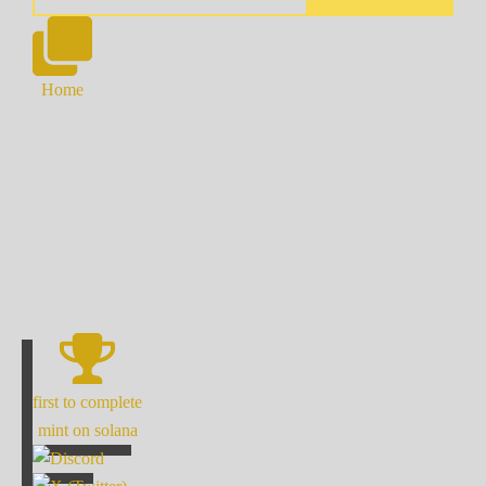
Home
first to complete
mint on solana