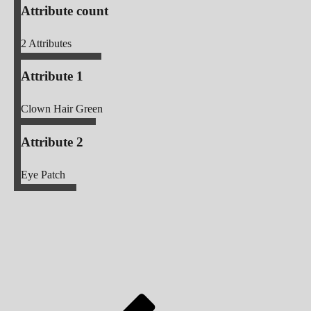
Attribute count
2
Attributes
Attribute 1
Clown Hair Green
Attribute 2
Eye Patch