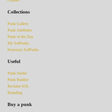
Contact
Collections
Punk Gallery
Punk Attributes
Punk of the Day
My SolPunks
Honorary SolPunks
Useful
Punk Studio
Punk Builder
Reclaim SOL
Branding
Buy a punk