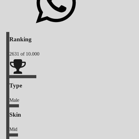
Ranking
2631
of 10.000
Type
Male
Skin
Mid