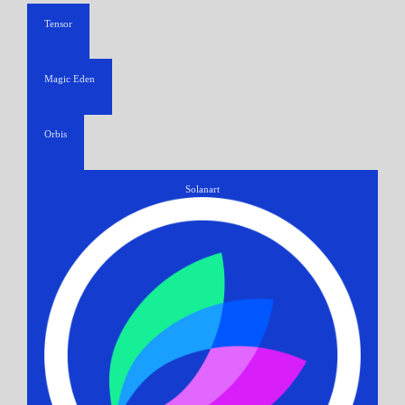
Tensor
Magic Eden
Orbis
Solanart