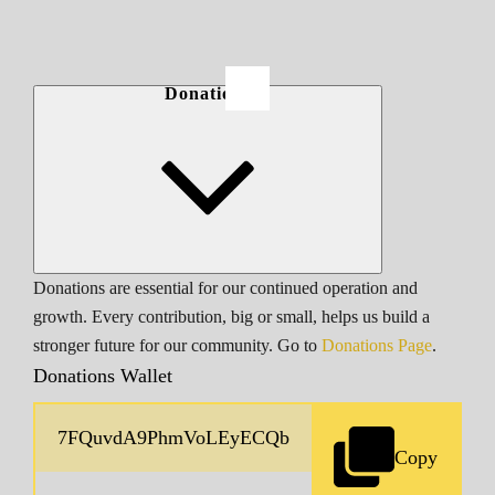
Donations
Donations are essential for our continued operation and
growth. Every contribution, big or small, helps us build a
stronger future for our community. Go to
Donations Page
.
Donations Wallet
Copy