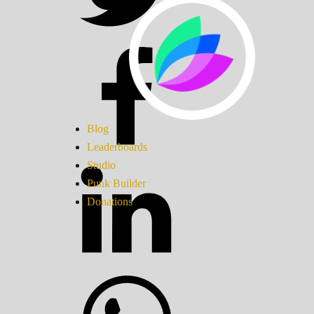
Blog
Leaderboards
Studio
Punk Builder
Donations