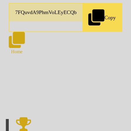
Copy
Home