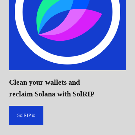
Clean your wallets and
reclaim Solana
with SolRIP
SolRIP.io