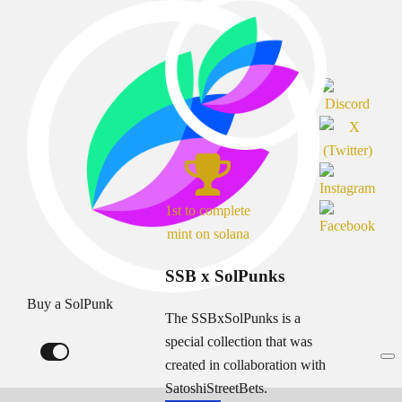
1st to complete
mint on solana
SSB x SolPunks
Buy a SolPunk
The SSBxSolPunks is a
special collection that was
created in collaboration with
SatoshiStreetBets.