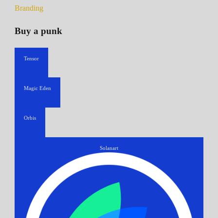
Branding
Buy a punk
Tensor
Magic Eden
Orbis
Solanart