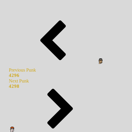
Previous Punk
4296
Next Punk
4298