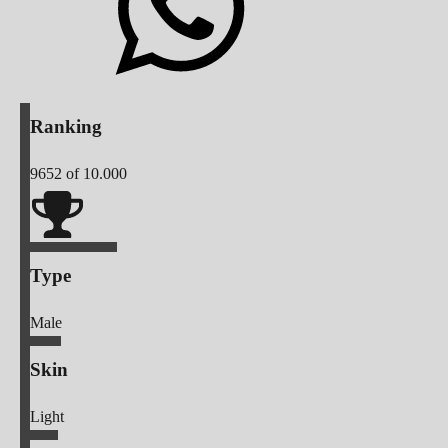
Ranking
9652
of 10.000
Type
Male
Skin
Light