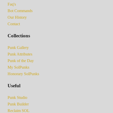
Faq's
Bot Commands
Our History
Contact
Collections
Punk Gallery
Punk Attributes
Punk of the Day
My SolPunks
Honorary SolPunks
Useful
Punk Studio
Punk Builder
Reclaim SOL