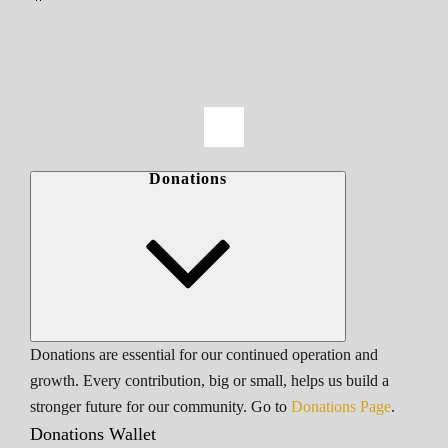
Donations
Donations are essential for our continued operation and
growth. Every contribution, big or small, helps us build a
stronger future for our community. Go to
Donations Page
.
Donations Wallet