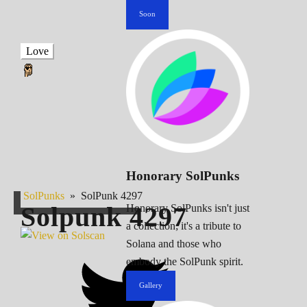
Soon
Love
Honorary SolPunks
SolPunks
»
SolPunk 4297
Solpunk
4297
Honorary SolPunks isn't just
a collection; it's a tribute to
Solana and those who
embody the SolPunk spirit.
Gallery