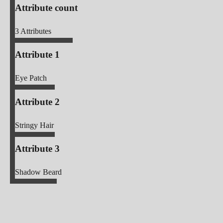
Attribute count
3
Attributes
Attribute 1
Eye Patch
Attribute 2
Stringy Hair
Attribute 3
Shadow Beard