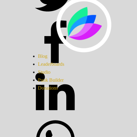
Blog
Leaderboards
Studio
Punk Builder
Donations