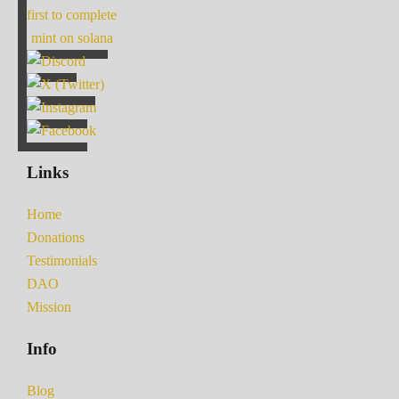
first to complete
mint on solana
Links
Home
Donations
Testimonials
DAO
Mission
Info
Blog