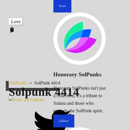
Soon
Love
Honorary SolPunks
SolPunks
»
SolPunk 4414
Solpunk
4414
Honorary SolPunks isn't just
a collection; it's a tribute to
Solana and those who
embody the SolPunk spirit.
Gallery