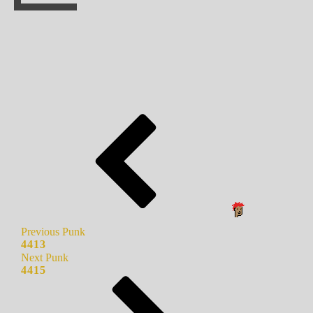
Previous Punk
4413
Next Punk
4415