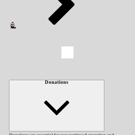
Donations