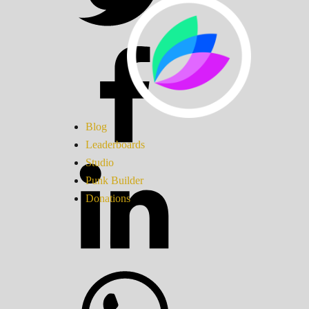
Blog
Leaderboards
Studio
Punk Builder
Donations