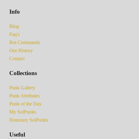
Info
Blog
Faq's
Bot Commands
Our History
Contact
Collections
Punk Gallery
Punk Attributes
Punk of the Day
My SolPunks
Honorary SolPunks
Useful