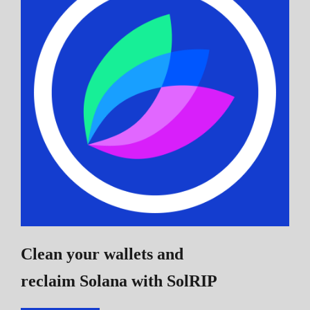
Clean your wallets and
reclaim Solana
with SolRIP