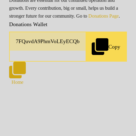
Donations are essential for our continued operation and
growth. Every contribution, big or small, helps us build a
stronger future for our community. Go to
Donations Page
.
Donations Wallet
Copy
Home