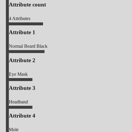
Attribute count
4
Attributes
Attribute 1
Normal Beard Black
Attribute 2
Eye Mask
Attribute 3
Headband
Attribute 4
Mole