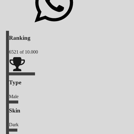
Ranking
6521
of 10.000
Type
Male
Skin
Dark