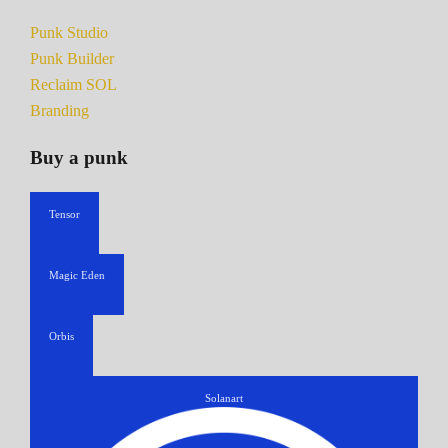
Punk Studio
Punk Builder
Reclaim SOL
Branding
Buy a punk
Tensor
Magic Eden
Orbis
Solanart