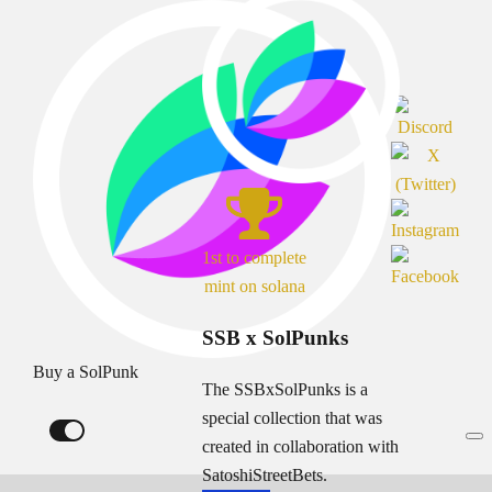
1st to complete
mint on solana
SSB x SolPunks
Buy a SolPunk
The SSBxSolPunks is a
special collection that was
created in collaboration with
SatoshiStreetBets.