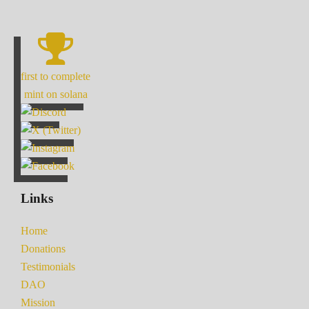
first to complete
mint on solana
Links
Home
Donations
Testimonials
DAO
Mission