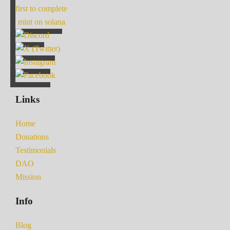
first to complete
mint on solana
Links
Home
Donations
Testimonials
DAO
Mission
Info
Blog