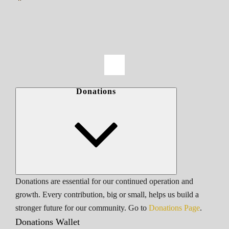
Donations
Donations are essential for our continued operation and
growth. Every contribution, big or small, helps us build a
stronger future for our community. Go to
Donations Page
.
Donations Wallet