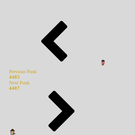
Previous Punk
4485
Next Punk
4487