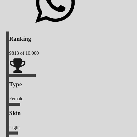
Ranking
9813
of 10.000
Type
Female
Skin
Light