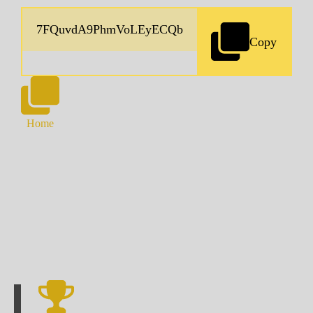
Copy
Home