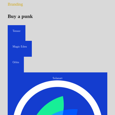
Branding
Buy a punk
Tensor
Magic Eden
Orbis
Solanart