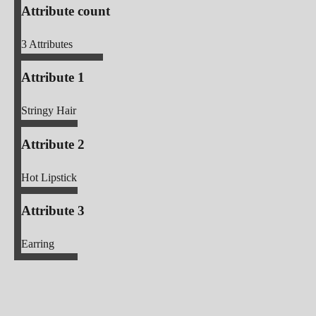
Attribute count
3
Attributes
Attribute 1
Stringy Hair
Attribute 2
Hot Lipstick
Attribute 3
Earring