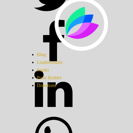
Blog
Leaderboards
Studio
Punk Builder
Donations