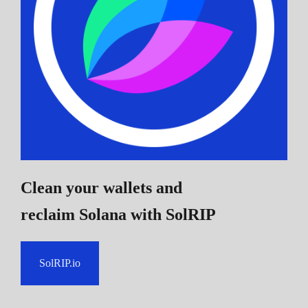
Clean your wallets and
reclaim Solana
with SolRIP
SolRIP.io