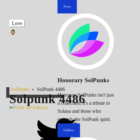
Soon
Love
Honorary SolPunks
SolPunks
»
SolPunk 4486
Solpunk
4486
Honorary SolPunks isn't just
a collection; it's a tribute to
Solana and those who
embody the SolPunk spirit.
Gallery