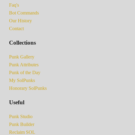
Faq's
Bot Commands
Our History
Contact
Collections
Punk Gallery
Punk Attributes
Punk of the Day
My SolPunks
Honorary SolPunks
Useful
Punk Studio
Punk Builder
Reclaim SOL