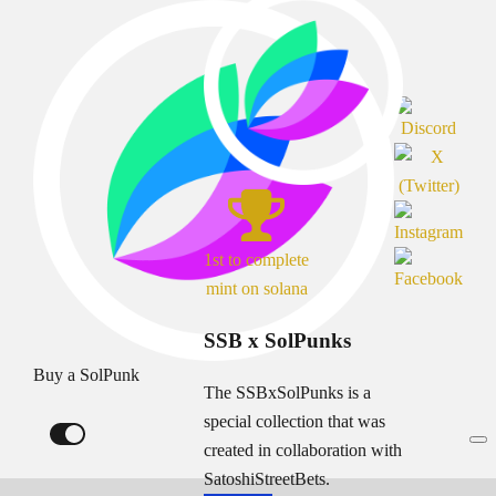
1st to complete
mint on solana
SSB x SolPunks
Buy a SolPunk
The SSBxSolPunks is a
special collection that was
created in collaboration with
SatoshiStreetBets.