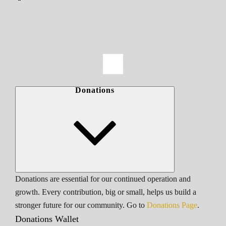
Donations
Donations are essential for our continued operation and
growth. Every contribution, big or small, helps us build a
stronger future for our community. Go to
Donations Page
.
Donations Wallet