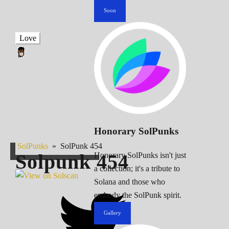
Soon
Love
Honorary SolPunks
SolPunks
»
SolPunk 454
Solpunk
454
Honorary SolPunks isn't just
a collection; it's a tribute to
Solana and those who
embody the SolPunk spirit.
Gallery