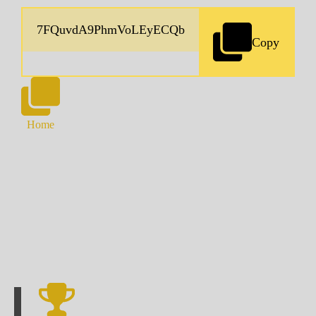
Copy
Home