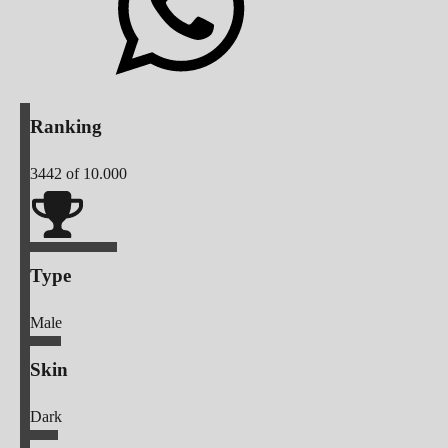
Ranking
3442
of 10.000
Type
Male
Skin
Dark