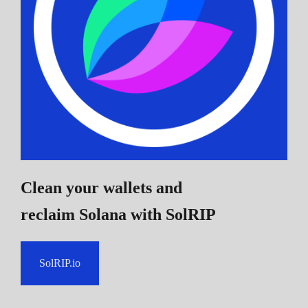
Clean your wallets and
reclaim Solana
with SolRIP
SolRIP.io