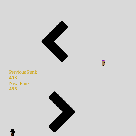
Previous Punk
453
Next Punk
455