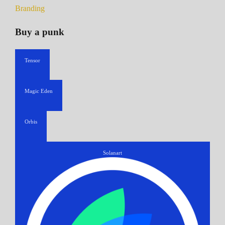
Branding
Buy a punk
Tensor
Magic Eden
Orbis
Solanart