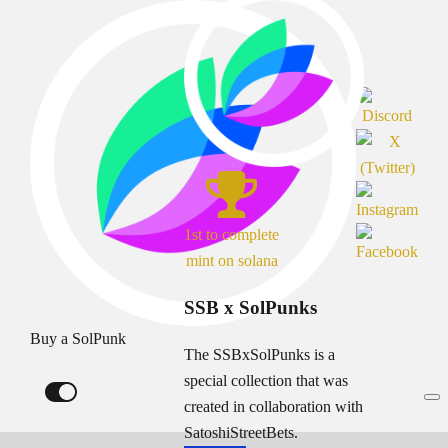
1st to complete
mint on solana
SSB x SolPunks
Buy a SolPunk
The SSBxSolPunks is a
special collection that was
created in collaboration with
SatoshiStreetBets.