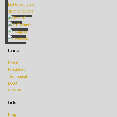
first to complete
mint on solana
Links
Home
Donations
Testimonials
DAO
Mission
Info
Blog