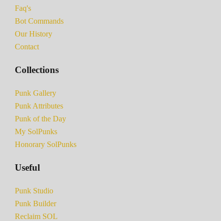
Faq's
Bot Commands
Our History
Contact
Collections
Punk Gallery
Punk Attributes
Punk of the Day
My SolPunks
Honorary SolPunks
Useful
Punk Studio
Punk Builder
Reclaim SOL