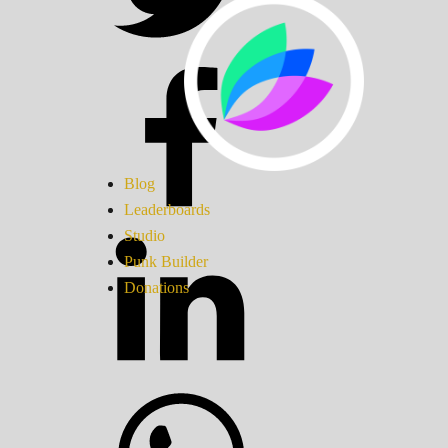
Blog
Leaderboards
Studio
Punk Builder
Donations