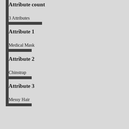
Attribute count
3
Attributes
Attribute 1
Medical Mask
Attribute 2
Chinstrap
Attribute 3
Messy Hair