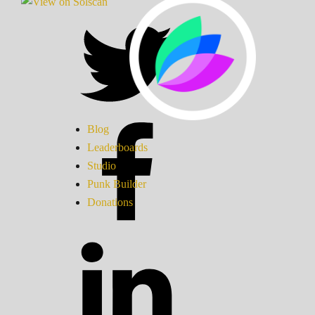
Blog
Leaderboards
Studio
Punk Builder
Donations