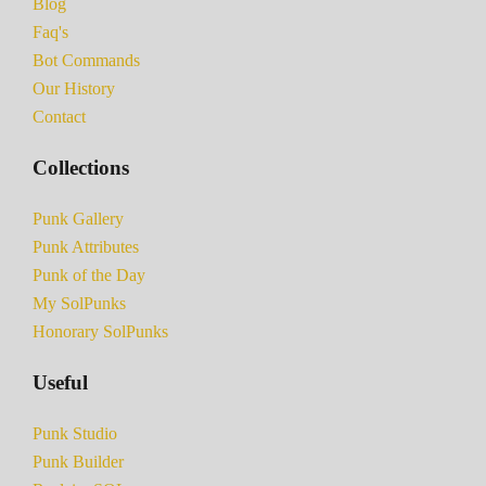
Blog
Faq's
Bot Commands
Our History
Contact
Collections
Punk Gallery
Punk Attributes
Punk of the Day
My SolPunks
Honorary SolPunks
Useful
Punk Studio
Punk Builder