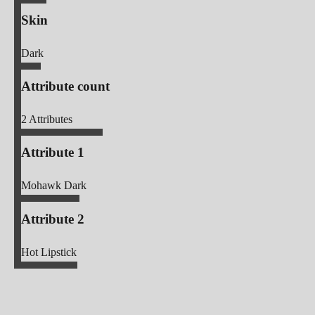
Skin
Dark
Attribute count
2
Attributes
Attribute 1
Mohawk Dark
Attribute 2
Hot Lipstick