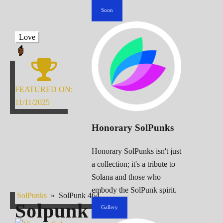
Soon
Love
FEATURED ON:
11/11/2025
Honorary SolPunks
Honorary SolPunks isn't just
a collection; it's a tribute to
Solana and those who
embody the SolPunk spirit.
SolPunks
»
SolPunk 464
Solpunk
464
Gallery