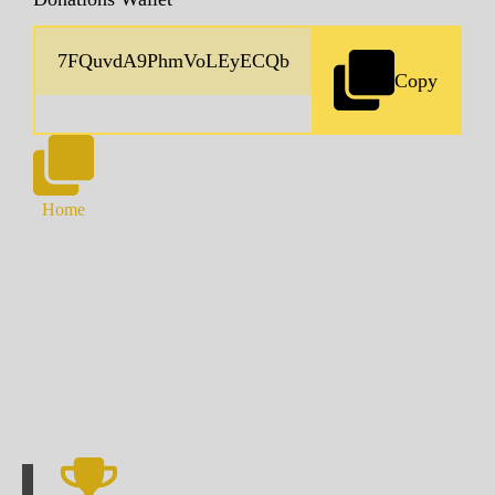
Copy
Home