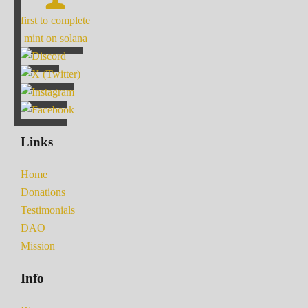
first to complete
mint on solana
Links
Home
Donations
Testimonials
DAO
Mission
Info