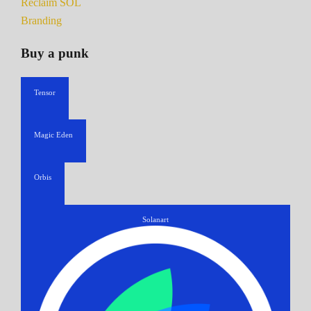
Reclaim SOL
Branding
Buy a punk
Tensor
Magic Eden
Orbis
Solanart