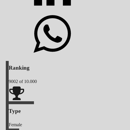
Ranking
9002
of 10.000
Type
Female