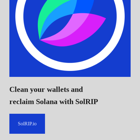
Clean your wallets and
reclaim Solana
with SolRIP
SolRIP.io