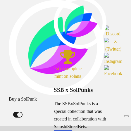
1st to complete
mint on solana
SSB x SolPunks
Buy a SolPunk
The SSBxSolPunks is a
special collection that was
created in collaboration with
SatoshiStreetBets.