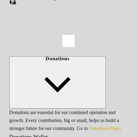
Donations
Donations are essential for our continued operation and
growth. Every contribution, big or small, helps us build a
stronger future for our community. Go to
Donations Page
.
Donations Wallet