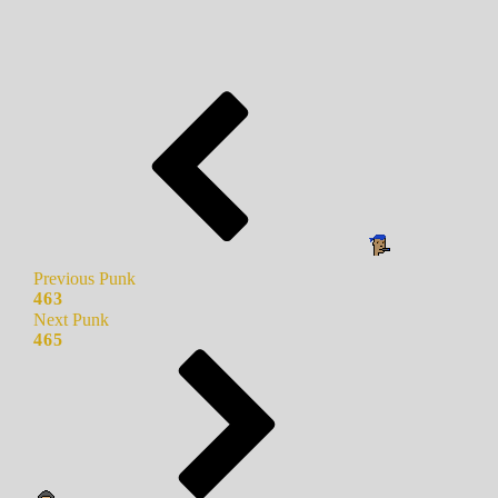
Previous Punk
463
Next Punk
465