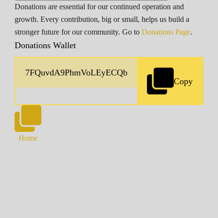
Donations are essential for our continued operation and
growth. Every contribution, big or small, helps us build a
stronger future for our community. Go to
Donations Page
.
Donations Wallet
Copy
Home