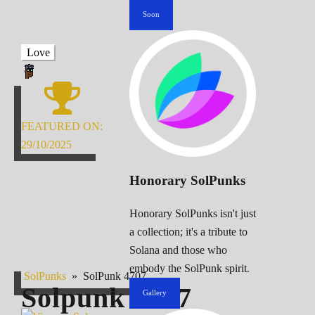
Soon
Love
FEATURED ON:
29/10/2025
Honorary SolPunks
Honorary SolPunks isn't just
a collection; it's a tribute to
Solana and those who
embody the SolPunk spirit.
SolPunks
»
SolPunk 4707
Solpunk
4707
Gallery