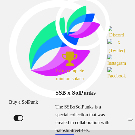
1st to complete
mint on solana
SSB x SolPunks
Buy a SolPunk
The SSBxSolPunks is a
special collection that was
created in collaboration with
SatoshiStreetBets.