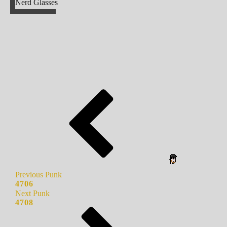
Nerd Glasses
Previous Punk
4706
Next Punk
4708