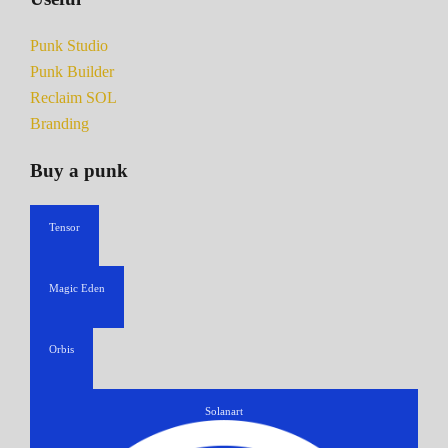
Punk Studio
Punk Builder
Reclaim SOL
Branding
Buy a punk
Tensor
Magic Eden
Orbis
Solanart