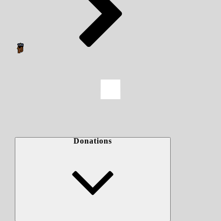
Donations