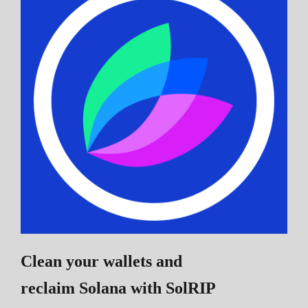
Clean your wallets and
reclaim Solana
with SolRIP