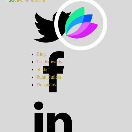
Blog
Leaderboards
Studio
Punk Builder
Donations