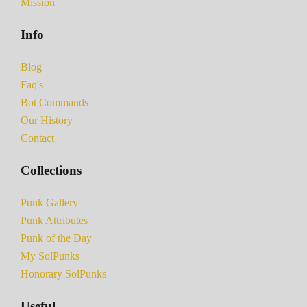
Mission
Info
Blog
Faq's
Bot Commands
Our History
Contact
Collections
Punk Gallery
Punk Attributes
Punk of the Day
My SolPunks
Honorary SolPunks
Useful