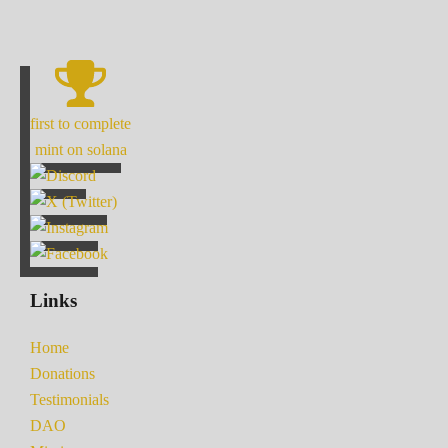
first to complete
mint on solana
Links
Home
Donations
Testimonials
DAO