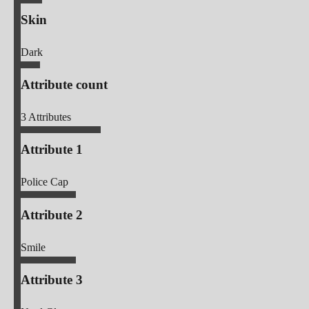
Skin
Dark
Attribute count
3
Attributes
Attribute 1
Police Cap
Attribute 2
Smile
Attribute 3