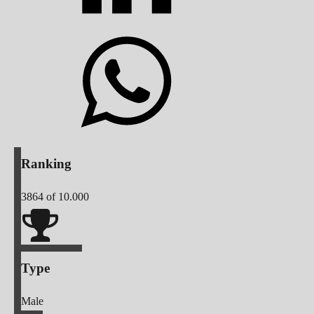
Ranking
3864
of 10.000
Type
Male