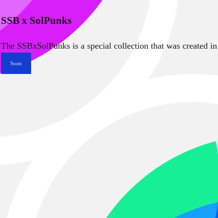
SSB x SolPunks
The SSBxSolPunks is a special collection that was created in
Soon