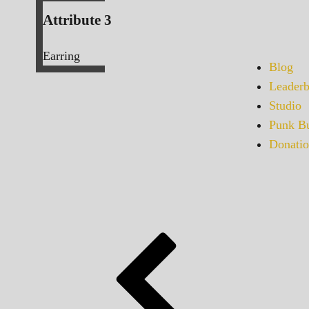
Attribute 3
Earring
Blog
Leaderb
Studio
Punk Bu
Donatio