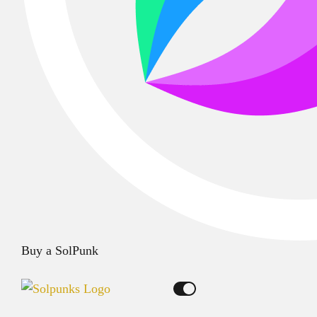
Buy a SolPunk