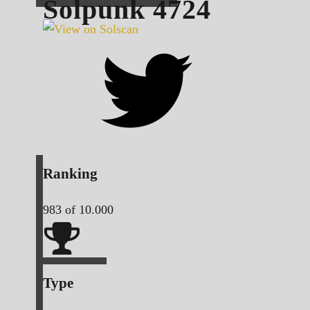
Solpunk
4724
Ranking
983
of 10.000
Type