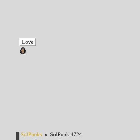
Love
SolPunks
»
SolPunk 4724