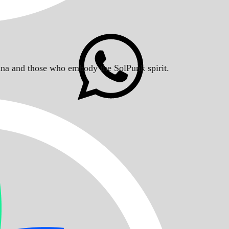
Solana and those who embody the SolPunk spirit.