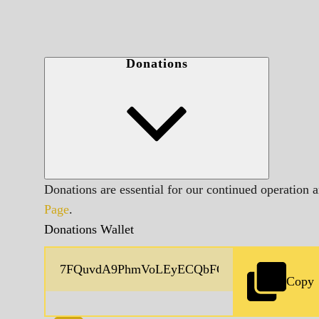
Donations
Donations are essential for our continued operation 
Page
.
Donations Wallet
Copy