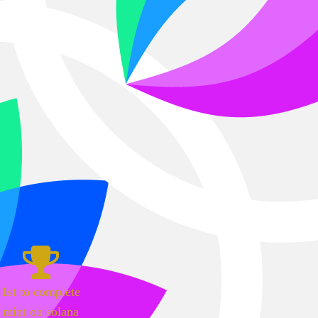
1st to complete
mint on solana