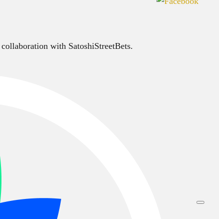
 collaboration with SatoshiStreetBets.