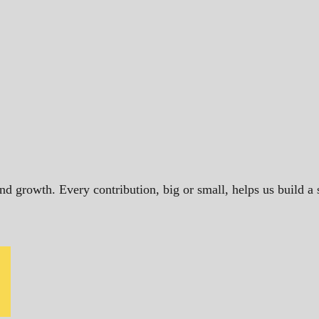
and growth. Every contribution, big or small, helps us build 