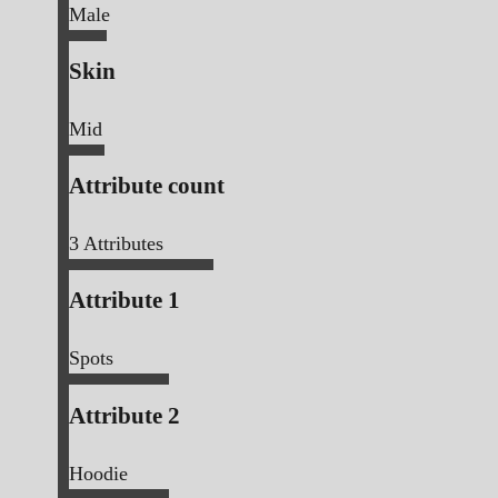
Male
Skin
Mid
Attribute count
3
Attributes
Attribute 1
Spots
Attribute 2
Hoodie