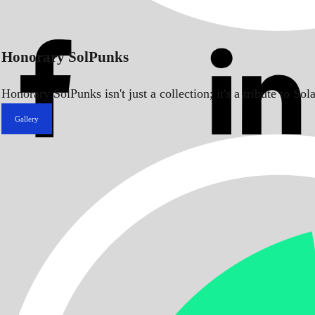
Honorary SolPunks
Honorary SolPunks isn't just a collection; it's a tribute to 
Gallery