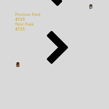
Previous Punk
4723
Next Punk
4725