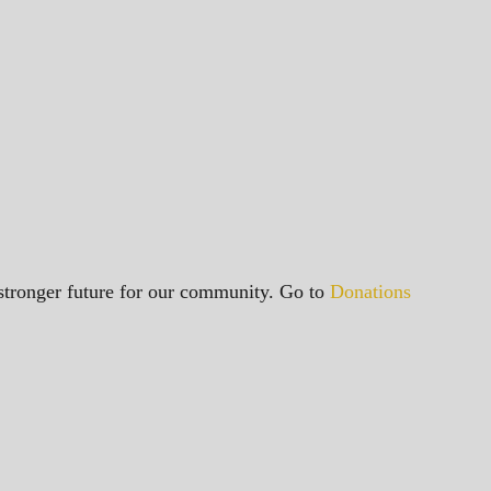
a stronger future for our community. Go to
Donations