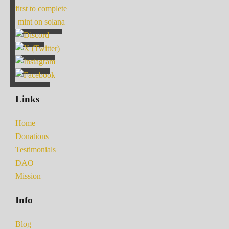
first to complete
mint on solana
Links
Home
Donations
Testimonials
DAO
Mission
Info
Blog