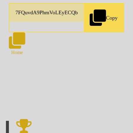
Copy
Home