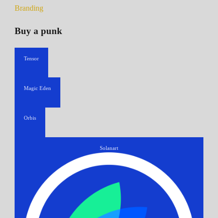
Branding
Buy a punk
Tensor
Magic Eden
Orbis
Solanart