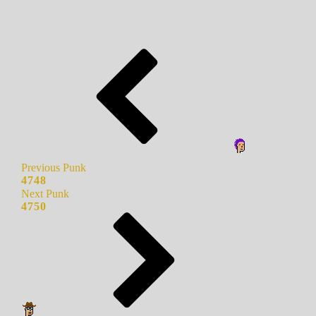
Previous Punk
4748
Next Punk
4750