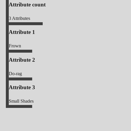
Attribute count
3
Attributes
Attribute 1
Frown
Attribute 2
Do-rag
Attribute 3
Small Shades