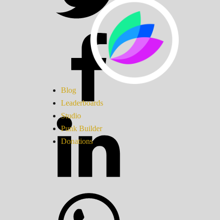
Blog
Leaderboards
Studio
Punk Builder
Donations