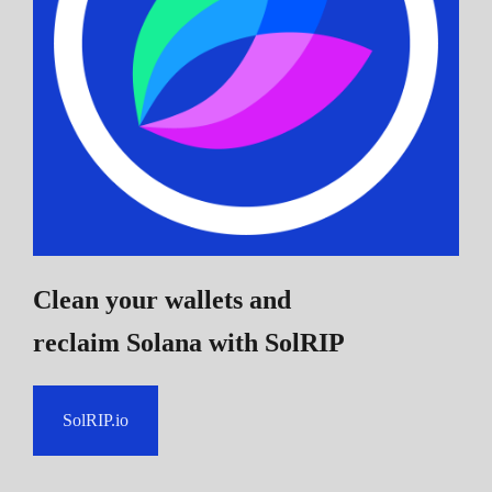
Clean your wallets and
reclaim Solana
with SolRIP
SolRIP.io