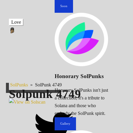
Soon
Love
Honorary SolPunks
SolPunks
»
SolPunk 4749
Solpunk
4749
Honorary SolPunks isn't just
a collection; it's a tribute to
Solana and those who
embody the SolPunk spirit.
Gallery