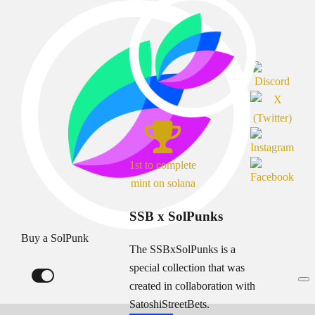
1st to complete
mint on solana
SSB x SolPunks
Buy a SolPunk
The SSBxSolPunks is a
special collection that was
created in collaboration with
SatoshiStreetBets.