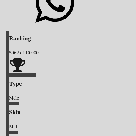
Ranking
5062
of 10.000
Type
Male
Skin
Mid