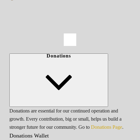
Donations
Donations are essential for our continued operation and
growth. Every contribution, big or small, helps us build a
stronger future for our community. Go to
Donations Page
.
Donations Wallet