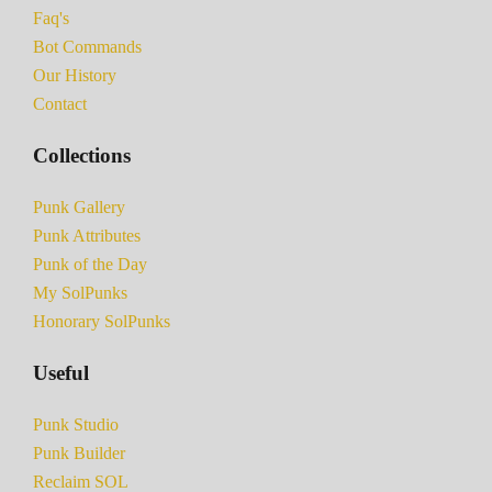
Faq's
Bot Commands
Our History
Contact
Collections
Punk Gallery
Punk Attributes
Punk of the Day
My SolPunks
Honorary SolPunks
Useful
Punk Studio
Punk Builder
Reclaim SOL