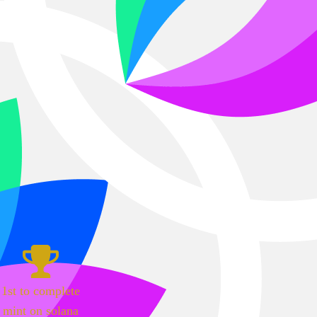
1st to complete
mint on solana