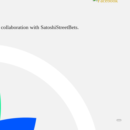
 collaboration with SatoshiStreetBets.