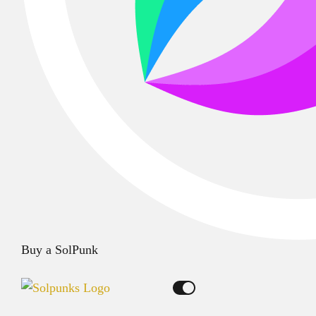
Buy a SolPunk