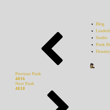
Blog
Leaderb
Studio
Punk Bu
Donatio
Previous Punk
4816
Next Punk
4818