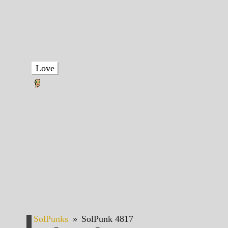
Love
SolPunks
»
SolPunk 4817