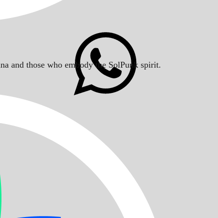
Solana and those who embody the SolPunk spirit.