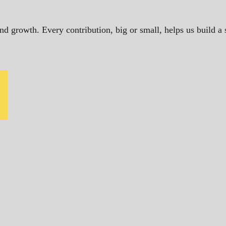
and growth. Every contribution, big or small, helps us build 