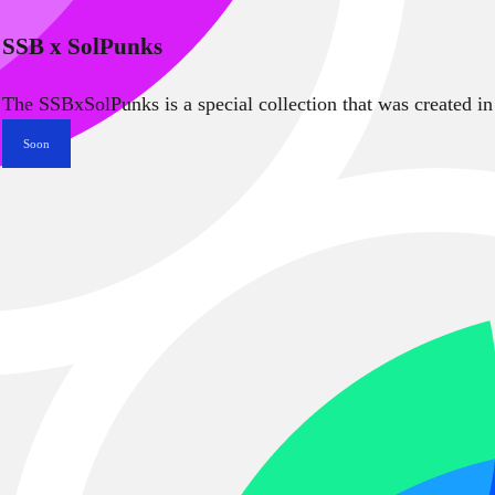
SSB x SolPunks
The SSBxSolPunks is a special collection that was created in
Soon