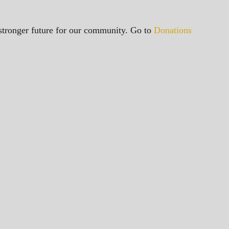
a stronger future for our community. Go to
Donations