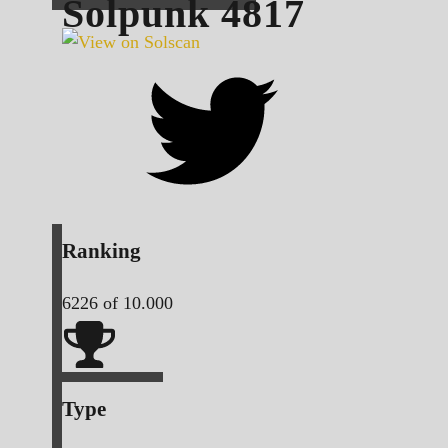
Solpunk
4817
Ranking
6226
of 10.000
Type