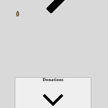
Donations