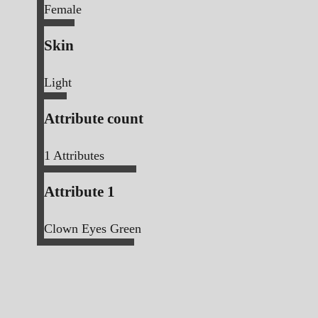
Female
Skin
Light
Attribute count
1
Attributes
Attribute 1
Clown Eyes Green