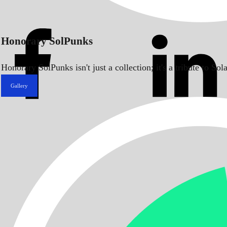
Honorary SolPunks
Honorary SolPunks isn't just a collection; it's a tribute to 
Gallery