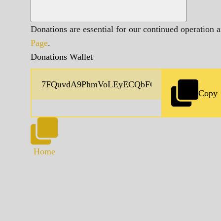
Donations are essential for our continued operation 
Page
.
Donations Wallet
Copy
Home