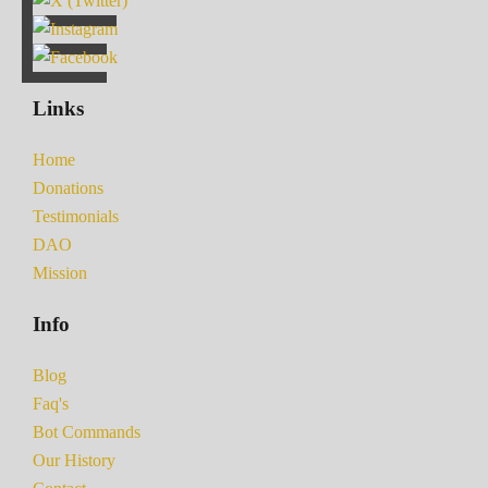
Links
Home
Donations
Testimonials
DAO
Mission
Info
Blog
Faq's
Bot Commands
Our History