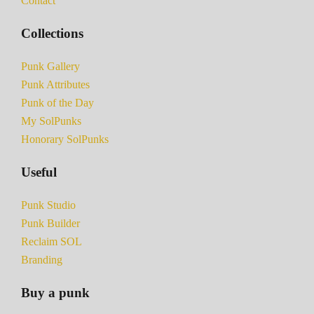
Contact
Collections
Punk Gallery
Punk Attributes
Punk of the Day
My SolPunks
Honorary SolPunks
Useful
Punk Studio
Punk Builder
Reclaim SOL
Branding
Buy a punk