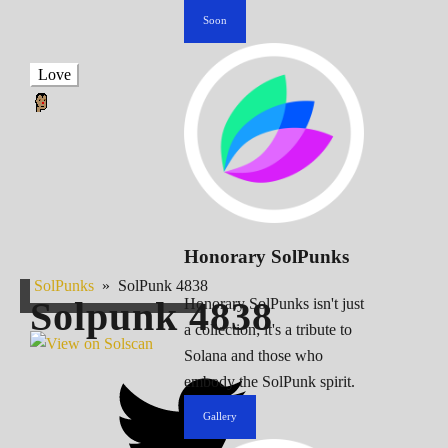
Soon
Love
Honorary SolPunks
SolPunks
»
SolPunk 4838
Solpunk
4838
Honorary SolPunks isn't just
a collection; it's a tribute to
Solana and those who
embody the SolPunk spirit.
Gallery