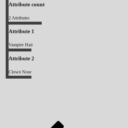
Attribute count
2
Attributes
Attribute 1
Vampire Hair
Attribute 2
Clown Nose