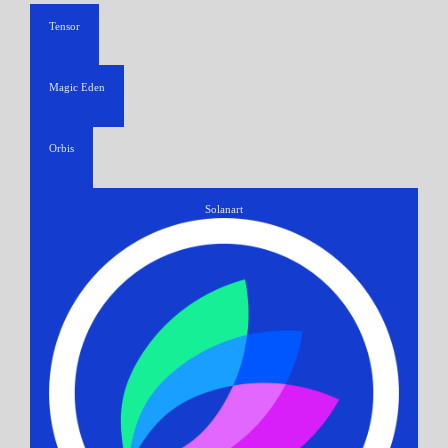
Tensor
Magic Eden
Orbis
Solanart