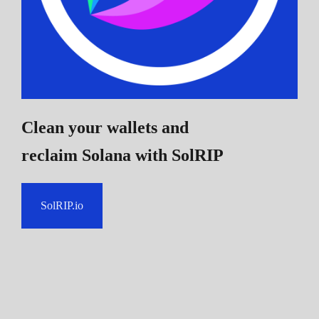
Clean your wallets and
reclaim Solana
with SolRIP
SolRIP.io