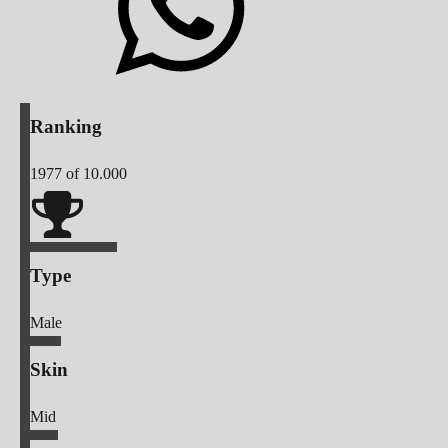
Ranking
1977
of 10.000
Type
Male
Skin
Mid