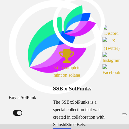
1st to complete
mint on solana
SSB x SolPunks
Buy a SolPunk
The SSBxSolPunks is a
special collection that was
created in collaboration with
SatoshiStreetBets.