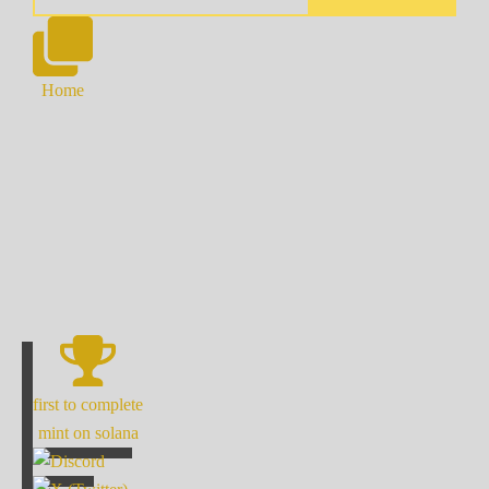
Home
first to complete
mint on solana