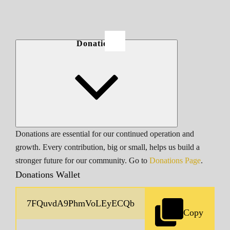
Donations
Donations are essential for our continued operation and
growth. Every contribution, big or small, helps us build a
stronger future for our community. Go to
Donations Page
.
Donations Wallet
Copy