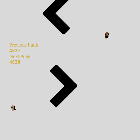
Previous Punk
4837
Next Punk
4839