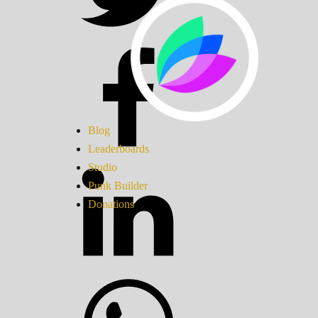
Blog
Leaderboards
Studio
Punk Builder
Donations