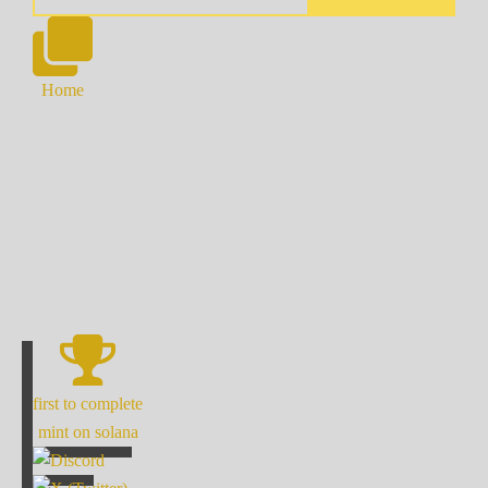
Home
first to complete
mint on solana