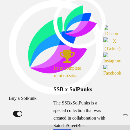
1st to complete
mint on solana
SSB x SolPunks
Buy a SolPunk
The SSBxSolPunks is a
special collection that was
created in collaboration with
SatoshiStreetBets.