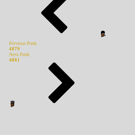
Previous Punk
4879
Next Punk
4881