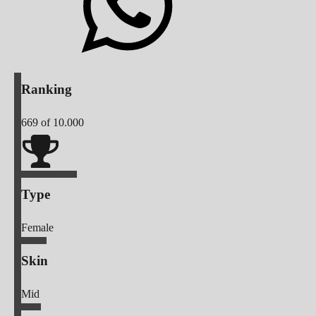
Ranking
669
of 10.000
Type
Female
Skin
Mid