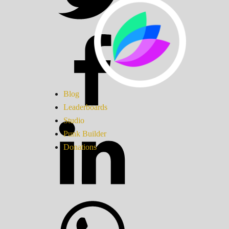
Blog
Leaderboards
Studio
Punk Builder
Donations