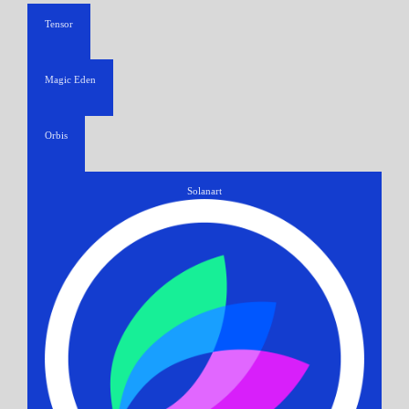
Tensor
Magic Eden
Orbis
Solanart