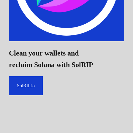
Clean your wallets and
reclaim Solana
with SolRIP
SolRIP.io