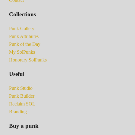
Contact
Collections
Punk Gallery
Punk Attributes
Punk of the Day
My SolPunks
Honorary SolPunks
Useful
Punk Studio
Punk Builder
Reclaim SOL
Branding
Buy a punk