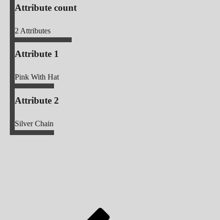
Attribute count
2
Attributes
Attribute 1
Pink With Hat
Attribute 2
Silver Chain