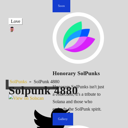
Soon
Love
Honorary SolPunks
SolPunks
»
SolPunk 4880
Solpunk
4880
Honorary SolPunks isn't just
a collection; it's a tribute to
Solana and those who
embody the SolPunk spirit.
Gallery