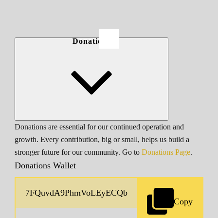
Donations
Donations are essential for our continued operation and
growth. Every contribution, big or small, helps us build a
stronger future for our community. Go to
Donations Page
.
Donations Wallet
Copy