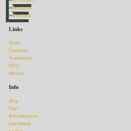
Links
Home
Donations
Testimonials
DAO
Mission
Info
Blog
Faq's
Bot Commands
Our History