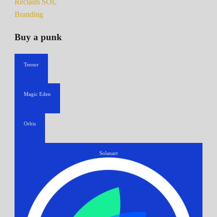
Reclaim SOL
Branding
Buy a punk
Tensor
Magic Eden
Orbis
Solanart