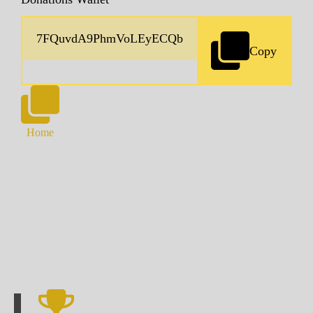
Copy
Home