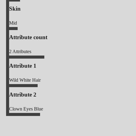
Skin
Mid
Attribute count
2
Attributes
Attribute 1
Wild White Hair
Attribute 2
Clown Eyes Blue