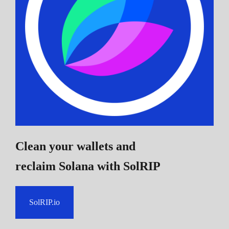
Clean your wallets and
reclaim Solana
with SolRIP
SolRIP.io