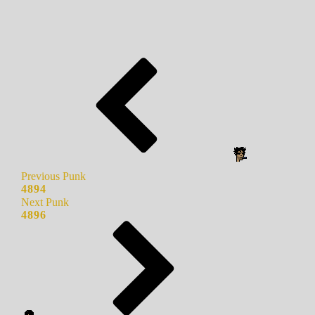
Previous Punk
4894
Next Punk
4896