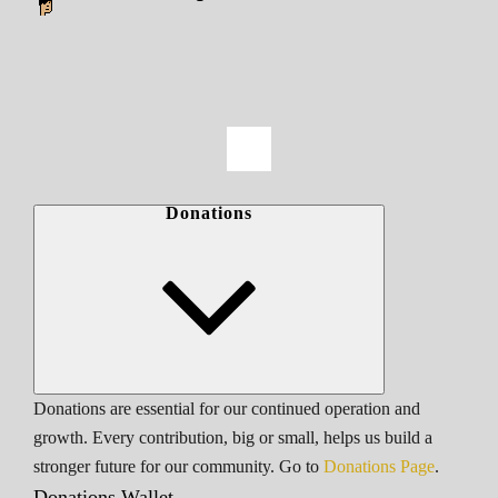
Donations
Donations are essential for our continued operation and
growth. Every contribution, big or small, helps us build a
stronger future for our community. Go to
Donations Page
.
Donations Wallet