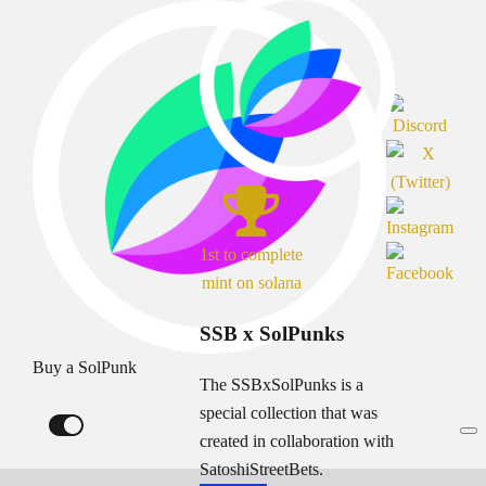
1st to complete
mint on solana
SSB x SolPunks
Buy a SolPunk
The SSBxSolPunks is a
special collection that was
created in collaboration with
SatoshiStreetBets.