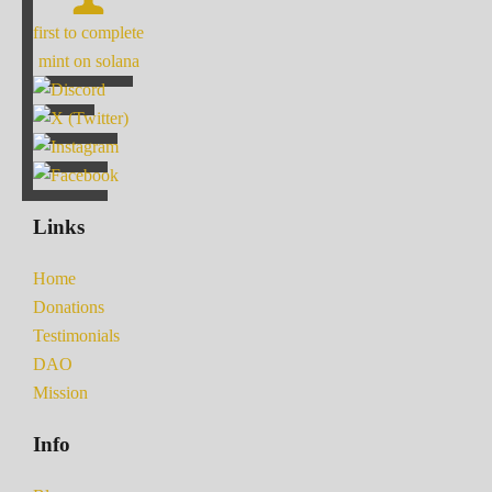
first to complete
mint on solana
Links
Home
Donations
Testimonials
DAO
Mission
Info