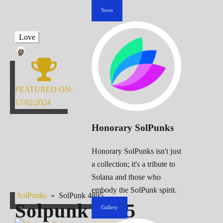
Soon
Love
FEATURED ON:
17/02/2024
Honorary SolPunks
Honorary SolPunks isn't just
a collection; it's a tribute to
Solana and those who
embody the SolPunk spirit.
SolPunks
»
SolPunk 4895
Solpunk
4895
Gallery