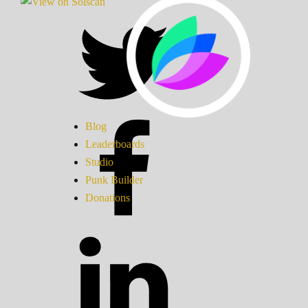
Blog
Leaderboards
Studio
Punk Builder
Donations