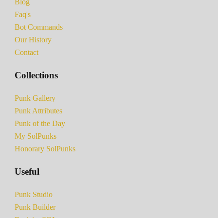
Blog
Faq's
Bot Commands
Our History
Contact
Collections
Punk Gallery
Punk Attributes
Punk of the Day
My SolPunks
Honorary SolPunks
Useful
Punk Studio
Punk Builder