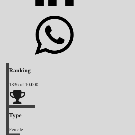
Ranking
1336
of 10.000
Type
Female