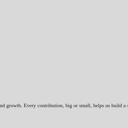
and growth. Every contribution, big or small, helps us build 