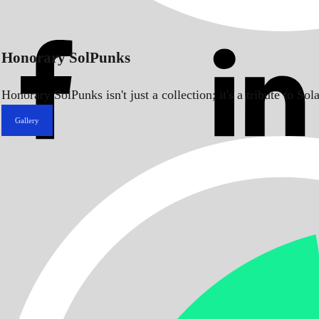
Honorary SolPunks
Honorary SolPunks isn't just a collection; it's a tribute to 
Gallery