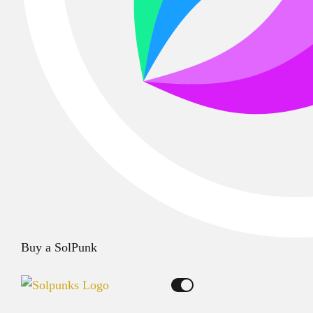
Buy a SolPunk