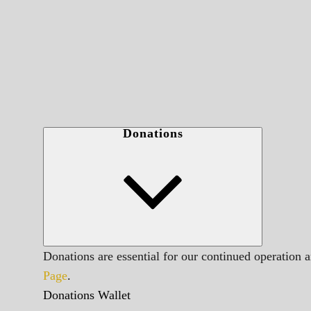
Donations
Donations are essential for our continued operation 
Page
.
Donations Wallet