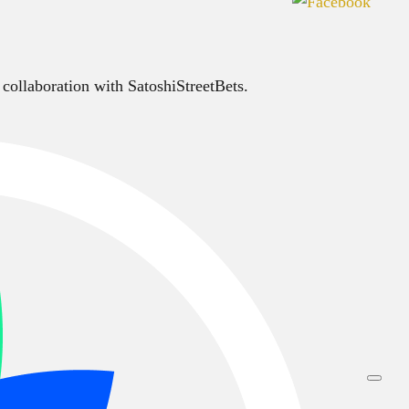
 collaboration with SatoshiStreetBets.