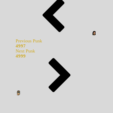
Previous Punk
4997
Next Punk
4999