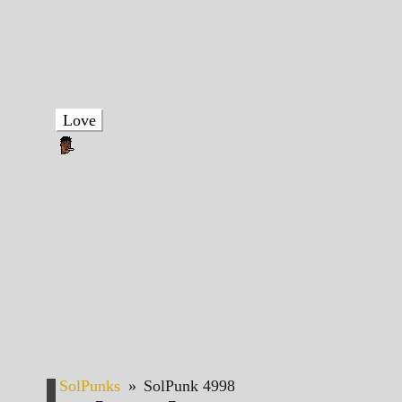
Love
SolPunks
»
SolPunk 4998