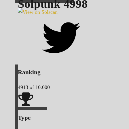
Solpunk
4998
Ranking
4913
of 10.000
Type