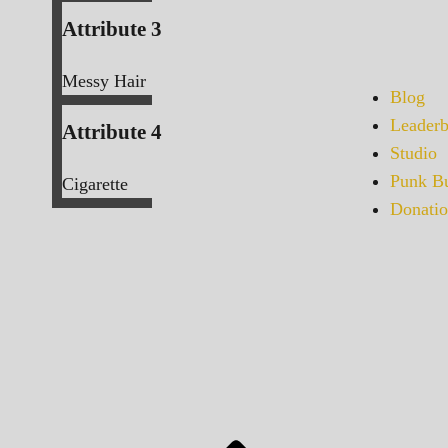
Attribute 3
Messy Hair
Blog
Leaderb
Attribute 4
Studio
Punk Bu
Cigarette
Donatio