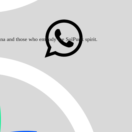
Solana and those who embody the SolPunk spirit.