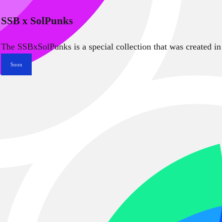
SSB x SolPunks
The SSBxSolPunks is a special collection that was created in
Soon