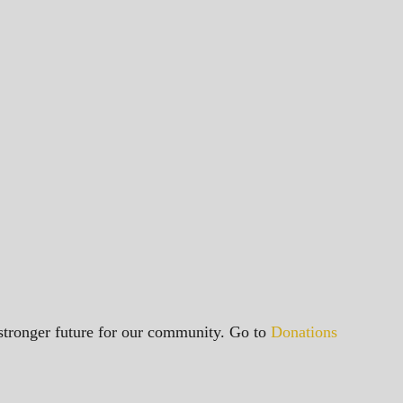
a stronger future for our community. Go to
Donations