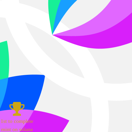
1st to complete
mint on solana