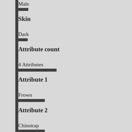
Male
Skin
Dark
Attribute count
4
Attributes
Attribute 1
Frown
Attribute 2
Chinstrap