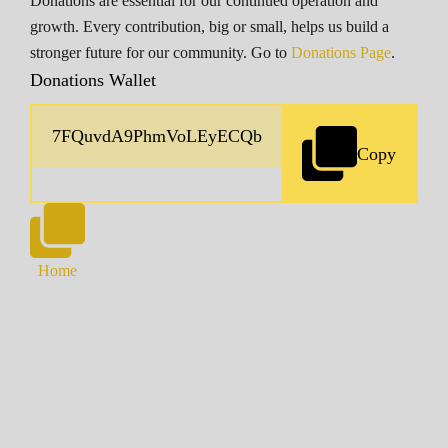
Donations are essential for our continued operation and
growth. Every contribution, big or small, helps us build a
stronger future for our community. Go to
Donations Page
.
Donations Wallet
Copy
Home