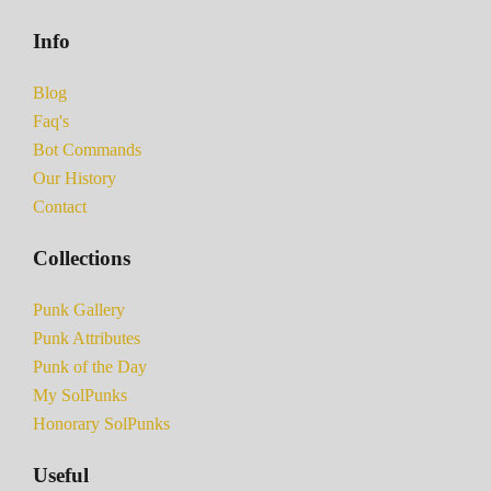
Info
Blog
Faq's
Bot Commands
Our History
Contact
Collections
Punk Gallery
Punk Attributes
Punk of the Day
My SolPunks
Honorary SolPunks
Useful