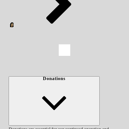
Donations