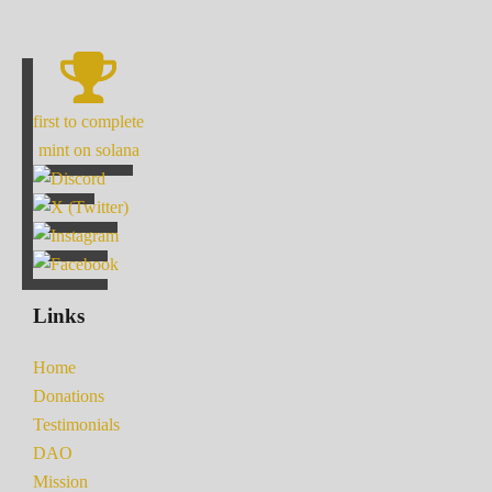
first to complete
mint on solana
Links
Home
Donations
Testimonials
DAO
Mission