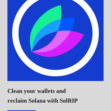
Clean your wallets and
reclaim Solana
with SolRIP