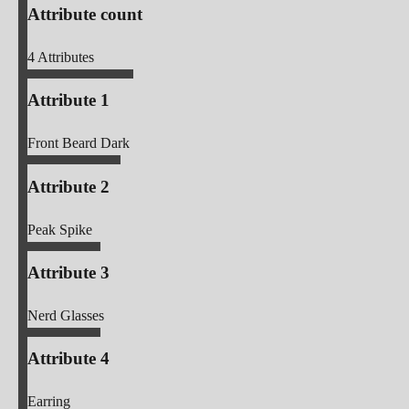
Attribute count
4
Attributes
Attribute 1
Front Beard Dark
Attribute 2
Peak Spike
Attribute 3
Nerd Glasses
Attribute 4
Earring