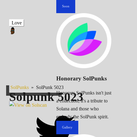
Soon
Love
Honorary SolPunks
SolPunks
»
SolPunk 5023
Solpunk
5023
Honorary SolPunks isn't just
a collection; it's a tribute to
Solana and those who
embody the SolPunk spirit.
Gallery