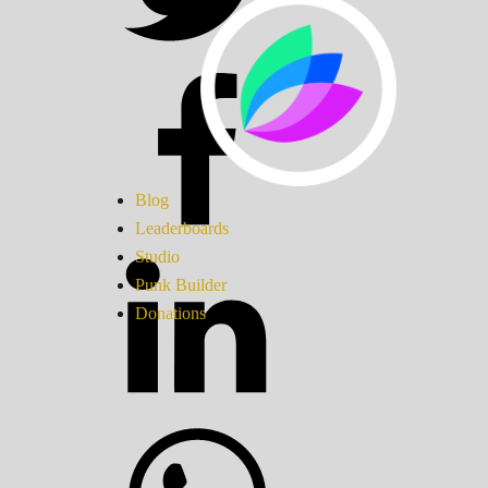
Blog
Leaderboards
Studio
Punk Builder
Donations