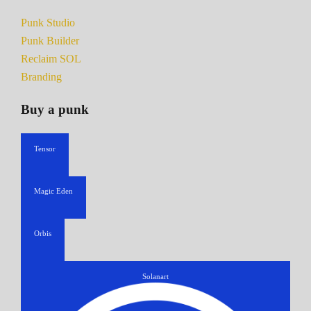
Punk Studio
Punk Builder
Reclaim SOL
Branding
Buy a punk
Tensor
Magic Eden
Orbis
Solanart