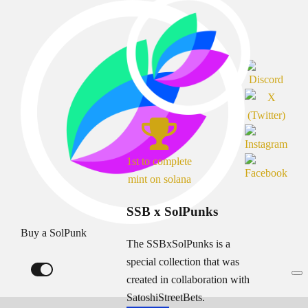
1st to complete
mint on solana
SSB x SolPunks
Buy a SolPunk
The SSBxSolPunks is a
special collection that was
created in collaboration with
SatoshiStreetBets.