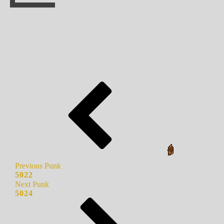
Previous Punk
5022
Next Punk
5024