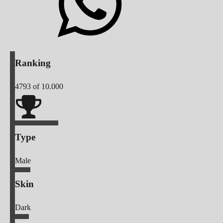
Ranking
4793
of 10.000
Type
Male
Skin
Dark